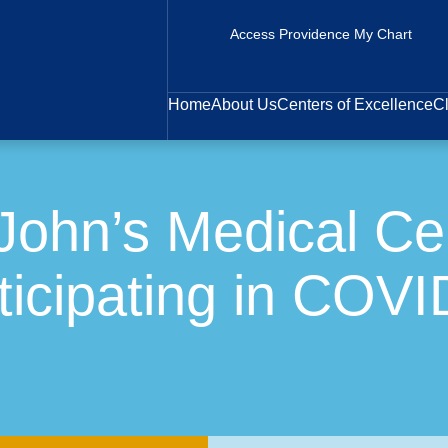
Access Providence My Chart
Home
About Us
Centers of Excellence
Cl
John’s Medical Cen
icipating in COVI