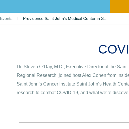
Events
Providence Saint John’s Medical Center in Santa Monica Participating in COVID-19 Clinical Trials
COVID
Dr. Steven O’Day, M.D., Executive Director of the Sain
Regional Research, joined host Alex Cohen from Inside 
Saint John’s Cancer Institute Saint John’s Health Cent
research to combat COVID-19, and what we’re discoveri