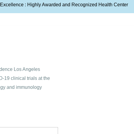
e Excellence : Highly Awarded and Recognized Health Center
vidence Los Angeles
9 clinical trials at the
ology and immunology