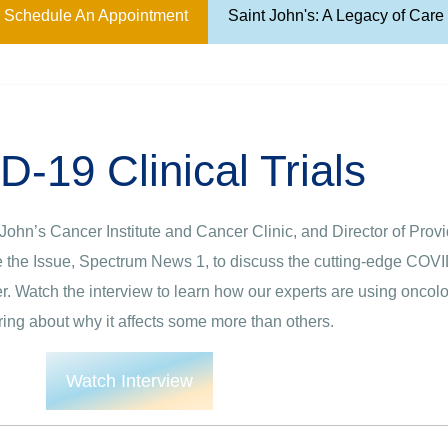
Schedule An Appointment
Saint John's: A Legacy of Car
-19 Clinical Trials
t John’s Cancer Institute and Cancer Clinic, and Director of Pro
the Issue, Spectrum News 1, to discuss the cutting-edge COVID-1
er. Watch the interview to learn how our experts are using onc
ng about why it affects some more than others.
Watch Interview