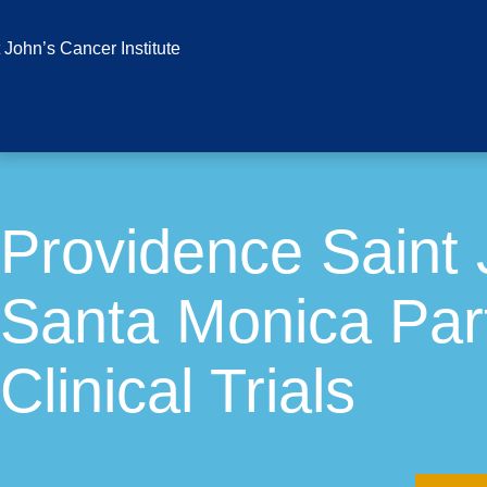
Providence Saint 
Santa Monica Part
Clinical Trials