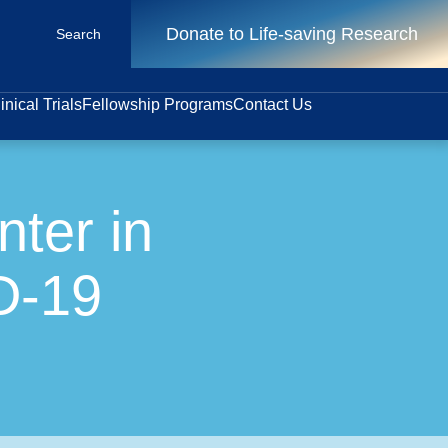
Donate to Life-saving Research
Search
inical Trials
Fellowship Programs
Contact Us
ter in
D-19