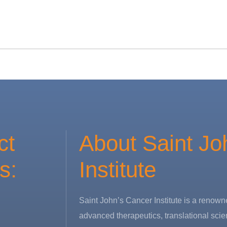
ct
About Saint Jo
s:
Institute
Saint John’s Cancer Institute is a renowne
advanced therapeutics, translational scie