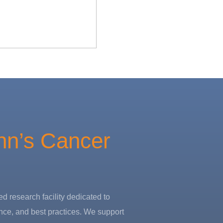
hn’s Cancer
d research facility dedicated to
nce, and best practices. We support