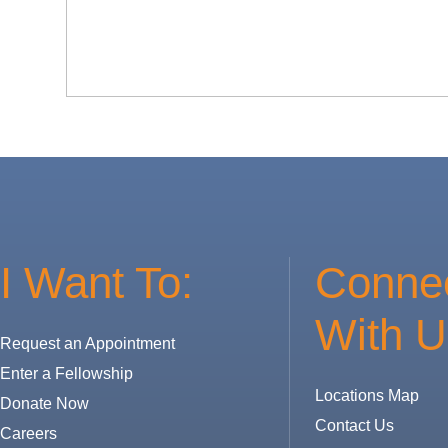
I Want To:
Conne
With U
Request an Appointment
Enter a Fellowship
Locations Map
Donate Now
Contact Us
Careers