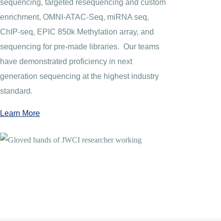
sequencing, targeted resequencing and custom
enrichment, OMNI-ATAC-Seq, miRNA seq,
ChIP-seq, EPIC 850k Methylation array, and
sequencing for pre-made libraries. Our teams
have demonstrated proficiency in next
generation sequencing at the highest industry
standard.
Learn More