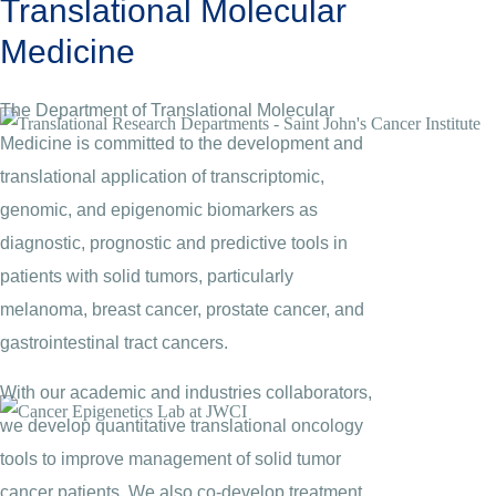
Translational Molecular
Medicine
The Department of Translational Molecular
Medicine is committed to the development and
translational application of transcriptomic,
genomic, and epigenomic biomarkers as
diagnostic, prognostic and predictive tools in
patients with solid tumors, particularly
melanoma, breast cancer, prostate cancer, and
gastrointestinal tract cancers.
With our academic and industries collaborators,
we develop quantitative translational oncology
tools to improve management of solid tumor
cancer patients. We also co-develop treatment