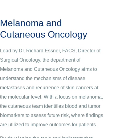
Melanoma and
Cutaneous Oncology
Lead by Dr. Richard Essner, FACS, Director of
Surgical Oncology, the department of
Melanoma and Cutaneous Oncology aims to
understand the mechanisms of disease
metastases and recurrence of skin cancers at
the molecular level. With a focus on melanoma,
the cutaneous team identifies blood and tumor
biomarkers to assess future risk, where findings
are utilized to improve outcomes for patients.