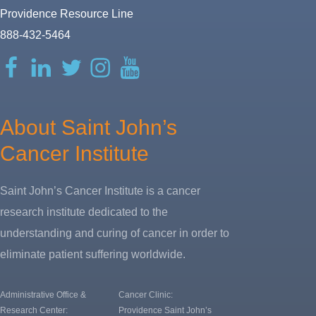
Providence Resource Line
888-432-5464
Facebook
LinkedIn
Twitter
Instagram
YouTube
About Saint John’s
Cancer Institute
Saint John’s Cancer Institute is a cancer
research institute dedicated to the
understanding and curing of cancer in order to
eliminate patient suffering worldwide.
Administrative Office &
Cancer Clinic:
Research Center:
Providence Saint John’s