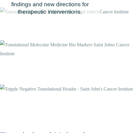
findings and new directions for
therapeutic interventions.