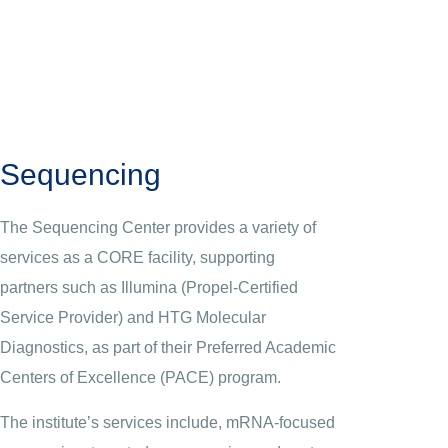
Sequencing
The Sequencing Center provides a variety of
services as a CORE facility, supporting
partners such as Illumina (Propel-Certified
Service Provider) and HTG Molecular
Diagnostics, as part of their Preferred Academic
Centers of Excellence (PACE) program.
The institute’s services include, mRNA-focused