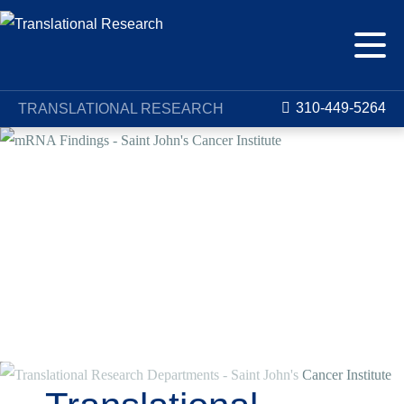
310-449-5264
TRANSLATIONAL RESEARCH