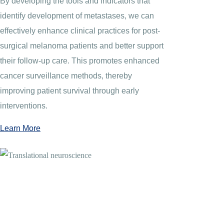
By developing the tools and indicators that
identify development of metastases, we can
effectively enhance clinical practices for post-
surgical melanoma patients and better support
their follow-up care. This promotes enhanced
cancer surveillance methods, thereby
improving patient survival through early
interventions.
Learn More