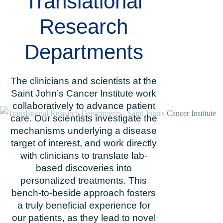
Translational
Research
Departments
The clinicians and scientists at the
Saint John’s Cancer Institute work
collaboratively to advance patient
care. Our scientists investigate the
mechanisms underlying a disease
target of interest, and work directly
with clinicians to translate lab-
based discoveries into
personalized treatments. This
bench-to-beside approach fosters
a truly beneficial experience for
our patients, as they lead to novel