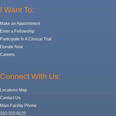
I Want To:
Make an Appointment
Enter a Fellowship
Participate In A Clinical Trial
Donate Now
Careers
Connect With Us:
Locations Map
Contact Us
Main Facility Phone
310-315-6125