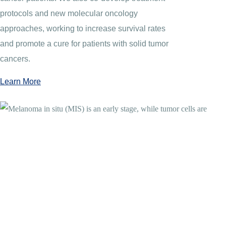
protocols and new molecular oncology
approaches, working to increase survival rates
and promote a cure for patients with solid tumor
cancers.
Learn More