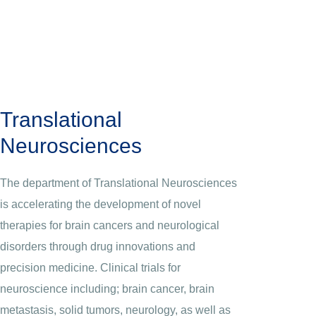
Translational
Neurosciences
The department of Translational Neurosciences
is accelerating the development of novel
therapies for brain cancers and neurological
disorders through drug innovations and
precision medicine. Clinical trials for
neuroscience including; brain cancer, brain
metastasis, solid tumors, neurology, as well as