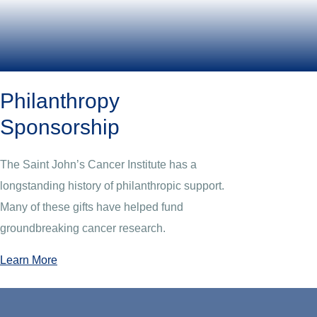
Philanthropy
Sponsorship
The Saint John’s Cancer Institute has a
longstanding history of philanthropic support.
Many of these gifts have helped fund
groundbreaking cancer research.
Learn More