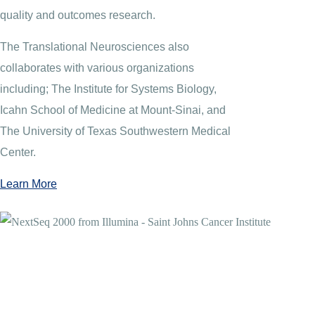
quality and outcomes research.
The Translational Neurosciences also
collaborates with various organizations
including; The Institute for Systems Biology,
Icahn School of Medicine at Mount-Sinai, and
The University of Texas Southwestern Medical
Center.
Learn More