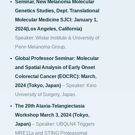
Seminar, New Melanoma Molecular
Genetics Studies, Dept. Translational
Molecular Medicine SJCI: January 1,
2024(Los Angeles, California)
Speaker: Wistar Institute & University of
Penn Melanoma Group.
Global Professor Seminar: Molecular
and Spatial Analysis of Early Onset
Colorectal Cancer (EOCRC): March,
2024 (Tokyo, Japan)
– Speaker: Keio
University of Surgery, Japan.
The 20th Ataxia-Telangiectasia
Workshop March 3, 2024 (Tokyo,
Japan)
– Speaker: UBQLN4 Triggers
MRE11a and STING Proteasomal