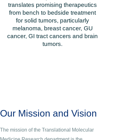
translates promising therapeutics
from bench to bedside treatment
for solid tumors, particularly
melanoma, breast cancer, GU
cancer, GI tract cancers and brain
tumors.
Our Mission and Vision
The mission of the Translational Molecular
Medicine Research department is the