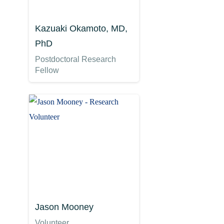
Kazuaki Okamoto, MD,
PhD
Postdoctoral Research
Fellow
Jason Mooney
Volunteer