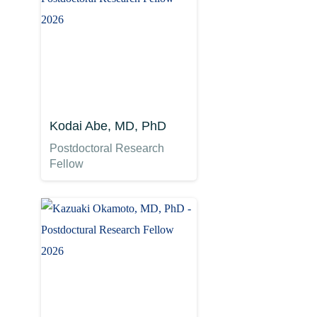
Kodai Abe, MD, PhD
Postdoctoral Research
Fellow