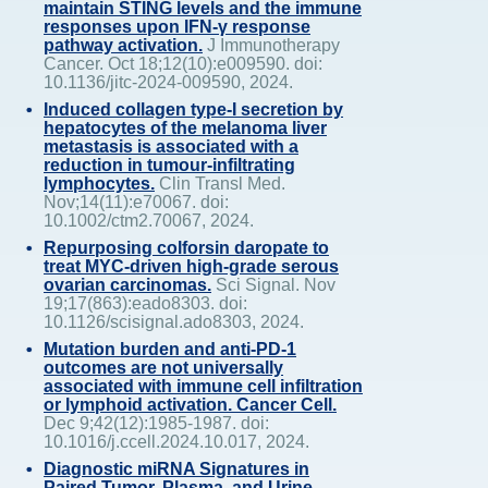
maintain STING levels and the immune
responses upon IFN-γ response
pathway activation.
J Immunotherapy
Cancer. Oct 18;12(10):e009590. doi:
10.1136/jitc-2024-009590, 2024.
Induced collagen type-I secretion by
hepatocytes of the melanoma liver
metastasis is associated with a
reduction in tumour-infiltrating
lymphocytes.
Clin Transl Med.
Nov;14(11):e70067. doi:
10.1002/ctm2.70067, 2024.
Repurposing colforsin daropate to
treat MYC-driven high-grade serous
ovarian carcinomas.
Sci Signal. Nov
19;17(863):eado8303. doi:
10.1126/scisignal.ado8303, 2024.
Mutation burden and anti-PD-1
outcomes are not universally
associated with immune cell infiltration
or lymphoid activation. Cancer Cell.
Dec 9;42(12):1985-1987. doi:
10.1016/j.ccell.2024.10.017, 2024.
Diagnostic miRNA Signatures in
Paired Tumor, Plasma, and Urine