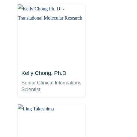
Kelly Chong, Ph.D
Senior Clinical Informations
Scientist