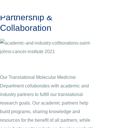
Partnership &
Collaboration
Our Translational Molecular Medicine
Department collaborates with academic and
industry partners to fulfill our translational
research goals. Our academic partners help
build programs, sharing knowledge and
resources for the benefit of all partners, while