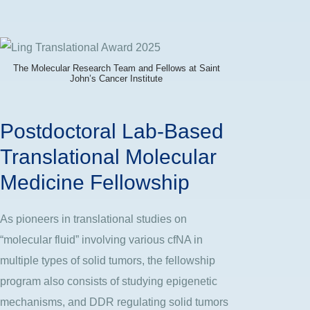
The Molecular Research Team and Fellows at Saint
John’s Cancer Institute
Postdoctoral Lab-Based
Translational Molecular
Medicine Fellowship
As pioneers in translational studies on
“molecular fluid” involving various cfNA in
multiple types of solid tumors, the fellowship
program also consists of studying epigenetic
mechanisms, and DDR regulating solid tumors