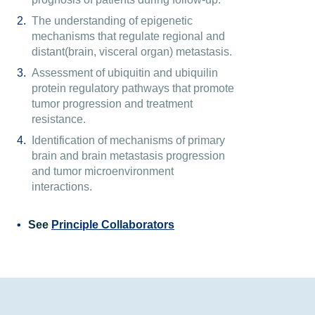
The understanding of epigenetic
mechanisms that regulate regional and
distant(brain, visceral organ) metastasis.
Assessment of ubiquitin and ubiquilin
protein regulatory pathways that promote
tumor progression and treatment
resistance.
Identification of mechanisms of primary
brain and brain metastasis progression
and tumor microenvironment
interactions.
See
Principle Collaborators