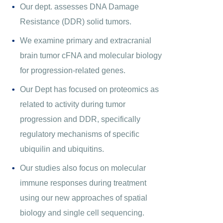
Our dept. assesses DNA Damage
Resistance (DDR) solid tumors.
We examine primary and extracranial
brain tumor cFNA and molecular biology
for progression-related genes.
Our Dept has focused on proteomics as
related to activity during tumor
progression and DDR, specifically
regulatory mechanisms of specific
ubiquilin and ubiquitins.
Our studies also focus on molecular
immune responses during treatment
using our new approaches of spatial
biology and single cell sequencing.