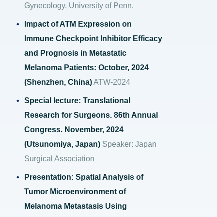
Gynecology, University of Penn.
Impact of ATM Expression on
Immune Checkpoint Inhibitor Efficacy
and Prognosis in Metastatic
Melanoma Patients: October, 2024
(Shenzhen, China)
ATW-2024
Special lecture: Translational
Research for Surgeons. 86th Annual
Congress. November, 2024
(Utsunomiya, Japan)
Speaker: Japan
Surgical Association
Presentation: Spatial Analysis of
Tumor Microenvironment of
Melanoma Metastasis Using