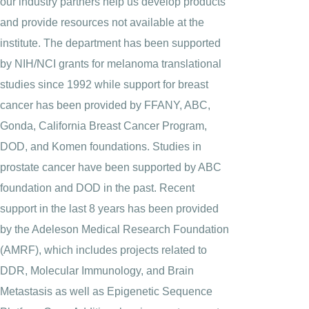
our industry partners help us develop products
and provide resources not available at the
institute. The department has been supported
by NIH/NCI grants for melanoma translational
studies since 1992 while support for breast
cancer has been provided by FFANY, ABC,
Gonda, California Breast Cancer Program,
DOD, and Komen foundations. Studies in
prostate cancer have been supported by ABC
foundation and DOD in the past. Recent
support in the last 8 years has been provided
by the Adeleson Medical Research Foundation
(AMRF), which includes projects related to
DDR, Molecular Immunology, and Brain
Metastasis as well as Epigenetic Sequence