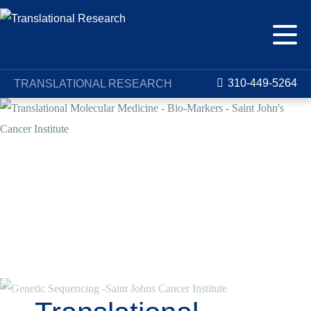
310-449-5264
TRANSLATIONAL RESEARCH