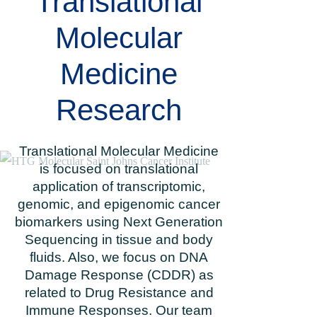
Translational
Molecular
Medicine
Research
Translational Molecular Medicine
is focused on translational
application of transcriptomic,
genomic, and epigenomic cancer
biomarkers using Next Generation
Sequencing in tissue and body
fluids. Also, we focus on DNA
Damage Response (CDDR) as
related to Drug Resistance and
Immune Responses. Our team