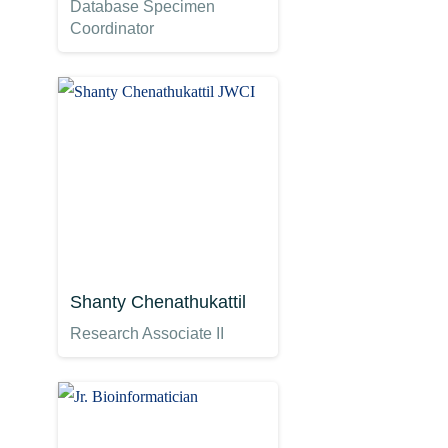
Database Specimen
Coordinator
Shanty Chenathukattil
Research Associate II