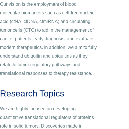
Our vision is the employment of blood
molecular biomarkers such as cell-free nucleic
acid (cfNA; cfDNA, cfmiRNA) and circulating
tumor cells (CTC) to aid in the management of
cancer patients, early diagnosis, and evaluate
modern therapeutics. In addition, we aim to fully
understand ubiquitin and ubiquitins as they
relate to tumor regulatory pathways and
translational responses to therapy resistance.
Research Topics
We are highly focused on developing
quantitative translational regulators of proteins
role in solid tumors. Discoveries made in