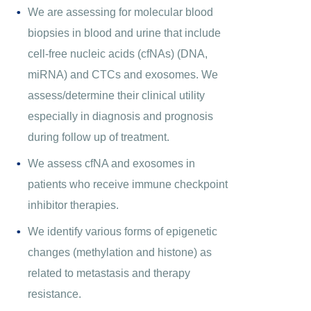
We are assessing for molecular blood
biopsies in blood and urine that include
cell-free nucleic acids (cfNAs) (DNA,
miRNA) and CTCs and exosomes. We
assess/determine their clinical utility
especially in diagnosis and prognosis
during follow up of treatment.
We assess cfNA and exosomes in
patients who receive immune checkpoint
inhibitor therapies.
We identify various forms of epigenetic
changes (methylation and histone) as
related to metastasis and therapy
resistance.