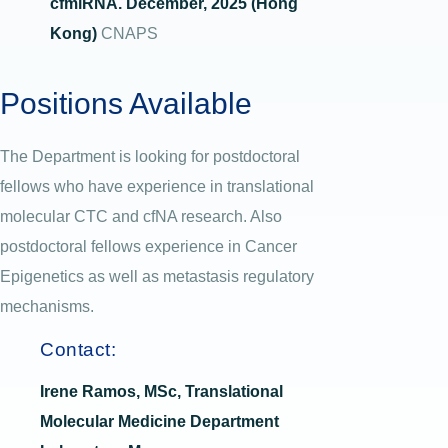
cfmiRNA. December, 2025 (Hong
Kong)
CNAPS
Positions Available
The Department is looking for postdoctoral
fellows who have experience in translational
molecular CTC and cfNA research. Also
postdoctoral fellows experience in Cancer
Epigenetics as well as metastasis regulatory
mechanisms.
Contact:
Irene Ramos, MSc, Translational
Molecular Medicine Department