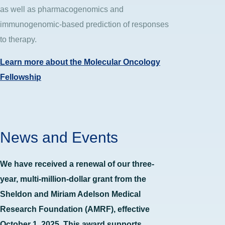
as well as pharmacogenomics and
immunogenomic-based prediction of responses
to therapy.
Learn more about the Molecular Oncology
Fellowship
News and Events
We have received a renewal of our three-
year, multi-million-dollar grant from the
Sheldon and Miriam Adelson Medical
Research Foundation (AMRF), effective
October 1, 2025. This award supports