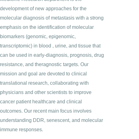
development of new approaches for the
molecular diagnosis of metastasis with a strong
emphasis on the identification of molecular
biomarkers (genomic, epigenomic,
transcriptomic) in blood , urine, and tissue that
can be used in early-diagnosis, prognosis, drug
resistance, and theragnostic targets. Our
mission and goal are devoted to clinical
translational research, collaborating with
physicians and other scientists to improve
cancer patient healthcare and clinical
outcomes. Our recent main focus involves
understanding DDR, senescent, and molecular
immune responses.