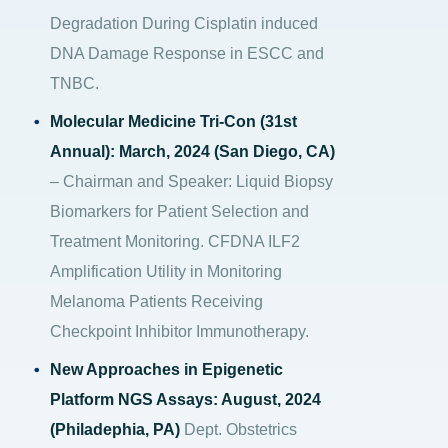
Degradation During Cisplatin induced
DNA Damage Response in ESCC and
TNBC.
Molecular Medicine Tri-Con (31st
Annual): March, 2024 (San Diego, CA)
– Chairman and Speaker: Liquid Biopsy
Biomarkers for Patient Selection and
Treatment Monitoring. CFDNA ILF2
Amplification Utility in Monitoring
Melanoma Patients Receiving
Checkpoint Inhibitor Immunotherapy.
New Approaches in Epigenetic
Platform NGS Assays: August, 2024
(Philadephia, PA)
Dept. Obstetrics