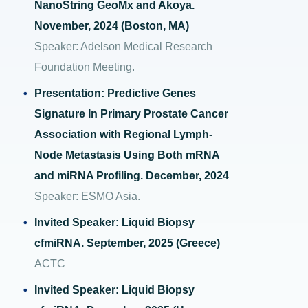
NanoString GeoMx and Akoya.
November, 2024 (Boston, MA)
Speaker: Adelson Medical Research
Foundation Meeting.
Presentation: Predictive Genes
Signature In Primary Prostate Cancer
Association with Regional Lymph-
Node Metastasis Using Both mRNA
and miRNA Profiling. December, 2024
Speaker: ESMO Asia.
Invited Speaker: Liquid Biopsy
cfmiRNA. September, 2025 (Greece)
ACTC
Invited Speaker: Liquid Biopsy