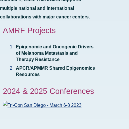
multiple national and international
collaborations with major cancer centers.
AMRF Projects
Epigenomic and Oncogenic Drivers
of Melanoma Metastasis and
Therapy Resistance
APCR/APMMR Shared Epigenomics
Resources
2024 & 2025 Conferences