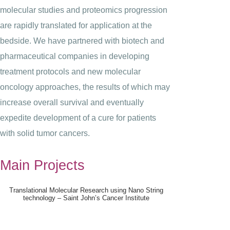
molecular studies and proteomics progression
are rapidly translated for application at the
bedside. We have partnered with biotech and
pharmaceutical companies in developing
treatment protocols and new molecular
oncology approaches, the results of which may
increase overall survival and eventually
expedite development of a cure for patients
with solid tumor cancers.
Main Projects
Translational Molecular Research using Nano String
technology – Saint John’s Cancer Institute