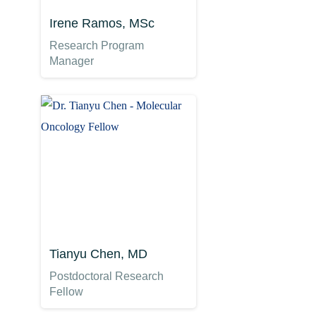
Irene Ramos, MSc
Research Program
Manager
Tianyu Chen, MD
Postdoctoral Research
Fellow