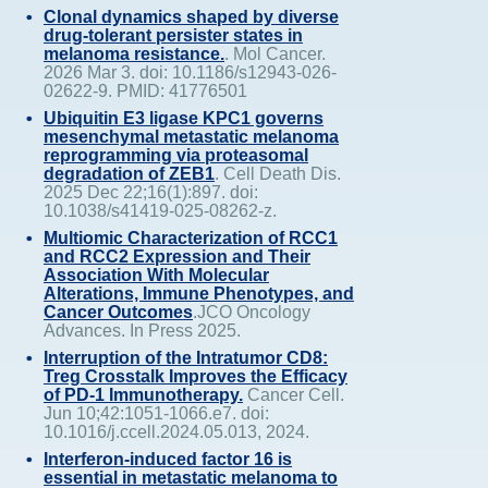
Clonal dynamics shaped by diverse
drug-tolerant persister states in
melanoma resistance.
. Mol Cancer.
2026 Mar 3. doi: 10.1186/s12943-026-
02622-9. PMID: 41776501
Ubiquitin E3 ligase KPC1 governs
mesenchymal metastatic melanoma
reprogramming via proteasomal
degradation of ZEB1
. Cell Death Dis.
2025 Dec 22;16(1):897. doi:
10.1038/s41419-025-08262-z.
Multiomic Characterization of RCC1
and RCC2 Expression and Their
Association With Molecular
Alterations, Immune Phenotypes, and
Cancer Outcomes
.JCO Oncology
Advances. In Press 2025.
Interruption of the Intratumor CD8:
Treg Crosstalk Improves the Efficacy
of PD-1 Immunotherapy.
Cancer Cell.
Jun 10;42:1051-1066.e7. doi:
10.1016/j.ccell.2024.05.013, 2024.
Interferon-induced factor 16 is
essential in metastatic melanoma to