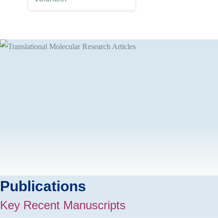
Publications
Key Recent Manuscripts