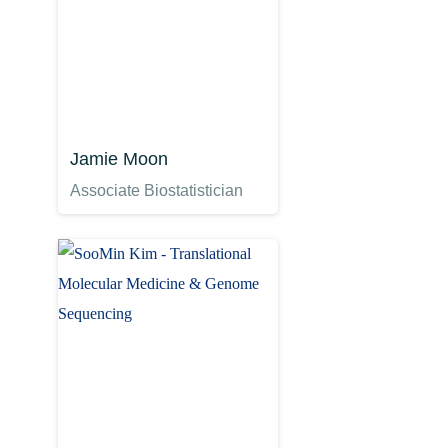
Jamie Moon
Associate Biostatistician