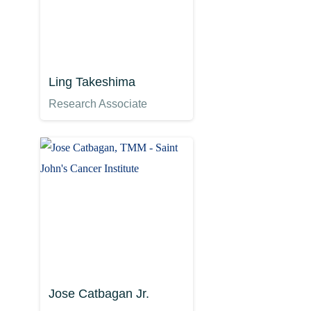
Ling Takeshima
Research Associate
Jose Catbagan Jr.