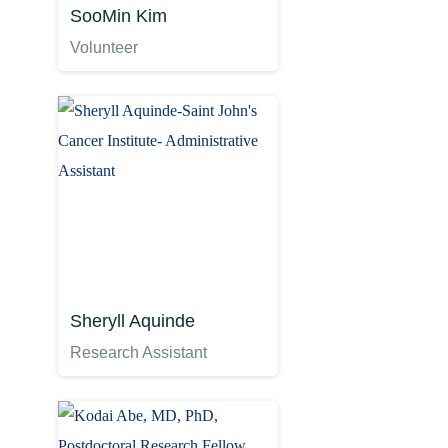
SooMin Kim
Volunteer
Sheryll Aquinde
Research Assistant