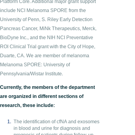
Platform Core. Additional major grant support
include NCI Melanoma SPORE from the
University of Penn, S. Riley Early Detection
Pancreas Cancer, MiNk Therapeutics, Merck,
BioDyne Inc., and the NIH NCI Preventative
ROI Clinical Trial grant with the City of Hope,
Duarte, CA. We are member of melanoma
Melanoma SPORE: University of
Pennsylvania/Wistar Institute.
Currently, the members of the department
are organized in different sections of
research, these include:
The identification of cfNA and exosomes
in blood and urine for diagnosis and
prognosis of patients during follow-up.