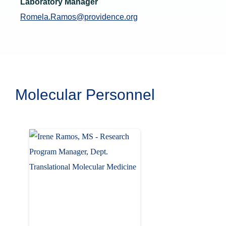
Laboratory Manager
Romela.Ramos@providence.org
Molecular Personnel