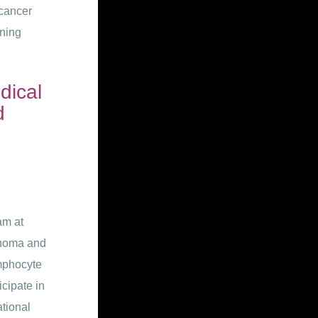
 cancer
ining
dical
d
am at
anoma and
ymphocyte
icipate in
tional