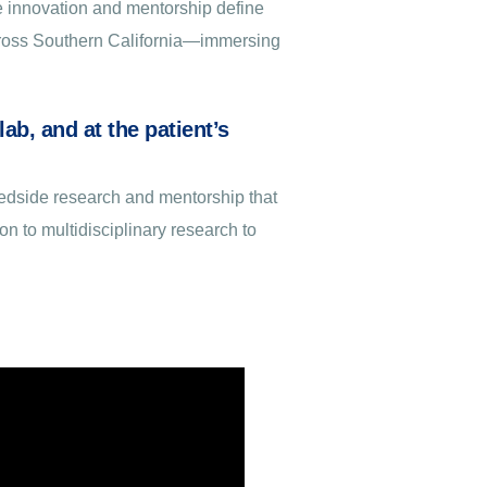
e innovation and mentorship define
across Southern California—immersing
ab, and at the patient’s
bedside research and mentorship that
on to multidisciplinary research to