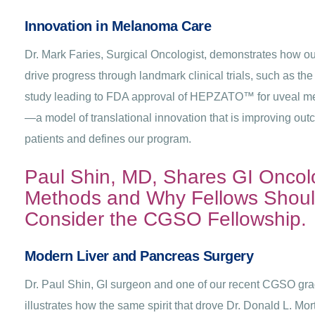
Innovation in Melanoma Care
Dr. Mark Faries, Surgical Oncologist, demonstrates how our
drive progress through landmark clinical trials, such as the
study leading to FDA approval of HEPZATO™ for uveal 
—a model of translational innovation that is improving out
patients and defines our program.
Paul Shin, MD, Shares GI Oncol
Methods and Why Fellows Shou
Consider the CGSO Fellowship.
Modern Liver and Pancreas Surgery
Dr. Paul Shin, GI surgeon and one of our recent CGSO gra
illustrates how the same spirit that drove Dr. Donald L. Mo