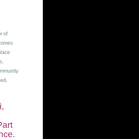
r of
lcomes
place
e,
ommunity
zed,
,
Part
nce.