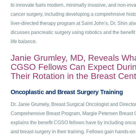
to innovate fuels modern, minimally invasive, and non-inv
cancer surgery, including developing a comprehnsive histo
liver-directed therapy program at Saint John's. Dr. Shin als
dicusses pancreatic surgery using robotics and the benefit
life balance.
Janie Grumley, MD, Reveals Wh
CGSO Fellows Can Expect Duri
Their Rotation in the Breast Cent
Oncoplastic and Breast Surgery Training
Dr. Janie Grumely, Breast Surgical Oncologist and Director
Comprehensive Breast Program, Margie Petersen Breast C
explains the benefit CGSO fellows have by including onco
and breast surgery in their training. Fellows gain hands-on