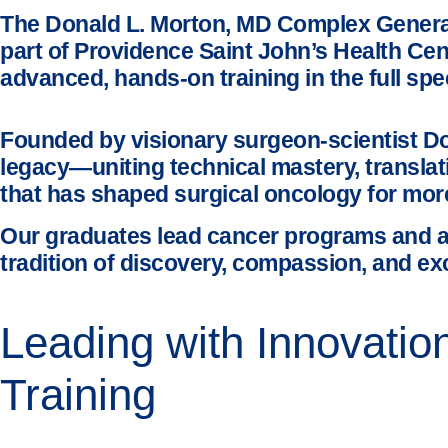
The Donald L. Morton, MD Complex General 
part of Providence Saint John’s Health Ce
advanced, hands-on training in the full spe
Founded by visionary surgeon-scientist Do
legacy—uniting technical mastery, translat
that has shaped surgical oncology for mor
Our graduates lead cancer programs and a
tradition of discovery, compassion, and ex
Leading with Innovati
Training