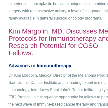
experience in oncoplastic breast techniques that combine
surgery with reconstructive artistry, a level of integrated tra
rarely available in general surgical oncology programs.
Kim Margolin, MD, Discusses Me
Protocols for Immunotherapy an
Research Potential for CGSO
Fellows.
Advances in Immunotherapy
Dr. Kim Margolin, Medical Director of the Melanoma Progr
Saint John's Cancer Institute and a leading expert in mel
immunology, introduces Saint John’s Tumor-infiltrating L
(TIL) Protocol, a cutting-edge opportunity for fellows to part
the next wave of immune-based cancer therapy and transla