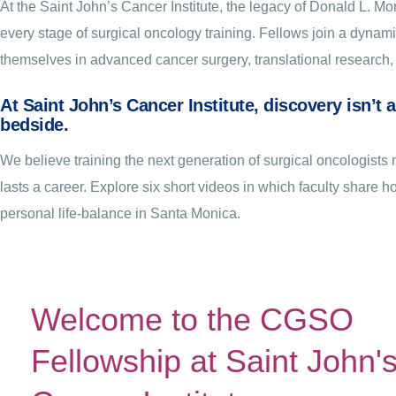
At the Saint John’s Cancer Institute, the legacy of Donald L. 
every stage of surgical oncology training. Fellows join a dyna
themselves in advanced cancer surgery, translational research, 
At Saint John’s Cancer Institute, discovery isn’t 
bedside.
We believe training the next generation of surgical oncologis
lasts a career. Explore six short videos in which faculty share 
personal life-balance in Santa Monica.
Welcome to the CGSO
Fellowship at Saint John'