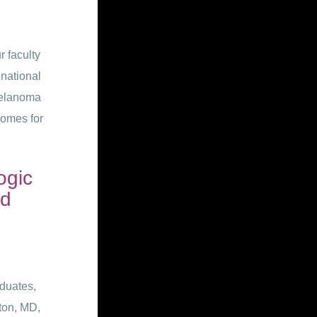
 faculty
 national
melanoma
comes for
ogic
ld
duates,
rton, MD,