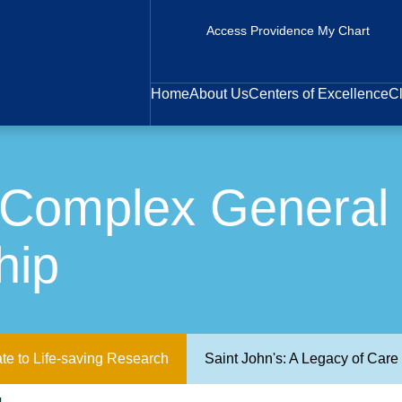
Access Providence My Chart
Home
About Us
Centers of Excellence
Cl
 Complex General 
hip
te to Life-saving Research
Saint John's: A Legacy of Car
Donald L. Morton Complex General Surgical Oncology Fellowship