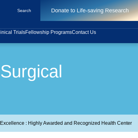
Donate to Life-saving Research
Search
inical Trials
Fellowship Programs
Contact Us
Surgical
e Excellence : Highly Awarded and Recognized Health Center