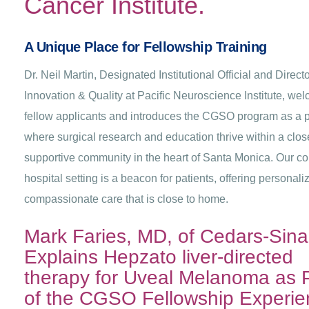
Cancer Institute.
A Unique Place for Fellowship Training
Dr. Neil Martin, Designated Institutional Official and Directo
Innovation & Quality at Pacific Neuroscience Institute, we
fellow applicants and introduces the CGSO program as a 
where surgical research and education thrive within a clos
supportive community in the heart of Santa Monica. Our c
hospital setting is a beacon for patients, offering personali
compassionate care that is close to home.
Mark Faries, MD, of Cedars-Sinai
Explains Hepzato liver-directed
therapy for Uveal Melanoma as 
of the CGSO Fellowship Experie