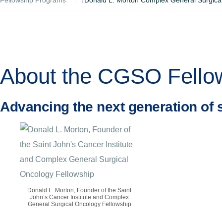
About the CGSO Fello
Advancing the next generation of 
Donald L. Morton, Founder of the Saint
John’s Cancer Institute and Complex
General Surgical Oncology Fellowship