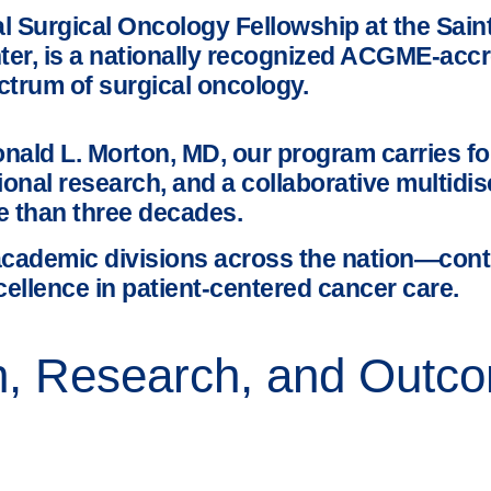
Surgical Oncology Fellowship at the Saint 
nter, is a nationally recognized ACGME-acc
ctrum of surgical oncology.
nald L. Morton, MD, our program carries fo
ional research, and a collaborative multidi
e than three decades.
cademic divisions across the nation—cont
cellence in patient-centered cancer care.
on, Research, and Out