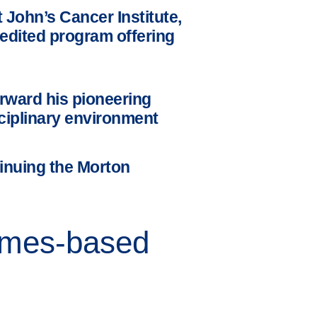
John’s Cancer Institute,
redited program offering
rward his pioneering
sciplinary environment
inuing the Morton
comes-based