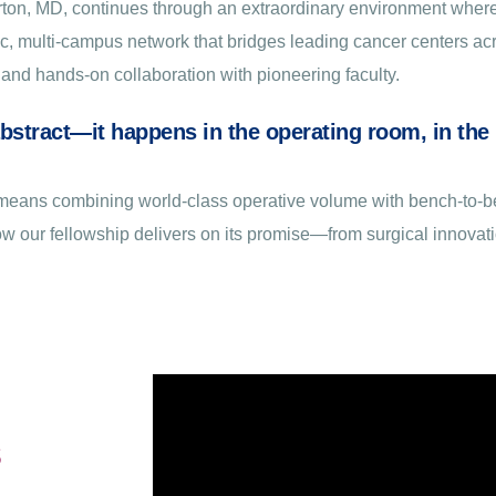
Morton, MD, continues through an extraordinary environment wher
mic, multi-campus network that bridges leading cancer centers 
and hands-on collaboration with pioneering faculty.
abstract—it happens in the operating room, in the l
ts means combining world-class operative volume with bench-to-
how our fellowship delivers on its promise—from surgical innovati
s