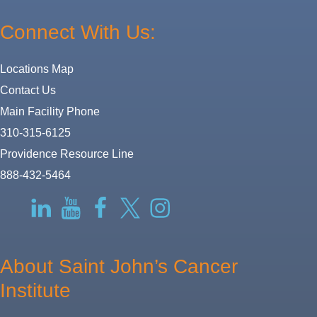
Connect With Us:
Locations Map
Contact Us
Main Facility Phone
310-315-6125
Providence Resource Line
888-432-5464
RSS
LinkedIn
YouTube
Facebook
Twitter-
Instagram
X
About Saint John’s Cancer
Institute