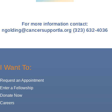
For more information contact:
ngolding@cancersupportla.org
(323) 632-4036
I Want To:
Request an Appointment
Enter a Fellowship
Donate Now
Careers