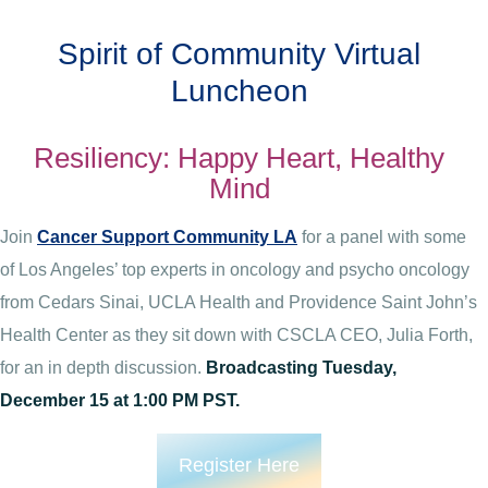
Spirit of Community Virtual
Luncheon
Resiliency: Happy Heart, Healthy
Mind
Join
Cancer Support Community LA
for a panel with some
of Los Angeles’ top experts in oncology and psycho oncology
from Cedars Sinai, UCLA Health and Providence Saint John’s
Health Center as they sit down with CSCLA CEO, Julia Forth,
for an in depth discussion.
Broadcasting Tuesday,
December 15 at 1:00 PM PST.
Register Here