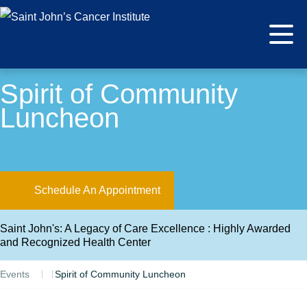
Spirit of Community
Luncheon
Schedule An Appointment
Saint John's: A Legacy of Care Excellence : Highly Awarded
and Recognized Health Center
Events
Spirit of Community Luncheon