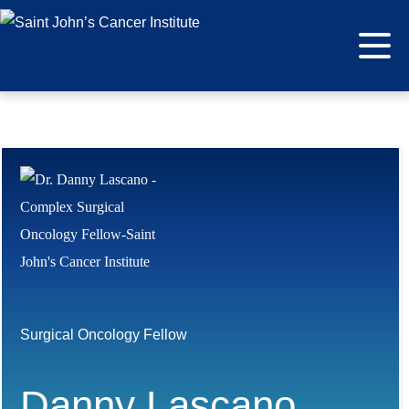
Surgical Oncology Fellow
Danny Lascano,