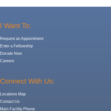
I Want To:
Request an Appointment
Enter a Fellowship
Donate Now
Careers
Connect With Us:
Locations Map
Contact Us
Main Facility Phone