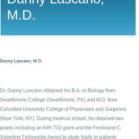
M.D.
Danny Lascano, M.D.
Dr. Danny Lascano obtained his B.A. in Biology from
Swarthmore College (Swarthmore, PA) and M.D. from
Columbia University College of Physicians and Surgeons
(New York, NY). During medical school, he obtained two
grants including an NIH T32 grant and the Ferdinand C.
Valentine Fellowship Award to study frailty in patients