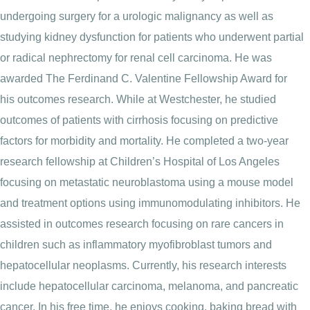
undergoing surgery for a urologic malignancy as well as
studying kidney dysfunction for patients who underwent partial
or radical nephrectomy for renal cell carcinoma. He was
awarded The Ferdinand C. Valentine Fellowship Award for
his outcomes research. While at Westchester, he studied
outcomes of patients with cirrhosis focusing on predictive
factors for morbidity and mortality. He completed a two-year
research fellowship at Children’s Hospital of Los Angeles
focusing on metastatic neuroblastoma using a mouse model
and treatment options using immunomodulating inhibitors. He
assisted in outcomes research focusing on rare cancers in
children such as inflammatory myofibroblast tumors and
hepatocellular neoplasms. Currently, his research interests
include hepatocellular carcinoma, melanoma, and pancreatic
cancer. In his free time, he enjoys cooking, baking bread with