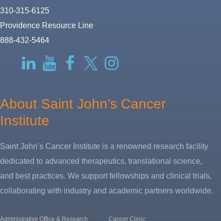
310-315-6125
Providence Resource Line
888-432-5464
RSS
LinkedIn
YouTube
Facebook
Twitter-
Instagram
X
About Saint John’s Cancer
Institute
Saint John’s Cancer Institute is a renowned research facility
dedicated to advanced therapeutics, translational science,
and best practices. We support fellowships and clinical trials,
collaborating with industry and academic partners worldwide.
Administrative Office & Research
Cancer Clinic: