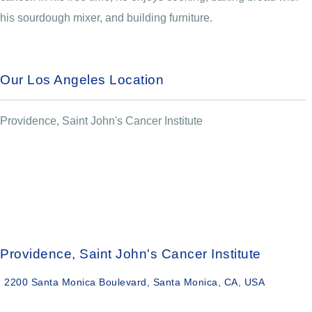
his sourdough mixer, and building furniture.
Our Los Angeles Location
Providence, Saint John's Cancer Institute
Providence, Saint John's Cancer Institute
2200 Santa Monica Boulevard, Santa Monica, CA, USA