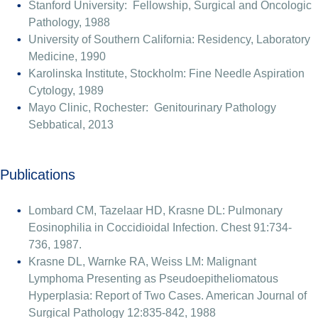
Stanford University: Fellowship, Surgical and Oncologic
Pathology, 1988
University of Southern California: Residency, Laboratory
Medicine, 1990
Karolinska Institute, Stockholm: Fine Needle Aspiration
Cytology, 1989
Mayo Clinic, Rochester: Genitourinary Pathology
Sebbatical, 2013
Publications
Lombard CM, Tazelaar HD, Krasne DL: Pulmonary
Eosinophilia in Coccidioidal Infection. Chest 91:734-
736, 1987.
Krasne DL, Warnke RA, Weiss LM: Malignant
Lymphoma Presenting as Pseudoepitheliomatous
Hyperplasia: Report of Two Cases. American Journal of
Surgical Pathology 12:835-842, 1988