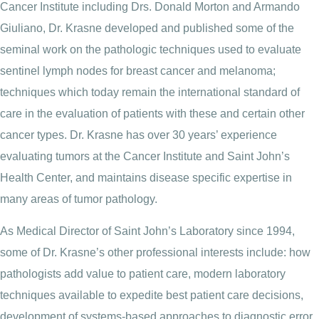
Cancer Institute including Drs. Donald Morton and Armando
Giuliano, Dr. Krasne developed and published some of the
seminal work on the pathologic techniques used to evaluate
sentinel lymph nodes for breast cancer and melanoma;
techniques which today remain the international standard of
care in the evaluation of patients with these and certain other
cancer types. Dr. Krasne has over 30 years’ experience
evaluating tumors at the Cancer Institute and Saint John’s
Health Center, and maintains disease specific expertise in
many areas of tumor pathology.
As Medical Director of Saint John’s Laboratory since 1994,
some of Dr. Krasne’s other professional interests include: how
pathologists add value to patient care, modern laboratory
techniques available to expedite best patient care decisions,
development of systems-based approaches to diagnostic error