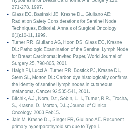
Hypothesis for Breast Carcinoma. Ann Surgery 226:
271-278, 1997.
Glass EC, Basinski JE, Krasne DL, Giuliano AE:
Radiation Safety Considerations for Sentinel Node
Techniques, Editorial. Annals of Surgical Oncology
6(1):10-11, 1999.
Turner RR, Giuliano AG, Hoon DS, Glass EC, Krasne
DL: Pathologic Examination of the Sentinel Lymph Node
for Breast Carcinoma: Invited Paper, World Journal of
Surgery 25, 798-805, 2001
Haigh PI, Lucci A, Turner RR, Bostick PJ, Krasne DL,
Stern SL, Morton DL: Carbon dye histologically confirms
the identity of sentinel lymph nodes in cutaneous
melanoma. Cancer 92:535-541, 2001.
Bilchik, A.J., Nora, D.t., Sobin, L.H., Turner, R.R., Trocha,
S., Krasne, D., Morton, D.L.; Journal of Clinical
Oncology. 2003 Feb15.
Jain M, Krasne DL, Singer FR, Giuliano AE. Recurrent
primary hyperparathyroidism due to Type 1