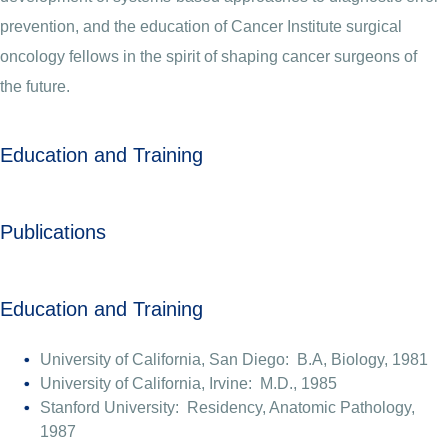
prevention, and the education of Cancer Institute surgical
oncology fellows in the spirit of shaping cancer surgeons of
the future.
Education and Training
Publications
Education and Training
University of California, San Diego: B.A, Biology, 1981
University of California, Irvine: M.D., 1985
Stanford University: Residency, Anatomic Pathology,
1987