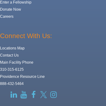
Enter a Fellowship
Donate Now
Careers
Connect With Us:
Locations Map
Contact Us
Main Facility Phone
310-315-6125
Providence Resource Line
888-432-5464
RSS
LinkedIn
YouTube
Facebook
Twitter-
Instagram
X