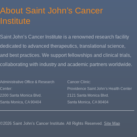
About Saint John’s Cancer
Institute
Saint John’s Cancer Institute is a renowned research facility
dedicated to advanced therapeutics, translational science,
and best practices. We support fellowships and clinical trials,
collaborating with industry and academic partners worldwide.
Administrative Office & Research
Cancer Clinic:
Center:
Providence Saint John’s Health Center
2200 Santa Monica Blvd.
2121 Santa Monica Blvd.
Santa Monica, CA 90404
Santa Monica, CA 90404
©2026 Saint John’s Cancer Institute. All Rights Reserved.
Site Map