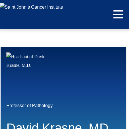
Professor of Pathology
David Krasne, MD