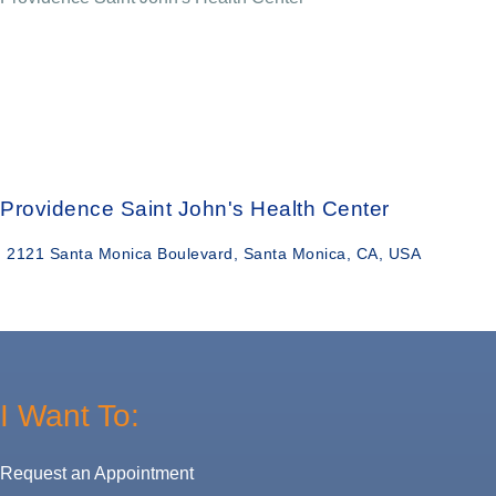
Providence Saint John's Health Center
2121 Santa Monica Boulevard, Santa Monica, CA, USA
I Want To:
Request an Appointment