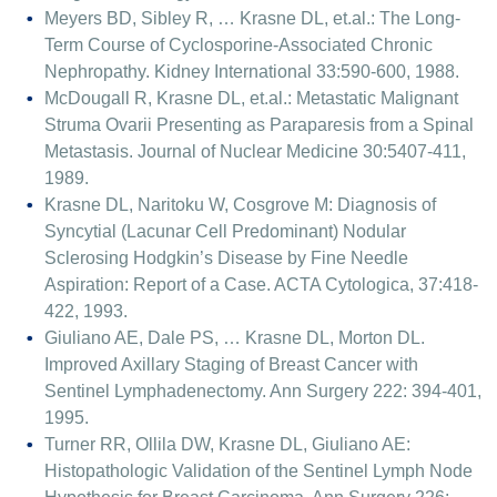
Meyers BD, Sibley R, … Krasne DL, et.al.: The Long-
Term Course of Cyclosporine-Associated Chronic
Nephropathy. Kidney International 33:590-600, 1988.
McDougall R, Krasne DL, et.al.: Metastatic Malignant
Struma Ovarii Presenting as Paraparesis from a Spinal
Metastasis. Journal of Nuclear Medicine 30:5407-411,
1989.
Krasne DL, Naritoku W, Cosgrove M: Diagnosis of
Syncytial (Lacunar Cell Predominant) Nodular
Sclerosing Hodgkin’s Disease by Fine Needle
Aspiration: Report of a Case. ACTA Cytologica, 37:418-
422, 1993.
Giuliano AE, Dale PS, … Krasne DL, Morton DL.
Improved Axillary Staging of Breast Cancer with
Sentinel Lymphadenectomy. Ann Surgery 222: 394-401,
1995.
Turner RR, Ollila DW, Krasne DL, Giuliano AE:
Histopathologic Validation of the Sentinel Lymph Node