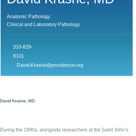
Anatomic Pathology
Clinical and Laboratory Pathology
310-829-
8101
David.Krasne@providence.org
David Krasne, MD
During the 1990s, alongside researchers at the Saint John’s