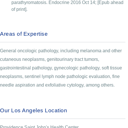
parathyromatosis. Endocrine 2016 Oct 14; [Epub ahead
of print].
Areas of Expertise
General oncologic pathology, including melanoma and other
cutaneous neoplasms, genitourinary tract tumors,
gastrointestinal pathology, gynecologic pathology, soft tissue
neoplasms, sentinel lymph node pathologic evaluation, fine
needle aspiration and exfoliative cytology, among others.
Our Los Angeles Location
Providence Saint John's Health Center