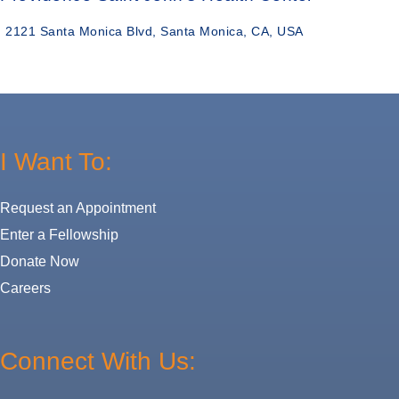
2121 Santa Monica Blvd, Santa Monica, CA, USA
I Want To:
Request an Appointment
Enter a Fellowship
Donate Now
Careers
Connect With Us: