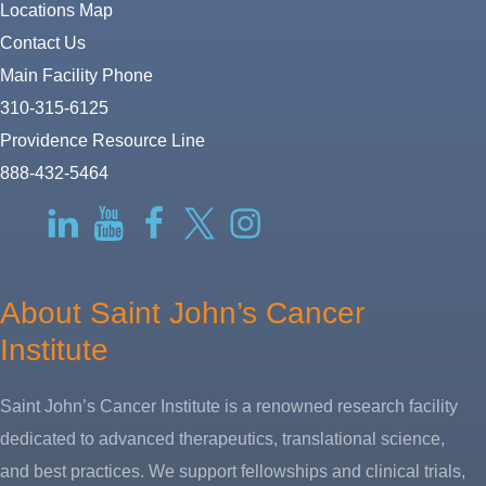
Locations Map
Contact Us
Main Facility Phone
310-315-6125
Providence Resource Line
888-432-5464
RSS
LinkedIn
YouTube
Facebook
Twitter-
Instagram
X
About Saint John’s Cancer
Institute
Saint John’s Cancer Institute is a renowned research facility
dedicated to advanced therapeutics, translational science,
and best practices. We support fellowships and clinical trials,