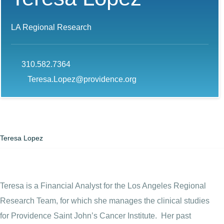
LA Regional Research
310.582.7364
Teresa.Lopez@providence.org
Teresa Lopez
Teresa is a Financial Analyst for the Los Angeles Regional
Research Team, for which she manages the clinical studies
for Providence Saint John’s Cancer Institute. Her past