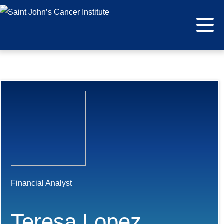
Financial Analyst
Teresa Lopez