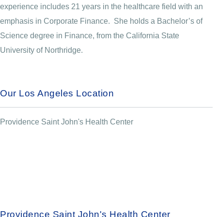
experience includes 21 years in the healthcare field with an
emphasis in Corporate Finance. She holds a Bachelor’s of
Science degree in Finance, from the California State
University of Northridge.
Our Los Angeles Location
Providence Saint John's Health Center
Providence Saint John's Health Center