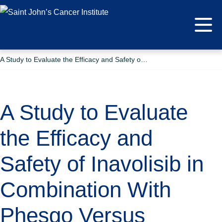
A Study to Evaluate the Efficacy and Safety of Inavolisib in Combination With Phesgo Versus Placebo in Combination With Phesgo in Participants With PIK3CA-Mutated HER2-Positive Locally Advanced or Metastatic Breast Cancer
A Study to Evaluate
the Efficacy and
Safety of Inavolisib in
Combination With
Phesgo Versus