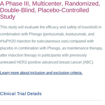
A Phase III, Multicenter, Randomized,
Double-Blind, Placebo-Controlled
Study
This study will evaluate the efficacy and safety of inavolisib in
combination with Phesgo (pertuzumab, trastuzumab, and
rHuPH20 injection for subcutaneous use) compared with
placebo in combination with Phesgo, as maintenance therapy,
after induction therapy in participants with previously
untreated HER2-positive advanced breast cancer (ABC).
Learn more about inclusion and exclusion criteria.
Clinical Trial Details