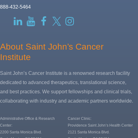
888-432-5464
RSS
LinkedIn
YouTube
Facebook
Twitter-
Instagram
X
About Saint John’s Cancer
Institute
Saint John’s Cancer Institute is a renowned research facility
dedicated to advanced therapeutics, translational science,
and best practices. We support fellowships and clinical trials,
collaborating with industry and academic partners worldwide.
Administrative Office & Research
Cancer Clinic:
Center:
Providence Saint John’s Health Center
2200 Santa Monica Blvd.
2121 Santa Monica Blvd.