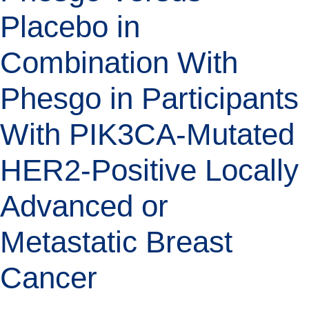
Placebo in
Combination With
Phesgo in Participants
With PIK3CA-Mutated
HER2-Positive Locally
Advanced or
Metastatic Breast
Cancer