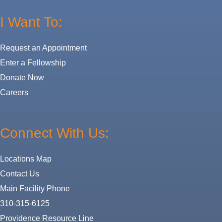
I Want To:
Request an Appointment
Enter a Fellowship
Donate Now
Careers
Connect With Us:
Locations Map
Contact Us
Main Facility Phone
310-315-6125
Providence Resource Line