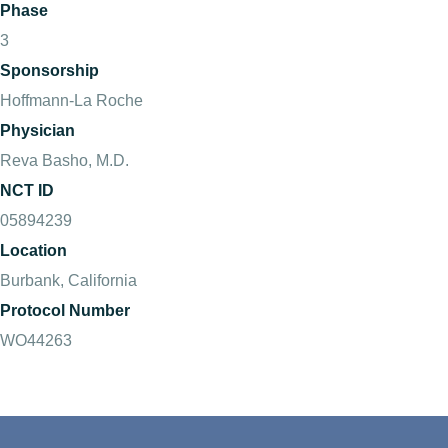
Phase
3
Sponsorship
Hoffmann-La Roche
Physician
Reva Basho, M.D.
NCT ID
05894239
Location
Burbank, California
Protocol Number
WO44263