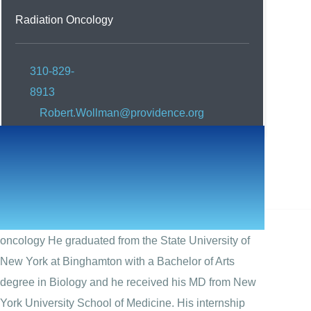
Radiation Oncology
310-829-
8913
Robert.Wollman@providence.org
Robert Wollman, MD
Robert Wollman, MD, is a board-certified in radiation
oncology He graduated from the State University of
New York at Binghamton with a Bachelor of Arts
degree in Biology and he received his MD from New
York University School of Medicine. His internship