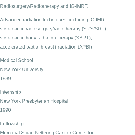
Radiosurgery/Radiotherapy and IG-IMRT.
Advanced radiation techniques, including IG-IMRT,
stereotactic radiosurgery/radiotherapy (SRS/SRT),
stereotactic body radiation therapy (SBRT),
accelerated partial breast irradiation (APBI)
Medical School
New York University
1989
Internship
New York Presbyterian Hospital
1990
Fellowship
Memorial Sloan Kettering Cancer Center for