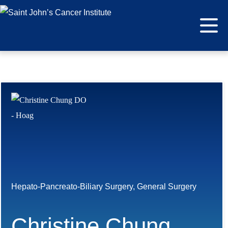
Hepato-Pancreato-Biliary Surgery, General Surgery
Christine Chung,