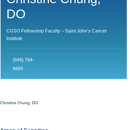
DO
CGSO Fellowship Faculty – Saint John’s Cancer
Institute
(949) 764-
6665
Christine Chung, DO