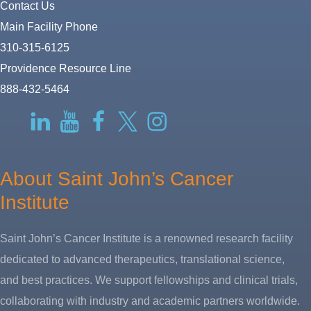
Contact Us
Main Facility Phone
310-315-6125
Providence Resource Line
888-432-5464
RSS
LinkedIn
YouTube
Facebook
Twitter-
Instagram
X
About Saint John’s Cancer
Institute
Saint John’s Cancer Institute is a renowned research facility
dedicated to advanced therapeutics, translational science,
and best practices. We support fellowships and clinical trials,
collaborating with industry and academic partners worldwide.