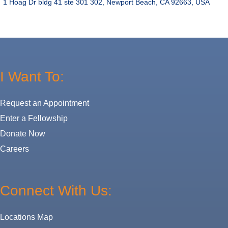
1 Hoag Dr bldg 41 ste 301 302, Newport Beach, CA 92663, USA
I Want To:
Request an Appointment
Enter a Fellowship
Donate Now
Careers
Connect With Us:
Locations Map