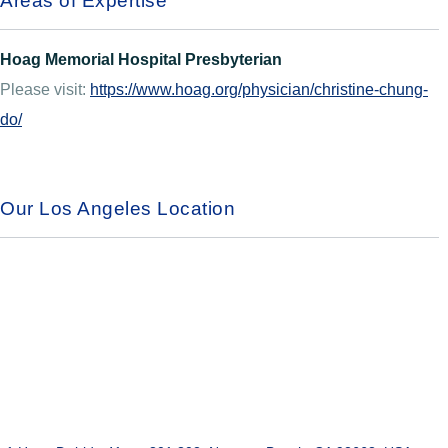
Areas of Expertise
Hoag Memorial Hospital Presbyterian
Please visit:
https://www.hoag.org/physician/christine-chung-
do/
Our Los Angeles Location