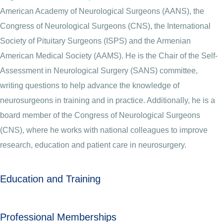
American Academy of Neurological Surgeons (AANS), the
Congress of Neurological Surgeons (CNS), the International
Society of Pituitary Surgeons (ISPS) and the Armenian
American Medical Society (AAMS). He is the Chair of the Self-
Assessment in Neurological Surgery (SANS) committee,
writing questions to help advance the knowledge of
neurosurgeons in training and in practice. Additionally, he is a
board member of the Congress of Neurological Surgeons
(CNS), where he works with national colleagues to improve
research, education and patient care in neurosurgery.
Education and Training
Professional Memberships