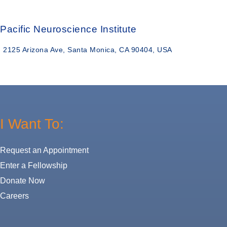
Pacific Neuroscience Institute
2125 Arizona Ave, Santa Monica, CA 90404, USA
I Want To:
Request an Appointment
Enter a Fellowship
Donate Now
Careers