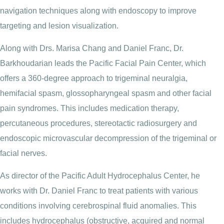
navigation techniques along with endoscopy to improve
targeting and lesion visualization.
Along with Drs. Marisa Chang and Daniel Franc, Dr.
Barkhoudarian leads the Pacific Facial Pain Center, which
offers a 360-degree approach to trigeminal neuralgia,
hemifacial spasm, glossopharyngeal spasm and other facial
pain syndromes. This includes medication therapy,
percutaneous procedures, stereotactic radiosurgery and
endoscopic microvascular decompression of the trigeminal or
facial nerves.
As director of the Pacific Adult Hydrocephalus Center, he
works with Dr. Daniel Franc to treat patients with various
conditions involving cerebrospinal fluid anomalies. This
includes hydrocephalus (obstructive, acquired and normal