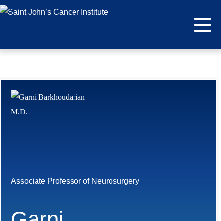
Associate Professor of Neurosurgery
Garni