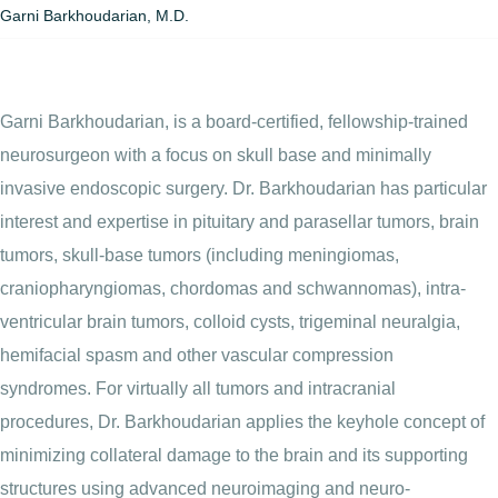
Garni Barkhoudarian, M.D.
Garni Barkhoudarian, is a board-certified, fellowship-trained
neurosurgeon with a focus on skull base and minimally
invasive endoscopic surgery. Dr. Barkhoudarian has particular
interest and expertise in pituitary and parasellar tumors, brain
tumors, skull-base tumors (including meningiomas,
craniopharyngiomas, chordomas and schwannomas), intra-
ventricular brain tumors, colloid cysts, trigeminal neuralgia,
hemifacial spasm and other vascular compression
syndromes. For virtually all tumors and intracranial
procedures, Dr. Barkhoudarian applies the keyhole concept of
minimizing collateral damage to the brain and its supporting
structures using advanced neuroimaging and neuro-