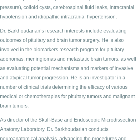
pressure), colloid cysts, cerebrospinal fluid leaks, intracranial
hypotension and idiopathic intracranial hypertension.
Dr. Barkhoudarian’s research interests include evaluating
outcomes of pituitary and brain tumor surgery. He is also
involved in the biomarkers research program for pituitary
adenomas, meningiomas and metastatic brain tumors, as well
as evaluating potential mechanisms and markers of invasive
and atypical tumor progression. He is an investigator in a
number of clinical trials determining the efficacy of various
medical or chemotherapies for pituitary tumors and malignant
brain tumors.
As director of the Skull-Base and Endoscopic Microdissection
Anatomy Laboratory, Dr. Barkhoudarian conducts
neuroanatomical analysis, advancing the procedures and