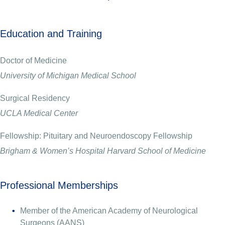
Education and Training
Doctor of Medicine
University of Michigan Medical School
Surgical Residency
UCLA Medical Center
Fellowship: Pituitary and Neuroendoscopy Fellowship
Brigham & Women’s Hospital Harvard School of Medicine
Professional Memberships
Member of the American Academy of Neurological
Surgeons (AANS)