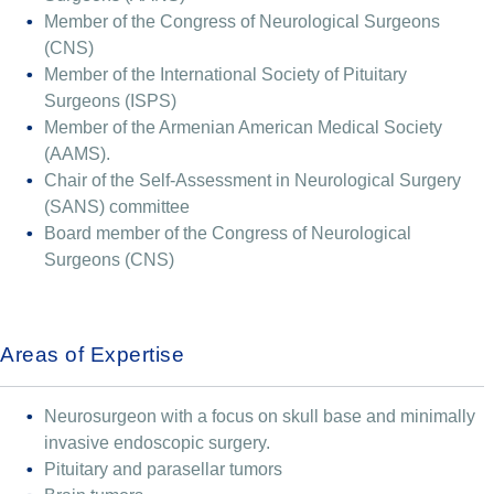
Member of the Congress of Neurological Surgeons
(CNS)
Member of the International Society of Pituitary
Surgeons (ISPS)
Member of the Armenian American Medical Society
(AAMS).
Chair of the Self-Assessment in Neurological Surgery
(SANS) committee
Board member of the Congress of Neurological
Surgeons (CNS)
Areas of Expertise
Neurosurgeon with a focus on skull base and minimally
invasive endoscopic surgery.
Pituitary and parasellar tumors