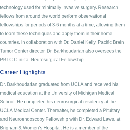
technology used for minimally invasive surgery. Research
fellows from around the world perform observational
fellowships for periods of 3-6 months at a time, allowing them
to learn these techniques and apply them in their home
countries. In collaboration with Dr. Daniel Kelly, Pacific Brain
Tumor Center director, Dr. Barkhoudarian also oversees the
PBTC Clinical Neurosurgical Fellowship.
Career Highlights
Dr. Barkhoudarian graduated from UCLA and received his
medical education at the University of Michigan Medical
School. He completed his neurosurgical residency at the
UCLA Medical Center. Thereafter, he completed a Pituitary
and Neuroendoscopy Fellowship with Dr. Edward Laws, at
Brigham & Women’s Hospital. He is a member of the