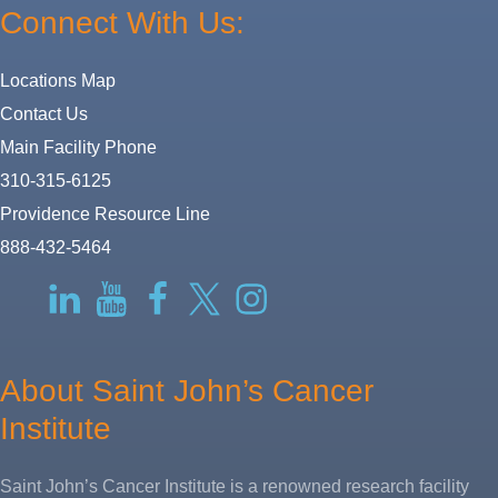
Connect With Us:
Locations Map
Contact Us
Main Facility Phone
310-315-6125
Providence Resource Line
888-432-5464
RSS
LinkedIn
YouTube
Facebook
Twitter-
Instagram
X
About Saint John’s Cancer
Institute
Saint John’s Cancer Institute is a renowned research facility