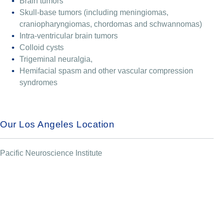
Brain tumors
Skull-base tumors (including meningiomas,
craniopharyngiomas, chordomas and schwannomas)
Intra-ventricular brain tumors
Colloid cysts
Trigeminal neuralgia,
Hemifacial spasm and other vascular compression
syndromes
Our Los Angeles Location
Pacific Neuroscience Institute