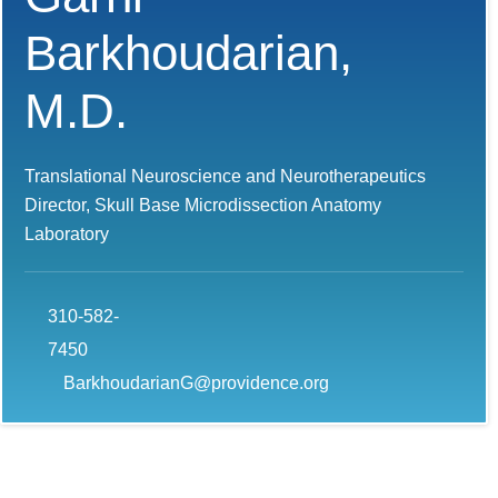
Barkhoudarian,
M.D.
Translational Neuroscience and Neurotherapeutics
Director, Skull Base Microdissection Anatomy
Laboratory
310-582-
7450
BarkhoudarianG@providence.org