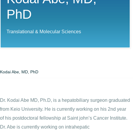
PhD
Translational & Molecular Sciences
Kodai Abe, MD, PhD
Dr. Kodai Abe MD, Ph.D, is a hepatobiliary surgeon graduated
from Keio University. He is currently working on his 2nd year
of his postdoctoral fellowship at Saint john’s Cancer Institute.
Dr. Abe is currently working on intrahepatic