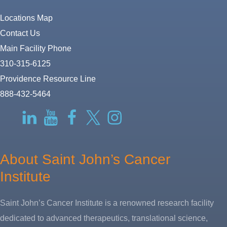
Locations Map
Contact Us
Main Facility Phone
310-315-6125
Providence Resource Line
888-432-5464
RSS
LinkedIn
YouTube
Facebook
Twitter-
Instagram
X
About Saint John’s Cancer
Institute
Saint John’s Cancer Institute is a renowned research facility
dedicated to advanced therapeutics, translational science,