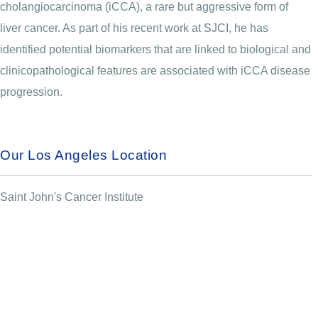
cholangiocarcinoma (iCCA), a rare but aggressive form of
liver cancer. As part of his recent work at SJCI, he has
identified potential biomarkers that are linked to biological and
clinicopathological features are associated with iCCA disease
progression.
Our Los Angeles Location
Saint John's Cancer Institute