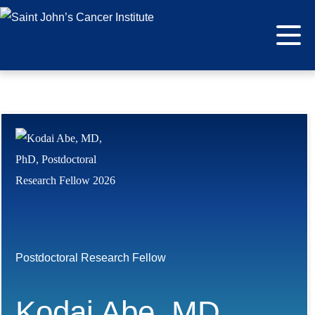
Postdoctoral Research Fellow
Kodai Abe, MD,