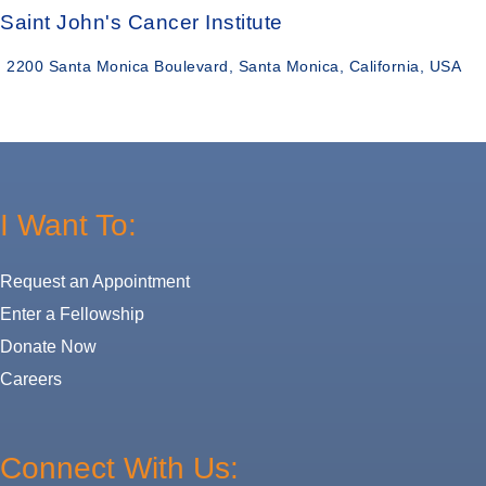
Saint John's Cancer Institute
2200 Santa Monica Boulevard, Santa Monica, California, USA
I Want To:
Request an Appointment
Enter a Fellowship
Donate Now
Careers
Connect With Us: