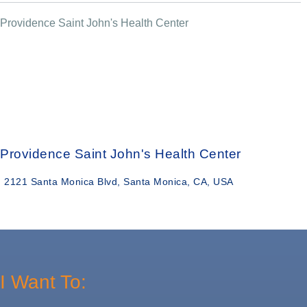
Providence Saint John's Health Center
Providence Saint John's Health Center
2121 Santa Monica Blvd, Santa Monica, CA, USA
I Want To: