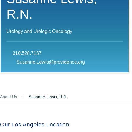
R.N.
Urology and Urologic Oncology
310.528.7137
Susanne.Lewis@providence.org
About Us
Susanne Lewis, R.N.
Our Los Angeles Location