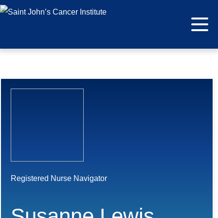
Registered Nurse Navigator
Susanne Lewis,