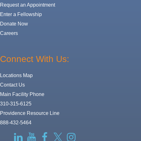
Request an Appointment
Enter a Fellowship
Donate Now
Careers
Connect With Us:
Locations Map
Contact Us
Main Facility Phone
310-315-6125
Providence Resource Line
888-432-5464
RSS
LinkedIn
YouTube
Facebook
Twitter-
Instagram