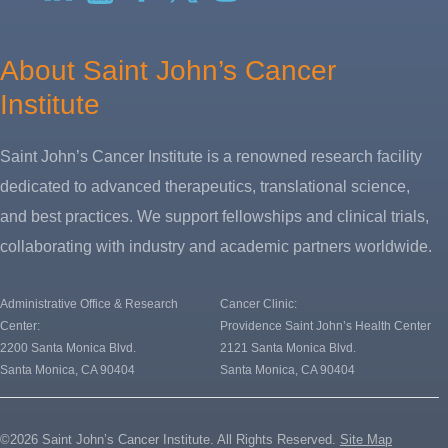
X
About Saint John’s Cancer
Institute
Saint John’s Cancer Institute is a renowned research facility
dedicated to advanced therapeutics, translational science,
and best practices. We support fellowships and clinical trials,
collaborating with industry and academic partners worldwide.
Administrative Office & Research
Cancer Clinic:
Center:
Providence Saint John’s Health Center
2200 Santa Monica Blvd.
2121 Santa Monica Blvd.
Santa Monica, CA 90404
Santa Monica, CA 90404
©2026 Saint John’s Cancer Institute. All Rights Reserved.
Site Map