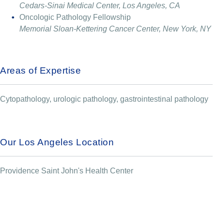
Cedars-Sinai Medical Center, Los Angeles, CA
Oncologic Pathology Fellowship
Memorial Sloan-Kettering Cancer Center, New York, NY
Areas of Expertise
Cytopathology, urologic pathology, gastrointestinal pathology
Our Los Angeles Location
Providence Saint John's Health Center