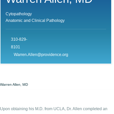
Cytopathology
Anatomic and Clinical Pathology
310-829-
8101
Warren.Allen@providence.org
Warren Allen, MD
Upon obtaining his M.D. from UCLA, Dr. Allen completed an