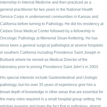
internship in Internal Medicine and then practiced as a
general practitioner for two years in the National Health
Service Corps in underserved communities in Kansas and
California before turning to Pathology. He did his residency at
Cedars-Sinai Medical Center followed by a fellowship in
Oncologic Pathology at Memorial Sloan-Kettering. He has
since been a general surgical pathologist at several hospitals
in southern California including Providence Saint Joseph in
Burbank where he served as Medical Director of the
laboratory prior to joining Providence Saint John’s in 2003.
His special interests include Gastrointestinal and Urologic
pathology, but his over 35 years of experience give him a
broad depth of knowledge in other areas that are essential for
the many roles required in a small hospital group setting. He
relishes learning and loves the fact that in pathology, almost