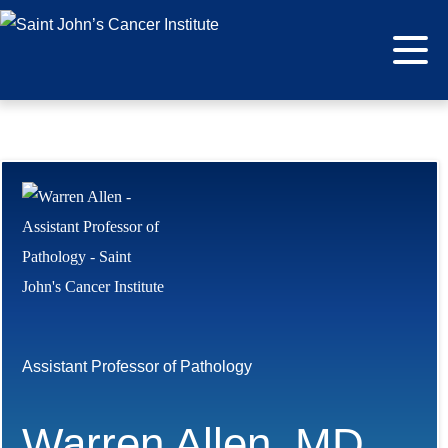
Assistant Professor of Pathology
Warren Allen, MD