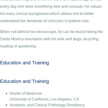
every day one sees something new and unusual. He values
his early clinical background which allows him to better
understand the demands of clinicians in patient care.
When not behind his microscope, he can be found hiking the
Santa Monica mountains with his wife and dogs, bicycling,
reading or gardening.
Education and Training
Education and Training
Doctor of Medicine
University of California, Los Angeles, CA
Anatomic and Clinical Pathology Residency