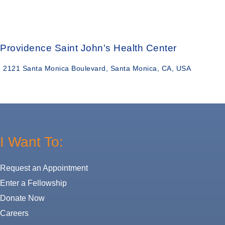
Providence Saint John's Health Center
2121 Santa Monica Boulevard, Santa Monica, CA, USA
I Want To:
Request an Appointment
Enter a Fellowship
Donate Now
Careers