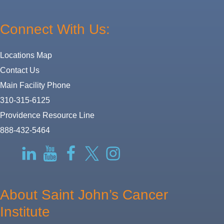
Connect With Us:
Locations Map
Contact Us
Main Facility Phone
310-315-6125
Providence Resource Line
888-432-5464
RSS
LinkedIn
YouTube
Facebook
Twitter-
Instagram
X
About Saint John’s Cancer
Institute