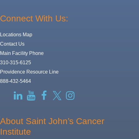
Connect With Us:
Locations Map
Contact Us
Main Facility Phone
310-315-6125
Providence Resource Line
888-432-5464
RSS
LinkedIn
YouTube
Facebook
Twitter-
Instagram
X
About Saint John’s Cancer
Institute