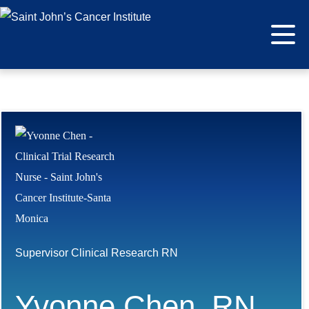
Supervisor Clinical Research RN
Yvonne Chen, RN