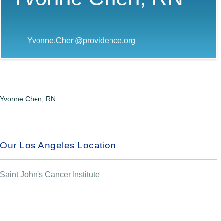
Yvonne.Chen@providence.org
Yvonne Chen, RN
Our Los Angeles Location
Saint John's Cancer Institute