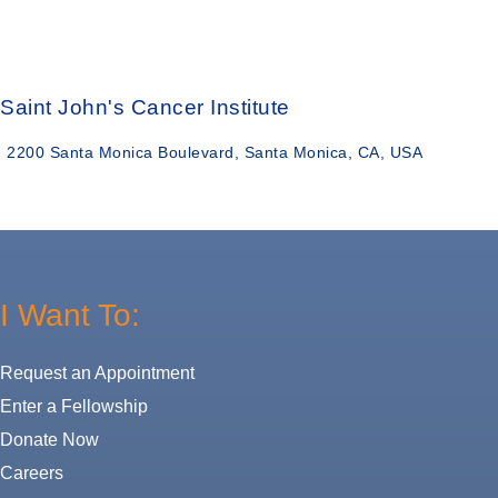
Saint John's Cancer Institute
2200 Santa Monica Boulevard, Santa Monica, CA, USA
I Want To:
Request an Appointment
Enter a Fellowship
Donate Now
Careers