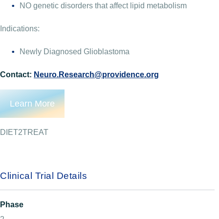
NO genetic disorders that affect lipid metabolism
Indications:
Newly Diagnosed Glioblastoma
Contact:
Neuro.Research@providence.org
Learn More
DIET2TREAT
Clinical Trial Details
Phase