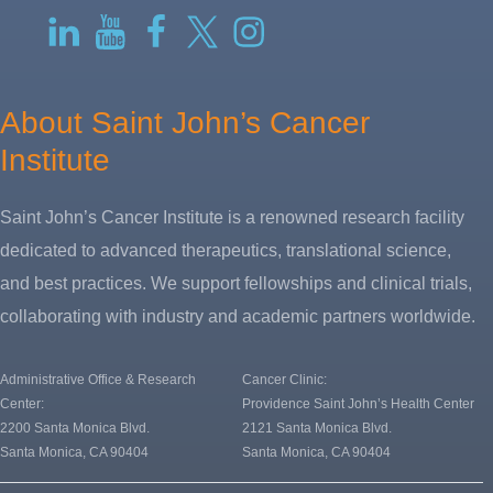
RSS
LinkedIn
YouTube
Facebook
Twitter-
Instagram
X
About Saint John’s Cancer
Institute
Saint John’s Cancer Institute is a renowned research facility
dedicated to advanced therapeutics, translational science,
and best practices. We support fellowships and clinical trials,
collaborating with industry and academic partners worldwide.
Administrative Office & Research
Cancer Clinic:
Center:
Providence Saint John’s Health Center
2200 Santa Monica Blvd.
2121 Santa Monica Blvd.
Santa Monica, CA 90404
Santa Monica, CA 90404