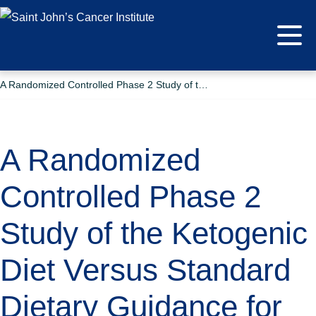
A Randomized Controlled Phase 2 Study of the Ketogenic Diet Versus Standard Dietary Guidance for Patients With Newly Diagnosed Glioblastoma in Combination With Standard-of-care Treatment
A Randomized
Controlled Phase 2
Study of the Ketogenic
Diet Versus Standard
Dietary Guidance for