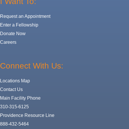
I Want To:
Request an Appointment
Enter a Fellowship
Donate Now
Careers
Connect With Us:
Locations Map
Contact Us
Main Facility Phone
310-315-6125
Providence Resource Line
888-432-5464