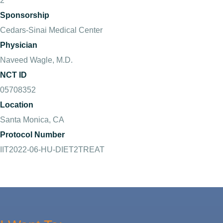
2
Sponsorship
Cedars-Sinai Medical Center
Physician
Naveed Wagle, M.D.
NCT ID
05708352
Location
Santa Monica, CA
Protocol Number
IIT2022-06-HU-DIET2TREAT