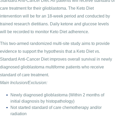
Standard Anti-Cancer Diet. All patients will receive standard of
care treatment for their glioblastoma. The Keto Diet
intervention will be for an 18-week period and conducted by
trained research dietitians. Daily ketone and glucose levels
will be recorded to monitor Keto Diet adherence.
This two-armed randomized multi-site study aims to provide
evidence to support the hypothesis that a Keto Diet vs.
Standard Anti-Cancer Diet improves overall survival in newly
diagnosed glioblastoma multiforme patients who receive
standard of care treatment.
Main Inclusion/Exclusion:
Newly diagnosed glioblastoma (Within 2 months of
initial diagnosis by histopathology)
Not started standard of care chemotherapy and/or
radiation