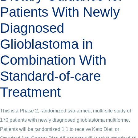
Patients With Newly
Diagnosed
Glioblastoma in
Combination With
Standard-of-care
Treatment
This is a Phase 2, randomized two-armed, multi-site study of
170 patients with newly diagnosed glioblastoma multiforme.
Patients will be randomized 1:1 to receive Keto Diet, or