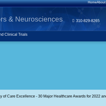
Home
About
rs & Neurosciences
310-829-8265
d Clinical Trials
cy of Care Excellence - 30 Major Healthcare Awards for 2022 an