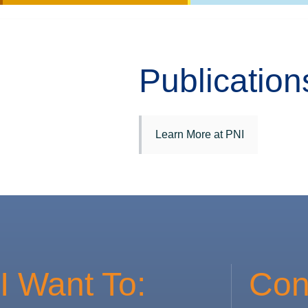
Publication
Learn More at PNI
I Want To:
Con