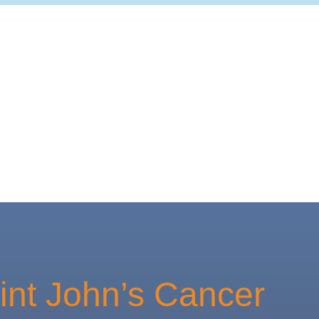
int John’s Cancer