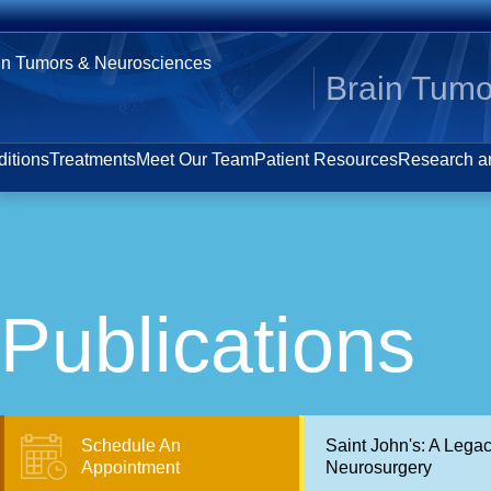
Brain Tumo
itions
Treatments
Meet Our Team
Patient Resources
Research an
Publications
Schedule An
Saint John's: A Lega
Appointment
Neurosurgery