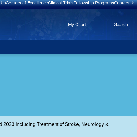
 Us
Centers of Excellence
Clinical Trials
Fellowship Programs
Contact Us
My Chart
Search
d 2023 including Treatment of Stroke, Neurology &