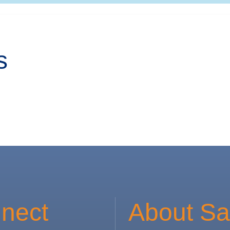
s
nect
About Sa