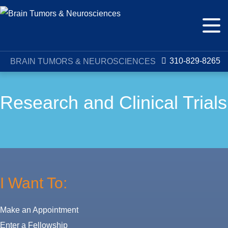
310-829-8265
BRAIN TUMORS & NEUROSCIENCES
Research and Clinical Trials
I Want To:
Make an Appointment
Enter a Fellowship