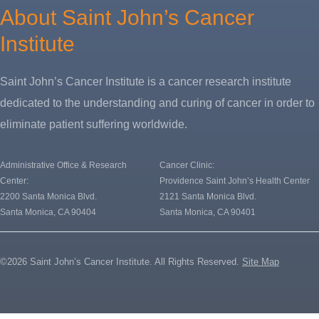
About Saint John’s Cancer
Institute
Saint John’s Cancer Institute is a cancer research institute
dedicated to the understanding and curing of cancer in order to
eliminate patient suffering worldwide.
Administrative Office & Research
Cancer Clinic:
Center:
Providence Saint John’s Health Center
2200 Santa Monica Blvd.
2121 Santa Monica Blvd.
Santa Monica, CA 90404
Santa Monica, CA 90401
©2026 Saint John’s Cancer Institute. All Rights Reserved.
Site Map