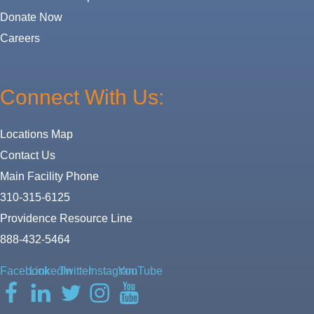
Donate Now
Careers
Connect With Us:
Locations Map
Contact Us
Main Facility Phone
310-315-6125
Providence Resource Line
888-432-5464
Facebook
LinkedIn
Twitter
Instagram
YouTube