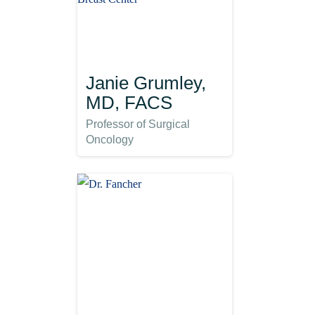
Janie Grumley,
MD, FACS
Professor of Surgical
Oncology