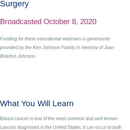
Surgery
Broadcasted October 8, 2020
Funding for these educational webinars is generously
provided by the Ken Johnson Family in memory of Joan
Brierton Johnson.
What You Will Learn
Breast cancer is one of the most common and well known
cancers diagnosed in the United States. It can occur in both