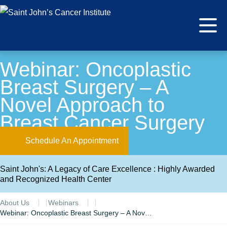
Webinar: Oncoplastic
Breast Surgery – A
Novel Approach to
Breast Cancer Surgery
Schedule An Appointment
Saint John's: A Legacy of Care Excellence : Highly Awarded
and Recognized Health Center
About Us
Webinars
Webinar: Oncoplastic Breast Surgery – A Novel Approach to Breast Cancer Surgery