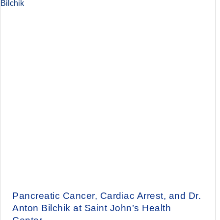
Pancreatic Cancer, Cardiac Arrest, and Dr.
Anton Bilchik at Saint John’s Health