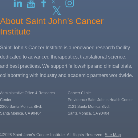
X
About Saint John’s Cancer
Institute
Saint John’s Cancer Institute is a renowned research facility
dedicated to advanced therapeutics, translational science,
and best practices. We support fellowships and clinical trials,
collaborating with industry and academic partners worldwide.
Administrative Office & Research
Cancer Clinic:
Center:
Providence Saint John’s Health Center
2200 Santa Monica Blvd.
2121 Santa Monica Blvd.
Santa Monica, CA 90404
Santa Monica, CA 90404
©2026 Saint John’s Cancer Institute. All Rights Reserved.
Site Map