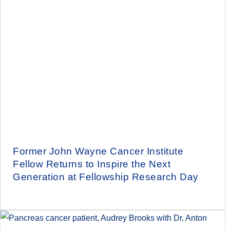
Former John Wayne Cancer Institute
Fellow Returns to Inspire the Next
Generation at Fellowship Research Day