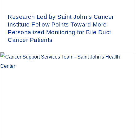
Research Led by Saint John’s Cancer
Institute Fellow Points Toward More
Personalized Monitoring for Bile Duct
Cancer Patients