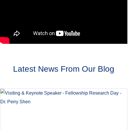
Latest News From Our Blog