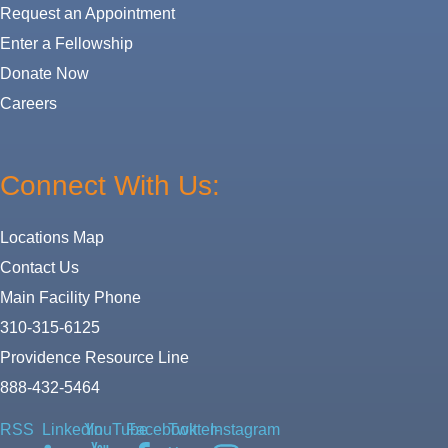
Request an Appointment
Enter a Fellowship
Donate Now
Careers
Connect With Us:
Locations Map
Contact Us
Main Facility Phone
310-315-6125
Providence Resource Line
888-432-5464
RSS
LinkedIn
YouTube
Facebook
Twitter-
Instagram