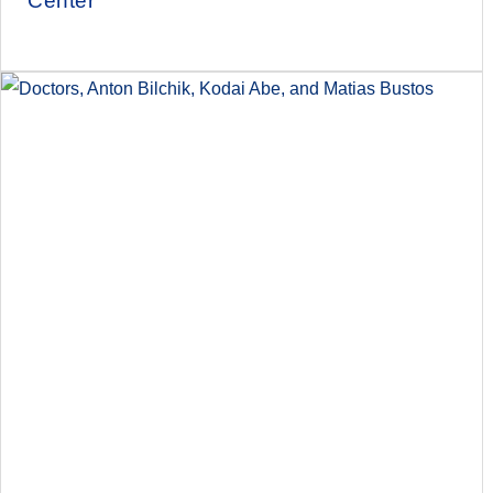
Center