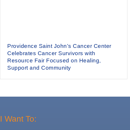
Providence Saint John’s Cancer Center
Celebrates Cancer Survivors with
Resource Fair Focused on Healing,
Support and Community
I Want To: