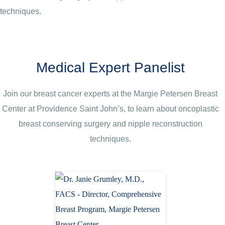
techniques.
Medical Expert Panelist
Join our breast cancer experts at the Margie Petersen Breast
Center at Providence Saint John’s, to learn about oncoplastic
breast conserving surgery and nipple reconstruction
techniques.