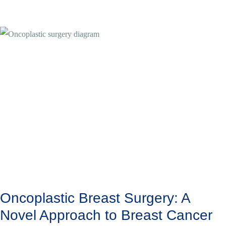
Oncoplastic Breast Surgery: A
Novel Approach to Breast Cancer