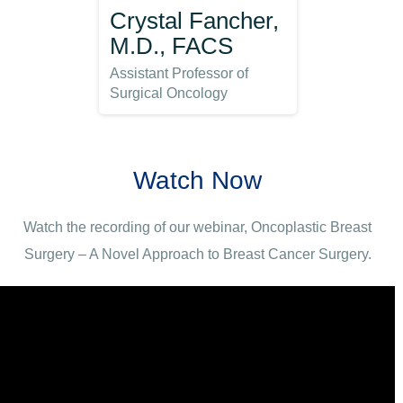
Crystal Fancher,
M.D., FACS
Assistant Professor of
Surgical Oncology
Watch Now
Watch the recording of our webinar, Oncoplastic Breast
Surgery – A Novel Approach to Breast Cancer Surgery.