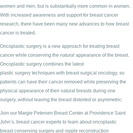
women and men, but is substantially more common in women.
With increased awareness and support for breast cancer
research, there have been many new advances to how breast
cancer is treated.
Oncoplastic surgery is a new approach for treating breast
cancer while conserving the natural appearance of the breast.
Oncoplastic surgery combines the latest
plastic surgery techniques with breast surgical oncology, so
patients can have their cancer removed while preserving the
physical appearance of their natural breasts during one
surgery, without leaving the breast distorted or asymmetric.
Join our Margie Petersen Breast Center at Providence Saint
John’s, breast cancer experts to learn about oncoplastic
breast conserving surgery and nipple reconstruction