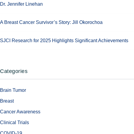
Dr. Jennifer Linehan
A Breast Cancer Survivor’s Story: Jill Okorochoa
SJCI Research for 2025 Highlights Significant Achievements
Categories
Brain Tumor
Breast
Cancer Awareness
Clinical Trials
COVID-19