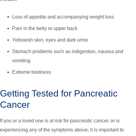
Loss of appetite and accompanying weight loss
Pain in the belly or upper back
Yellowish skin, eyes and dark urine
Stomach problems such as indigestion, nausea and
vomiting
Extreme tiredness
Getting Tested for Pancreatic
Cancer
If you or a loved one is at risk for pancreatic cancer, or is
experiencing any of the symptoms above, it is important to