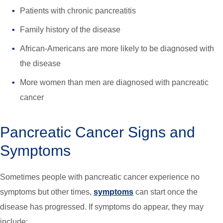
Patients with chronic pancreatitis
Family history of the disease
African-Americans are more likely to be diagnosed with
the disease
More women than men are diagnosed with pancreatic
cancer
Pancreatic Cancer Signs and
Symptoms
Sometimes people with pancreatic cancer experience no
symptoms but other times,
symptoms
can start once the
disease has progressed. If symptoms do appear, they may
include: