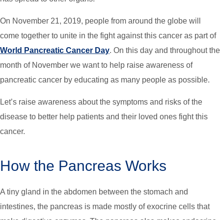
On November 21, 2019, people from around the globe will
come together to unite in the fight against this cancer as part of
World Pancreatic Cancer Day
. On this day and throughout the
month of November we want to help raise awareness of
pancreatic cancer by educating as many people as possible.
Let’s raise awareness about the symptoms and risks of the
disease to better help patients and their loved ones fight this
cancer.
How the Pancreas Works
A tiny gland in the abdomen between the stomach and
intestines, the pancreas is made mostly of exocrine cells that