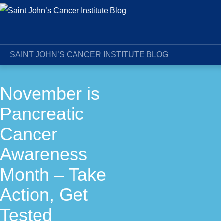
SAINT JOHN’S CANCER INSTITUTE BLOG
November is
Pancreatic
Cancer
Awareness
Month – Take
Action, Get
Tested