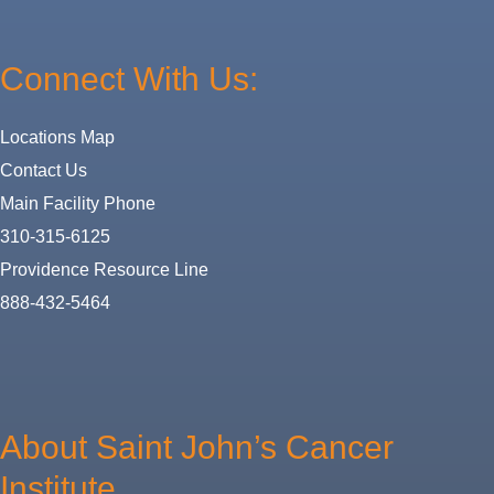
Connect With Us:
Locations Map
Contact Us
Main Facility Phone
310-315-6125
Providence Resource Line
888-432-5464
About
Us
About Saint John’s Cancer
Institute