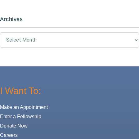
Archives
Archives
I Want To:
Make an Appointment
Enter a Fellowship
Donate Now
Careers