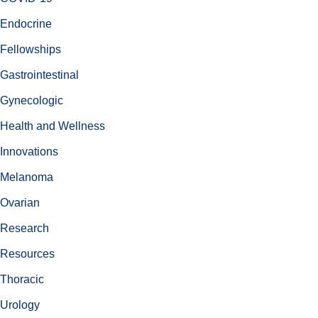
Endocrine
Fellowships
Gastrointestinal
Gynecologic
Health and Wellness
Innovations
Melanoma
Ovarian
Research
Resources
Thoracic
Urology