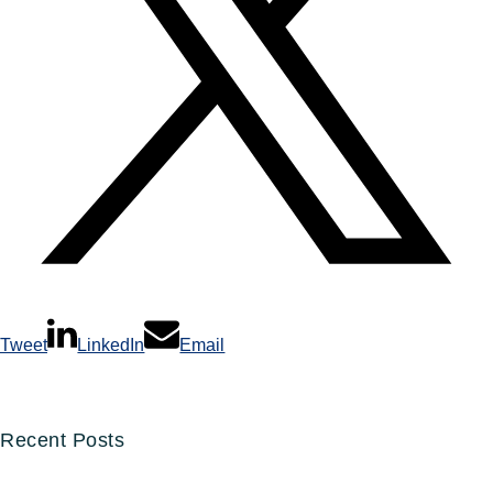
Tweet
LinkedIn
Email
Recent Posts