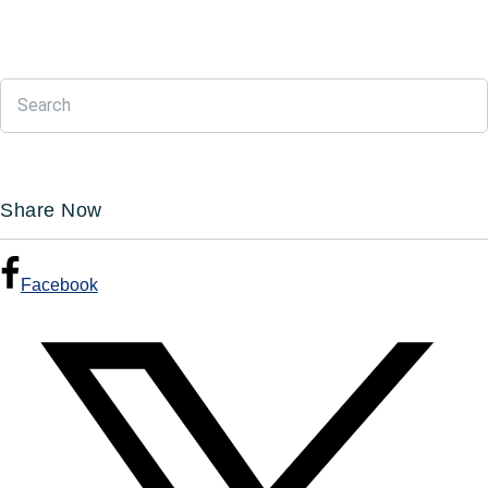
Share Now
Facebook