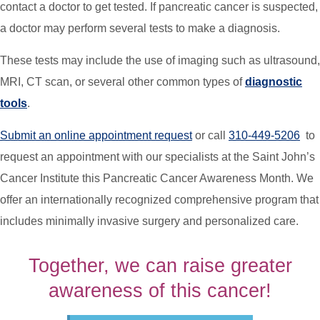
contact a doctor to get tested. If pancreatic cancer is suspected,
a doctor may perform several tests to make a diagnosis.
These tests may include the use of imaging such as ultrasound,
MRI, CT scan, or several other common types of
diagnostic
tools
.
Submit an online appointment
request
or call
310-449-5206
to
request an appointment with our specialists at the Saint John’s
Cancer Institute this Pancreatic Cancer Awareness Month. We
offer an internationally recognized comprehensive program that
includes minimally invasive surgery and personalized care.
Together, we can raise greater
awareness of this cancer!