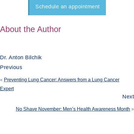
Schedule an appointment
About the Author
Dr. Anton Bilchik
Previous
«
Preventing Lung Cancer: Answers from a Lung Cancer
Expert
Next
No Shave November: Men’s Health Awareness Month
»