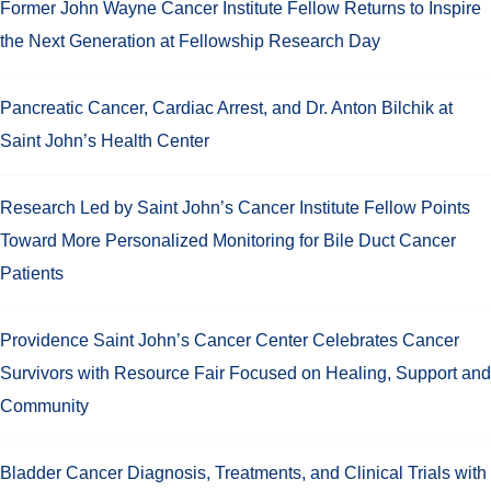
Former John Wayne Cancer Institute Fellow Returns to Inspire
the Next Generation at Fellowship Research Day
Pancreatic Cancer, Cardiac Arrest, and Dr. Anton Bilchik at
Saint John’s Health Center
Research Led by Saint John’s Cancer Institute Fellow Points
Toward More Personalized Monitoring for Bile Duct Cancer
Patients
Providence Saint John’s Cancer Center Celebrates Cancer
Survivors with Resource Fair Focused on Healing, Support and
Community
Bladder Cancer Diagnosis, Treatments, and Clinical Trials with