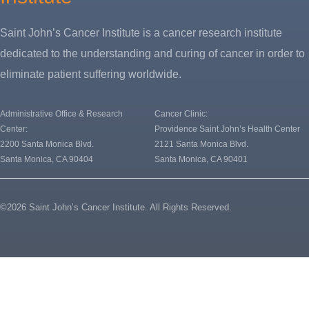
Saint John’s Cancer Institute is a cancer research institute
dedicated to the understanding and curing of cancer in order to
eliminate patient suffering worldwide.
Administrative Office & Research
Cancer Clinic:
Center:
Providence Saint John’s Health Center
2200 Santa Monica Blvd.
2121 Santa Monica Blvd.
Santa Monica, CA 90404
Santa Monica, CA 90401
©2026 Saint John’s Cancer Institute. All Rights Reserved.