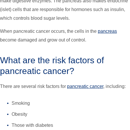
make digestive enzymes. The pancreas also makes endocrine
(islet) cells that are responsible for hormones such as insulin,
which controls blood sugar levels.
When pancreatic cancer occurs, the cells in the
pancreas
become damaged and grow out of control.
What are the risk factors of
pancreatic cancer?
There are several risk factors for
pancreatic cancer
, including:
Smoking
Obesity
Those with diabetes