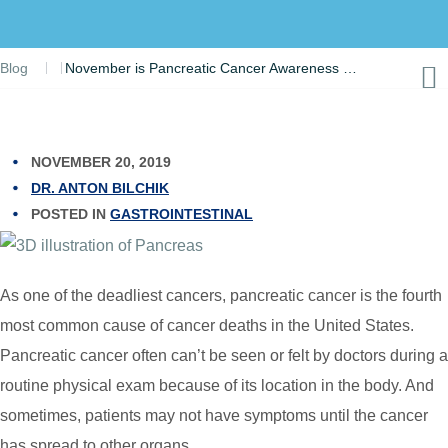
Blog
November is Pancreatic Cancer Awareness Month – Take Action, Get Tested
NOVEMBER 20, 2019
DR. ANTON BILCHIK
POSTED IN
GASTROINTESTINAL
As one of the deadliest cancers, pancreatic cancer is the fourth
most common cause of cancer deaths in the United States.
Pancreatic cancer often can’t be seen or felt by doctors during a
routine physical exam because of its location in the body. And
sometimes, patients may not have symptoms until the cancer
has spread to other organs.