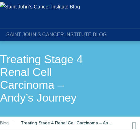
SAINT JOHN’S CANCER INSTITUTE BLOG
Treating Stage 4
Renal Cell
Carcinoma –
Andy’s Journey
Blog
Treating Stage 4 Renal Cell Carcinoma – Andy’s Journey