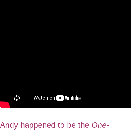
Andy happened to be the
One-