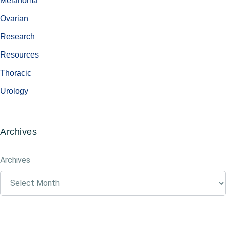
Melanoma
Ovarian
Research
Resources
Thoracic
Urology
Archives
Archives