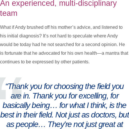
An experienced, multi-disciplinary
team
What if Andy brushed off his mother’s advice, and listened to
his initial diagnosis? It’s not hard to speculate where Andy
would be today had he not searched for a second opinion. He
is fortunate that he advocated for his own health—a mantra that
continues to be expressed by other patients.
“Thank you for choosing the field you
are in. Thank you for excelling, for
basically being… for what I think, is the
best in their field. Not just as doctors, but
as people… They’re not just great at