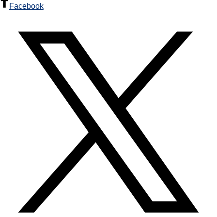
Facebook