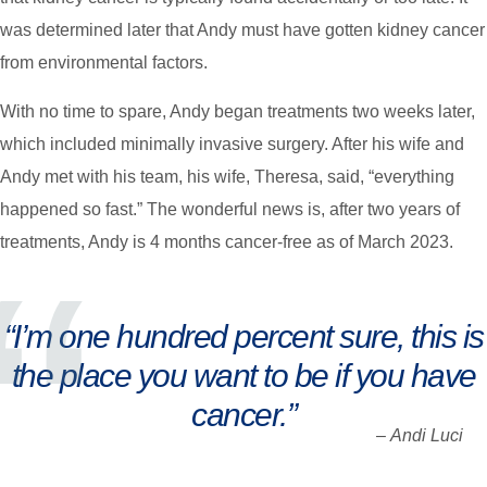
was determined later that Andy must have gotten kidney cancer
from environmental factors.
With no time to spare, Andy began treatments two weeks later,
which included minimally invasive surgery. After his wife and
Andy met with his team, his wife, Theresa, said, “everything
happened so fast.” The wonderful news is, after two years of
treatments, Andy is 4 months cancer-free as of March 2023.
“I’m one hundred percent sure, this is
the place you want to be if you have
cancer.”
–
Andi Luci