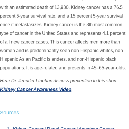
with an estimated death of 13,930. Kidney cancer has a 76.5
percent 5-year survival rate, and a 15 percent 5-year survival
once it metastasizes. Kidney cancer is the 8th most common
type of cancer in the United States and represents 4.1 percent
of all new cancer cases. This cancer affects men more than
women and is predominantly seen non-Hispanic whites, non-
Hispanic Asian Pacific Islanders, and non-Hispanic black
populations. It is age-related and presents in 45–65-year-olds.
Hear Dr. Jennifer Linehan discuss prevention in this short
Kidney Cancer Awareness Video
.
Sources