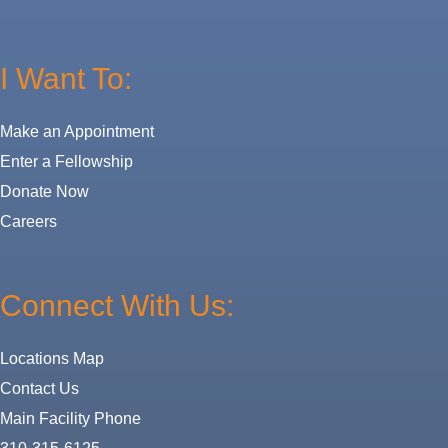
I Want To:
Make an Appointment
Enter a Fellowship
Donate Now
Careers
Connect With Us:
Locations Map
Contact Us
Main Facility Phone