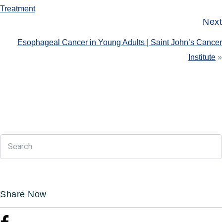
Treatment
Next
Esophageal Cancer in Young Adults | Saint John’s Cancer
Institute
»
Share Now