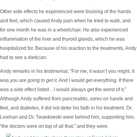
Other side effects he experienced were bruising of the hands
and feet, which caused Andy pain when he tried to walk, and
for one month he was in a wheelchair. He also experienced
inflammation of the liver and thyroid glands, which he was
hospitalized for. Because of his reaction to the treatments, Andy
had to see a dietician.
Andy remarks in his testimonial, “For me, it wasn’t you might, it
was
you are going to get it
. And I would get everything. If there
was a side effect listed…I would always get the worst of it.”
Although Andy suffered from pancreatitis, sores on hands and
feet, and diabetes, it did not deter his faith in his treatment. Dr.
Linehan and Dr. Twardowski were behind him, supporting him,
“the doctors were on top of all that,” and they were.