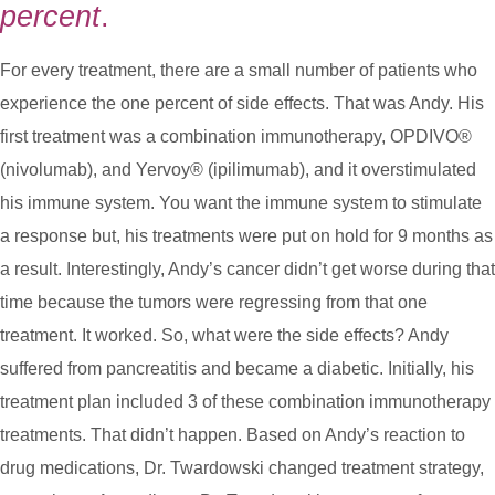
percent
.
For every treatment, there are a small number of patients who
experience the one percent of side effects. That was Andy. His
first treatment was a combination immunotherapy, OPDIVO®
(nivolumab), and Yervoy® (ipilimumab), and it overstimulated
his immune system. You want the immune system to stimulate
a response but, his treatments were put on hold for 9 months as
a result. Interestingly, Andy’s cancer didn’t get worse during that
time because the tumors were regressing from that one
treatment. It worked. So, what were the side effects? Andy
suffered from pancreatitis and became a diabetic. Initially, his
treatment plan included 3 of these combination immunotherapy
treatments. That didn’t happen. Based on Andy’s reaction to
drug medications, Dr. Twardowski changed treatment strategy,