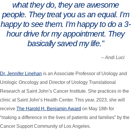
what they do, they are awesome
people. They treat you as an equal. I’m
happy to see them. I’m happy to do a 3-
hour drive for my appointment. They
basically saved my life.”
–
Andi Luci
Dr. Jennifer Linehan
is an Associate Professor of Urology and
Urologic Oncology and Director of Urology Translational
Research at Saint John’s Cancer Institute. She practices in the
clinic at Saint John’s Health Center. This year, 2023, she will
receive
The Harold H. Benjamin Award
on May 18th for
“making a difference in the lives of patients and families” by the
Cancer Support Community of Los Angeles.