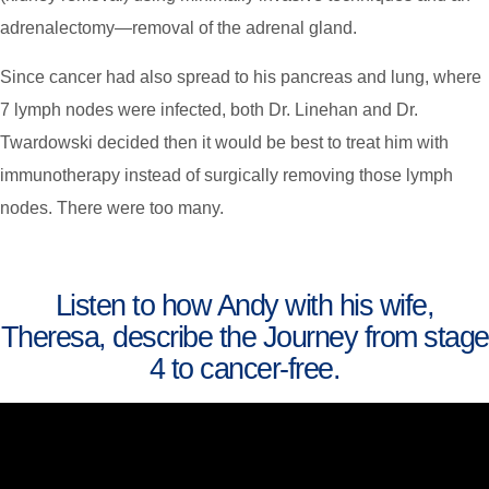
adrenalectomy—removal of the adrenal gland.
Since cancer had also spread to his pancreas and lung, where
7 lymph nodes were infected, both Dr. Linehan and Dr.
Twardowski decided then it would be best to treat him with
immunotherapy instead of surgically removing those lymph
nodes. There were too many.
Listen to how Andy with his wife,
Theresa, describe the Journey from stage
4 to cancer-free.