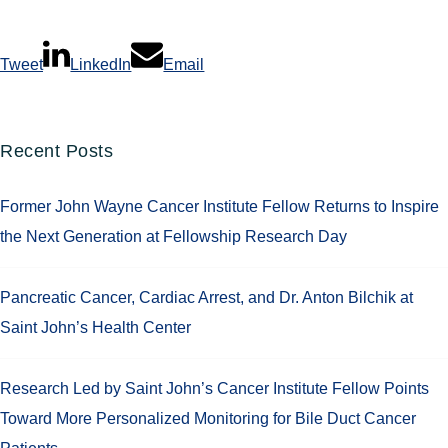
Tweet
LinkedIn
Email
Recent Posts
Former John Wayne Cancer Institute Fellow Returns to Inspire
the Next Generation at Fellowship Research Day
Pancreatic Cancer, Cardiac Arrest, and Dr. Anton Bilchik at
Saint John’s Health Center
Research Led by Saint John’s Cancer Institute Fellow Points
Toward More Personalized Monitoring for Bile Duct Cancer