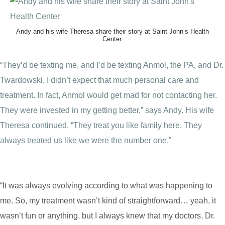
Andy and his wife Theresa share their story at Saint John’s Health
Center.
“They’d be texting me, and I’d be texting Anmol, the PA, and Dr.
Twardowski. I didn’t expect that much personal care and
treatment. In fact, Anmol would get mad for not contacting her.
They were invested in my getting better,” says Andy. His wife
Theresa continued, “They treat you like family here. They
always treated us like we were the number one.”
“It was always evolving according to what was happening to
me. So, my treatment wasn’t kind of straightforward… yeah, it
wasn’t fun or anything, but I always knew that my doctors, Dr.