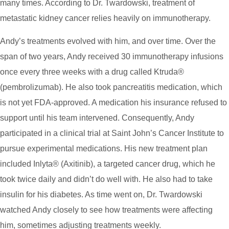
many times. According to Dr. Twardowski, treatment of
metastatic kidney cancer relies heavily on immunotherapy.
Andy’s treatments evolved with him, and over time. Over the
span of two years, Andy received 30 immunotherapy infusions
once every three weeks with a drug called Ktruda®
(pembrolizumab). He also took pancreatitis medication, which
is not yet FDA-approved. A medication his insurance refused to
support until his team intervened. Consequently, Andy
participated in a clinical trial at Saint John’s Cancer Institute to
pursue experimental medications. His new treatment plan
included Inlyta® (Axitinib), a targeted cancer drug, which he
took twice daily and didn’t do well with. He also had to take
insulin for his diabetes. As time went on, Dr. Twardowski
watched Andy closely to see how treatments were affecting
him, sometimes adjusting treatments weekly.