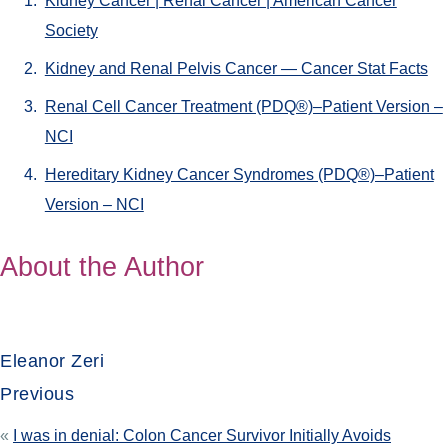
Kidney Cancer | Renal Cancer | American Cancer
Society
Kidney and Renal Pelvis Cancer — Cancer Stat Facts
Renal Cell Cancer Treatment (PDQ®)–Patient Version –
NCI
Hereditary Kidney Cancer Syndromes (PDQ®)–Patient
Version – NCI
About the Author
Eleanor Zeri
Previous
«
I was in denial: Colon Cancer Survivor Initially Avoids