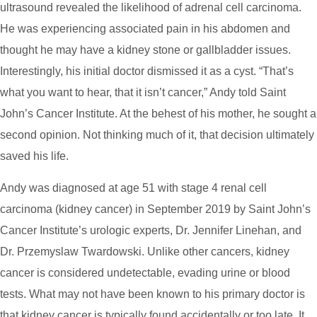
ultrasound revealed the likelihood of adrenal cell carcinoma.
He was experiencing associated pain in his abdomen and
thought he may have a kidney stone or gallbladder issues.
Interestingly, his initial doctor dismissed it as a cyst. “That’s
what you want to hear, that it isn’t cancer,” Andy told Saint
John’s Cancer Institute. At the behest of his mother, he sought a
second opinion. Not thinking much of it, that decision ultimately
saved his life.
Andy was diagnosed at age 51 with stage 4 renal cell
carcinoma (kidney cancer) in September 2019 by Saint John’s
Cancer Institute’s urologic experts, Dr. Jennifer Linehan, and
Dr. Przemyslaw Twardowski. Unlike other cancers, kidney
cancer is considered undetectable, evading urine or blood
tests. What may not have been known to his primary doctor is
that kidney cancer is typically found accidentally or too late. It