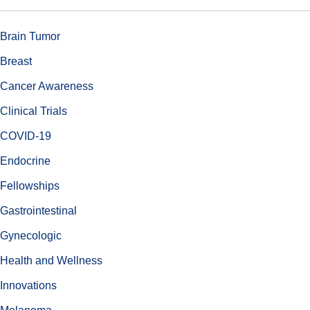
Brain Tumor
Breast
Cancer Awareness
Clinical Trials
COVID-19
Endocrine
Fellowships
Gastrointestinal
Gynecologic
Health and Wellness
Innovations