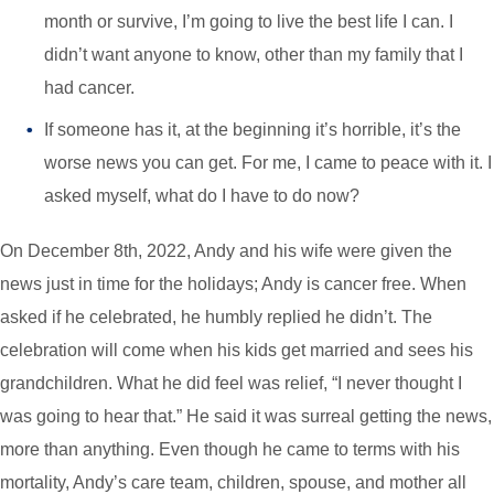
month or survive, I’m going to live the best life I can. I
didn’t want anyone to know, other than my family that I
had cancer.
If someone has it, at the beginning it’s horrible, it’s the
worse news you can get. For me, I came to peace with it. I
asked myself, what do I have to do now?
On December 8th, 2022, Andy and his wife were given the
news just in time for the holidays; Andy is cancer free. When
asked if he celebrated, he humbly replied he didn’t. The
celebration will come when his kids get married and sees his
grandchildren. What he did feel was relief, “I never thought I
was going to hear that.” He said it was surreal getting the news,
more than anything. Even though he came to terms with his
mortality, Andy’s care team, children, spouse, and mother all