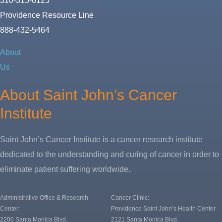
310-315-6125
Providence Resource Line
888-432-5464
About
Us
About Saint John’s Cancer
Institute
Saint John’s Cancer Institute is a cancer research institute
dedicated to the understanding and curing of cancer in order to
eliminate patient suffering worldwide.
Administrative Office & Research
Cancer Clinic:
Center:
Providence Saint John’s Health Center
2200 Santa Monica Blvd.
2121 Santa Monica Blvd.