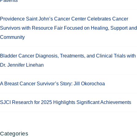
Patients
Providence Saint John’s Cancer Center Celebrates Cancer
Survivors with Resource Fair Focused on Healing, Support and
Community
Bladder Cancer Diagnosis, Treatments, and Clinical Trials with
Dr. Jennifer Linehan
A Breast Cancer Survivor’s Story: Jill Okorochoa
SJCI Research for 2025 Highlights Significant Achievements
Categories