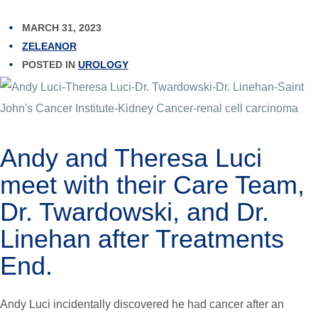
MARCH 31, 2023
ZELEANOR
POSTED IN
UROLOGY
Andy and Theresa Luci
meet with their Care Team,
Dr. Twardowski, and Dr.
Linehan after Treatments
End.
Andy Luci incidentally discovered he had cancer after an