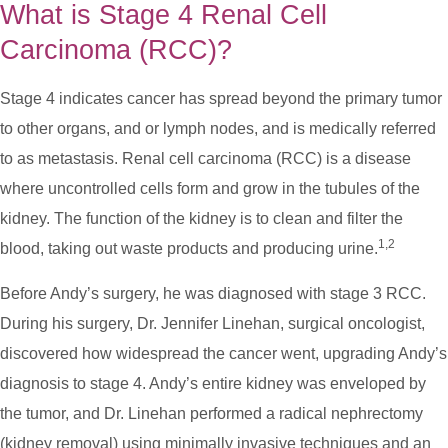
What is Stage 4 Renal Cell
Carcinoma (RCC)?
Stage 4 indicates cancer has spread beyond the primary tumor
to other organs, and or lymph nodes, and is medically referred
to as metastasis. Renal cell carcinoma (RCC) is a disease
where uncontrolled cells form and grow in the tubules of the
kidney. The function of the kidney is to clean and filter the
1,2
blood, taking out waste products and producing urine.
Before Andy’s surgery, he was diagnosed with stage 3 RCC.
During his surgery, Dr. Jennifer Linehan, surgical oncologist,
discovered how widespread the cancer went, upgrading Andy’s
diagnosis to stage 4. Andy’s entire kidney was enveloped by
the tumor, and Dr. Linehan performed a radical nephrectomy
(kidney removal) using minimally invasive techniques and an