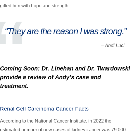
gifted him with hope and strength.
“They are the reason I was strong.”
–
Andi Luci
Coming Soon: Dr. Linehan and Dr. Twardowski
provide a review of Andy’s case and
treatment.
Renal Cell Carcinoma Cancer Facts
According to the National Cancer Institute, in 2022 the
estimated number of new cases of kidney cancer was 79,000