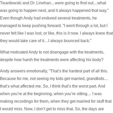
Twardowski and Dr. Linehan…were going to find out…what
was going to happen next, and it always happened that way.”
Even though Andy had endured several treatments, he
managed to keep pushing forward. “I went through a lot, but I
never felt like I was lost, or like, this is it now. I always knew that
they would take care of it…I always bounced back.”
What motivated Andy to not disengage with the treatments,
despite how harsh the treatments were affecting his body?
Andy answers emotionally, “That’s the hardest part of all this.
Because for me, not seeing my kids get married, grandkids…
that’s what affected me. So, I think that’s the worst part. And
when you’re at the beginning, when you’re sitting… I was
making recordings for them, when they get married for stuff that
I would miss. Now, I don’t get to miss that. So, the days are