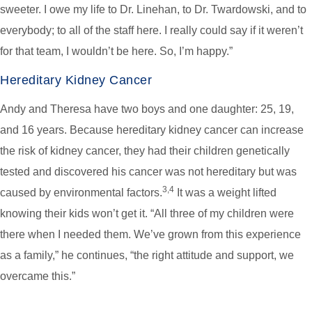
sweeter. I owe my life to Dr. Linehan, to Dr. Twardowski, and to
everybody; to all of the staff here. I really could say if it weren’t
for that team, I wouldn’t be here. So, I’m happy.”
Hereditary Kidney Cancer
Andy and Theresa have two boys and one daughter: 25, 19,
and 16 years. Because hereditary kidney cancer can increase
the risk of kidney cancer, they had their children genetically
tested and discovered his cancer was not hereditary but was
3,4
caused by environmental factors.
It was a weight lifted
knowing their kids won’t get it. “All three of my children were
there when I needed them. We’ve grown from this experience
as a family,” he continues, “the right attitude and support, we
overcame this.”