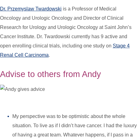
Dr. Przemyslaw Twardowski
is a Professor of Medical
Oncology and Urologic Oncology and Director of Clinical
Research for Urology and Urologic Oncology at Saint John’s
Cancer Institute. Dr. Twardowski currently has 9 active and
open enrolling clinical trials, including one study on
Stage 4
Renal Cell Carcinoma
.
Advise to others from Andy
My perspective was to be optimistic about the whole
situation. To live as if I didn’t have cancer. I had the luxury
of having a great team. Whatever happens, if I pass in a