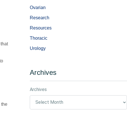
Ovarian
Research
Resources
Thoracic
 that
Urology
,
to
Archives
Archives
 the