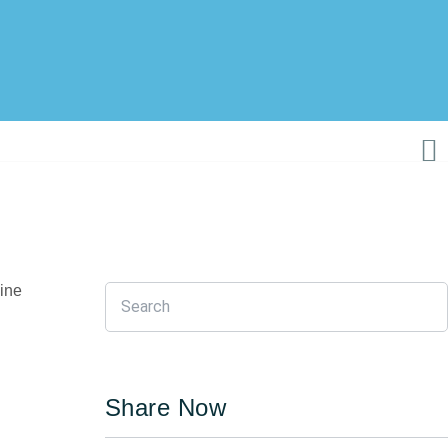
nine
Share Now