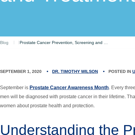
Blog
Prostate Cancer Prevention, Screening and Treatment Options
SEPTEMBER 1, 2020
DR. TIMOTHY WILSON
POSTED IN
September is
Prostate Cancer Awareness Month
. Every thre
men will be diagnosed with prostate cancer in their lifetime. T
women about prostate health and protection.
Understanding the Pr