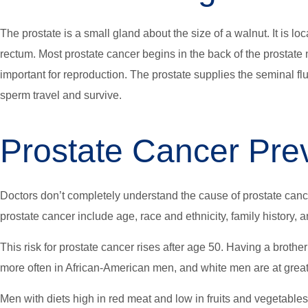
The prostate is a small gland about the size of a walnut. It is l
rectum. Most prostate cancer begins in the back of the prostate ne
important for reproduction. The prostate supplies the seminal fl
sperm travel and survive.
Prostate Cancer Pre
Doctors don’t completely understand the cause of prostate cancer
prostate cancer include age, race and ethnicity, family history, a
This risk for prostate cancer rises after age 50. Having a brothe
more often in African-American men, and white men are at grea
Men with diets high in red meat and low in fruits and vegetables 