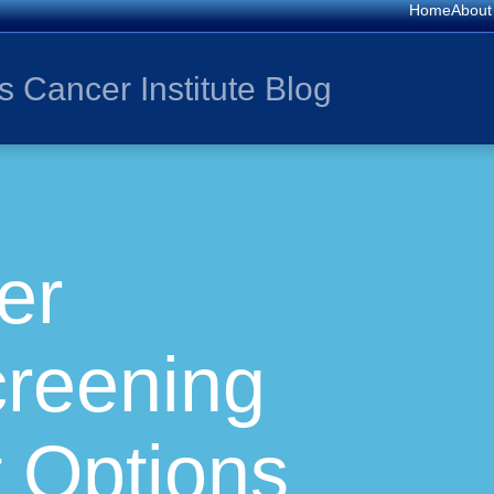
Home
About
s Cancer Institute Blog
er
creening
 Options