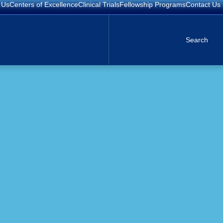
 Us
Centers of Excellence
Clinical Trials
Fellowship Programs
Contact Us
Search