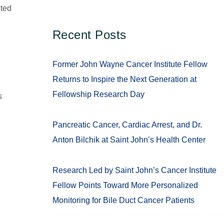
sted
Recent Posts
Former John Wayne Cancer Institute Fellow
Returns to Inspire the Next Generation at
Fellowship Research Day
s
Pancreatic Cancer, Cardiac Arrest, and Dr.
Anton Bilchik at Saint John’s Health Center
Research Led by Saint John’s Cancer Institute
Fellow Points Toward More Personalized
Monitoring for Bile Duct Cancer Patients