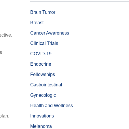
Brain Tumor
Breast
Cancer Awareness
ctive.
Clinical Trials
s
COVID-19
Endocrine
Fellowships
Gastrointestinal
Gynecologic
Health and Wellness
plan,
Innovations
Melanoma