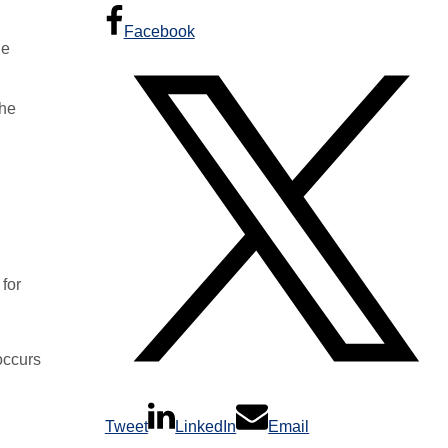
Facebook
he
the
for
occurs
Tweet
LinkedIn
Email