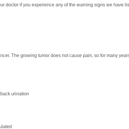
r doctor if you experience any of the warning signs we have li
cancer. The growing tumor does not cause pain, so for many year
g back urination
ulated