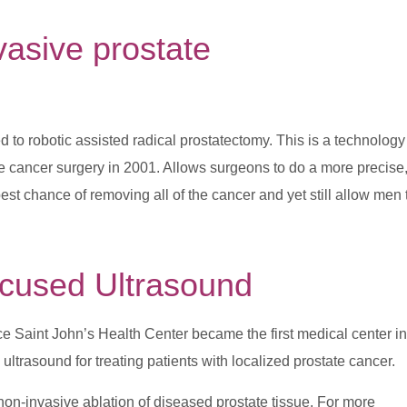
nvasive
prostate
ed to robotic assisted radical prostatectomy. This is a technology
e cancer surgery in 2001. Allows surgeons to do a more precise
best chance of removing all of the cancer and yet still allow men 
ocused Ultrasound
ce Saint John’s Health Center became the first medical center in
ltrasound for treating patients with localized prostate cancer.
 non-invasive ablation of diseased prostate tissue. For more