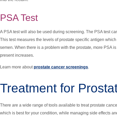
PSA Test
A PSA test will also be used during screening. The PSA test ca
This test measures the levels of prostate specific antigen which
semen. When there is a problem with the prostate, more PSA is
present increases.
Learn more about
prostate cancer screenings
.
Treatment for Prosta
There are a wide range of tools available to treat prostate cance
which is best for your condition, while managing side effects an