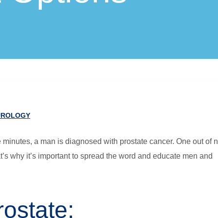
UROLOGY
e minutes, a man is diagnosed with prostate cancer. One out of 
hat’s why it’s important to spread the word and educate men and
ostate: