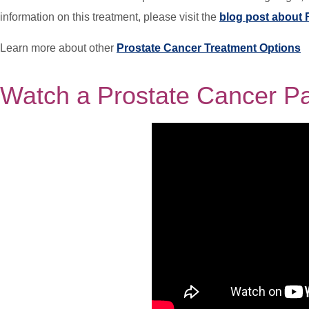
information on this treatment, please visit the
blog post about 
Learn more about other
Prostate Cancer Treatment Options
Watch a Prostate Cancer Pat