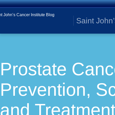
Saint John’
Prostate Canc
Prevention, S
and Treatment