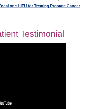
Focal one HIFU for Treating Prostate Cancer
.
ient Testimonial