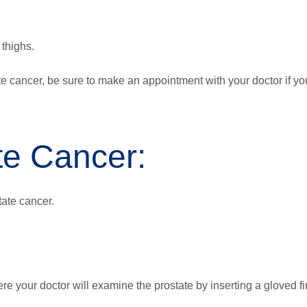
 thighs.
 cancer, be sure to make an appointment with your doctor if yo
te Cancer:
tate cancer.
re your doctor will examine the prostate by inserting a gloved f