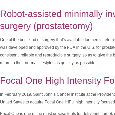
Robot-assisted minimally i
surgery
(prostatetomy)
One of the best kind of surgery that’s available for men is referr
was developed and approved by the FDA in the U.S. for prostat
consistent, reliable and reproducible surgery, so as to give the 
return to their normal lifestyles as quickly as possible.
Focal One High Intensity F
In February 2019, Saint John’s Cancer Institute at the Providen
United States to acquire Focal One HIFU high intensity focused u
Focal One is one of the most precise tools for delivering target,