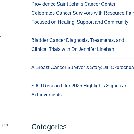
Providence Saint John’s Cancer Center
Celebrates Cancer Survivors with Resource Fair
Focused on Healing, Support and Community
u
Bladder Cancer Diagnosis, Treatments, and
Clinical Trials with Dr. Jennifer Linehan
A Breast Cancer Survivor’s Story: Jill Okorochoa
SJCI Research for 2025 Highlights Significant
Achievements
inger
Categories