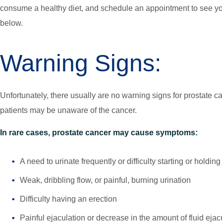
consume a healthy diet, and schedule an appointment to see you
below.
Warning Signs:
Unfortunately, there usually are no warning signs for prostate 
patients may be unaware of the cancer.
In rare cases, prostate cancer may cause symptoms:
A need to urinate frequently or difficulty starting or holdin
Weak, dribbling flow, or painful, burning urination
Difficulty having an erection
Painful ejaculation or decrease in the amount of fluid ejac