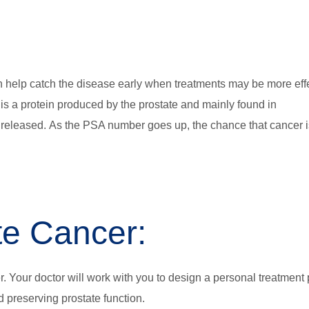
n help catch the disease early when treatments may be more effe
 is a protein produced by the prostate and mainly found in
 released. As the PSA number goes up, the chance that cancer i
te Cancer:
r. Your doctor will work with you to design a personal treatment 
d preserving prostate function.