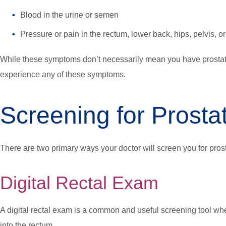
Blood in the urine or semen
Pressure or pain in the rectum, lower back, hips, pelvis, or
While these symptoms don’t necessarily mean you have prostate
experience any of these symptoms.
Screening for Prosta
There are two primary ways your doctor will screen you for pros
Digital Rectal Exam
A digital rectal exam is a common and useful screening tool whe
into the rectum.