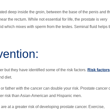
ocated deep inside the groin, between the base of the penis and t
ar the rectum. While not essential for life, the prostate is very
uid which mixes with sperm from the testes. Seminal fluid helps 
vention:
 but they have identified some of the risk factors.
Risk factors
nd diet.
r or father with the cancer can double your risk. Prostate cancer 
ter risk than Asian-American and Hispanic men.
are at a greater risk of developing prostate cancer. Exercise,