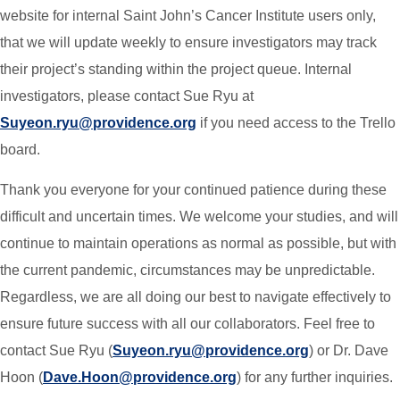
website for internal Saint John’s Cancer Institute users only,
that we will update weekly to ensure investigators may track
their project’s standing within the project queue. Internal
investigators, please contact Sue Ryu at
Suyeon.ryu@providence.org
if you need access to the Trello
board.
Thank you everyone for your continued patience during these
difficult and uncertain times. We welcome your studies, and will
continue to maintain operations as normal as possible, but with
the current pandemic, circumstances may be unpredictable.
Regardless, we are all doing our best to navigate effectively to
ensure future success with all our collaborators. Feel free to
contact Sue Ryu (
Suyeon.ryu@providence.org
) or Dr. Dave
Hoon (
Dave.Hoon@providence.org
) for any further inquiries.