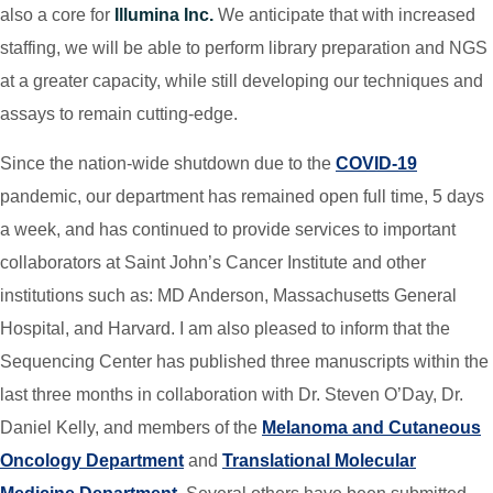
also a core for
Illumina Inc.
We anticipate that with increased
staffing, we will be able to perform library preparation and NGS
at a greater capacity, while still developing our techniques and
assays to remain cutting-edge.
Since the nation-wide shutdown due to the
COVID-19
pandemic, our department has remained open full time, 5 days
a week, and has continued to provide services to important
collaborators at Saint John’s Cancer Institute and other
institutions such as: MD Anderson, Massachusetts General
Hospital, and Harvard. I am also pleased to inform that the
Sequencing Center has published three manuscripts within the
last three months in collaboration with Dr. Steven O’Day, Dr.
Daniel Kelly, and members of the
Melanoma and Cutaneous
Oncology Department
and
Translational Molecular