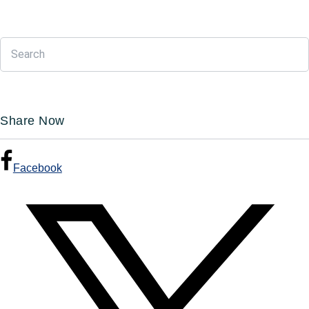
Share Now
Facebook