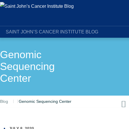
SAINT JOHN’S CANCER INSTITUTE BLOG
Genomic
Sequencing
Center
Blog
Genomic Sequencing Center
JULY 8, 2020