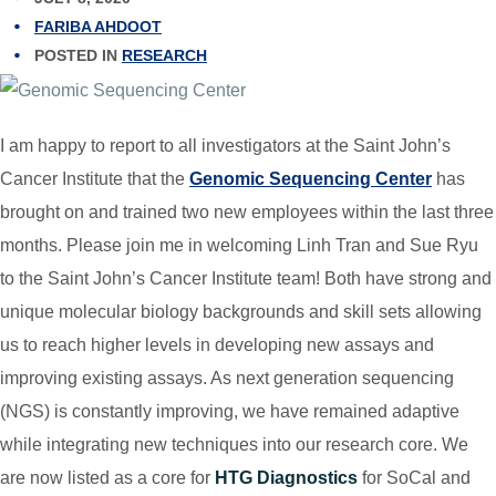
FARIBA AHDOOT
POSTED IN
RESEARCH
I am happy to report to all investigators at the Saint John’s
Cancer Institute that the
Genomic Sequencing Center
has
brought on and trained two new employees within the last three
months. Please join me in welcoming Linh Tran and Sue Ryu
to the Saint John’s Cancer Institute team! Both have strong and
unique molecular biology backgrounds and skill sets allowing
us to reach higher levels in developing new assays and
improving existing assays. As next generation sequencing
(NGS) is constantly improving, we have remained adaptive
while integrating new techniques into our research core. We
are now listed as a core for
HTG Diagnostics
for SoCal and