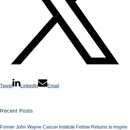
Tweet
LinkedIn
Email
Recent Posts
Former John Wayne Cancer Institute Fellow Returns to Inspire