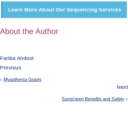
Learn More About Our Sequencing Services
About the Author
Fariba Ahdoot
Previous
«
Myasthenia Gravis
Next
Sunscreen Benefits and Safety
»