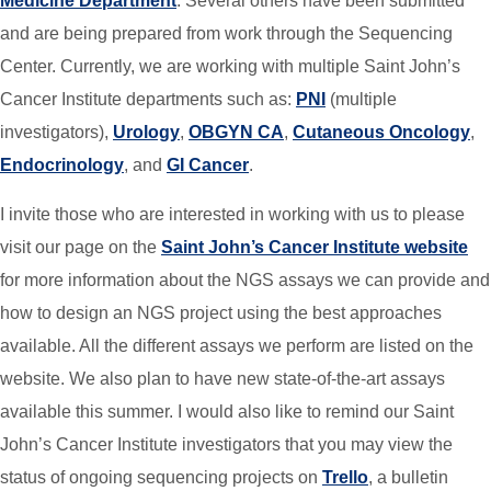
Medicine Department
. Several others have been submitted
and are being prepared from work through the Sequencing
Center. Currently, we are working with multiple Saint John’s
Cancer Institute departments such as:
PNI
(multiple
investigators),
Urology
,
OBGYN CA
,
Cutaneous Oncology
,
Endocrinology
, and
GI Cancer
.
I invite those who are interested in working with us to please
visit our page on the
Saint John’s Cancer Institute website
for more information about the NGS assays we can provide and
how to design an NGS project using the best approaches
available. All the different assays we perform are listed on the
website. We also plan to have new state-of-the-art assays
available this summer. I would also like to remind our Saint
John’s Cancer Institute investigators that you may view the
status of ongoing sequencing projects on
Trello
, a bulletin