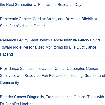
the Next Generation at Fellowship Research Day
Pancreatic Cancer, Cardiac Arrest, and Dr. Anton Bilchik at
Saint John’s Health Center
Research Led by Saint John’s Cancer Institute Fellow Points
Toward More Personalized Monitoring for Bile Duct Cancer
Patients
Providence Saint John’s Cancer Center Celebrates Cancer
Survivors with Resource Fair Focused on Healing, Support and
Community
Bladder Cancer Diagnosis, Treatments, and Clinical Trials with
Dr. Jennifer Linehan