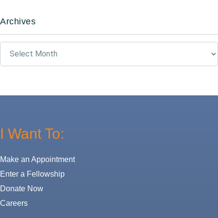
Archives
Archives
I Want To:
Make an Appointment
Enter a Fellowship
Donate Now
Careers