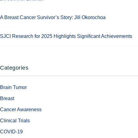
A Breast Cancer Survivor’s Story: Jill Okorochoa
SJCI Research for 2025 Highlights Significant Achievements
Categories
Brain Tumor
Breast
Cancer Awareness
Clinical Trials
COVID-19