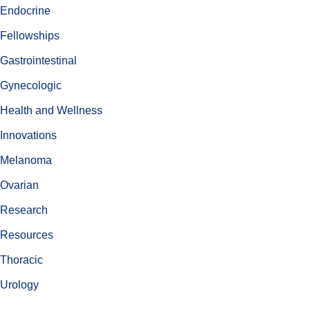
Endocrine
Fellowships
Gastrointestinal
Gynecologic
Health and Wellness
Innovations
Melanoma
Ovarian
Research
Resources
Thoracic
Urology