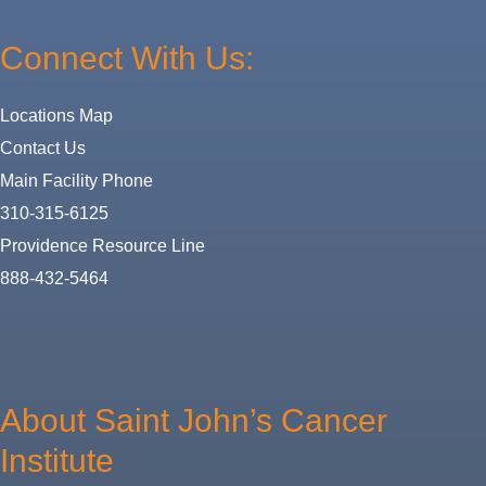
Connect With Us:
Locations Map
Contact Us
Main Facility Phone
310-315-6125
Providence Resource Line
888-432-5464
About
Us
About Saint John’s Cancer
Institute