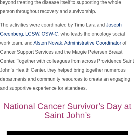
beyond treating the disease itself to supporting the whole
person throughout recovery and survivorship.
The activities were coordinated by Timo Lara and
Joseph
Greenberg, LCSW, OSW-C
, who leads the oncology social
work team, and
Alston Novak, Administrative Coordinator
of
Cancer Support Services and the Margie Petersen Breast
Center. Together with colleagues from across Providence Saint
John’s Health Center, they helped bring together numerous
departments and community resources to create an engaging
and supportive experience for attendees.
National Cancer Survivor’s Day at
Saint John’s