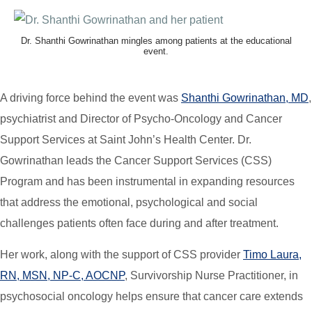
Dr. Shanthi Gowrinathan mingles among patients at the educational
event.
A driving force behind the event was
Shanthi Gowrinathan, MD
,
psychiatrist and Director of Psycho-Oncology and Cancer
Support Services at Saint John’s Health Center. Dr.
Gowrinathan leads the Cancer Support Services (CSS)
Program and has been instrumental in expanding resources
that address the emotional, psychological and social
challenges patients often face during and after treatment.
Her work, along with the support of CSS provider
Timo Laura,
RN, MSN, NP-C, AOCNP
, Survivorship Nurse Practitioner, in
psychosocial oncology helps ensure that cancer care extends