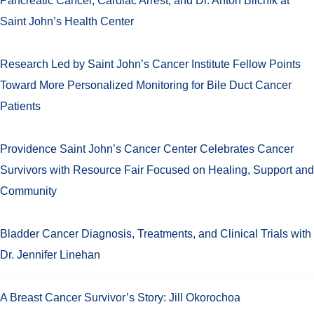
Pancreatic Cancer, Cardiac Arrest, and Dr. Anton Bilchik at
Saint John’s Health Center
Research Led by Saint John’s Cancer Institute Fellow Points
Toward More Personalized Monitoring for Bile Duct Cancer
Patients
Providence Saint John’s Cancer Center Celebrates Cancer
Survivors with Resource Fair Focused on Healing, Support and
Community
Bladder Cancer Diagnosis, Treatments, and Clinical Trials with
Dr. Jennifer Linehan
A Breast Cancer Survivor’s Story: Jill Okorochoa