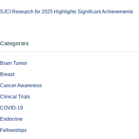
SJCI Research for 2025 Highlights Significant Achievements
Categories
Brain Tumor
Breast
Cancer Awareness
Clinical Trials
COVID-19
Endocrine
Fellowships