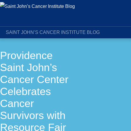
SAINT JOHN’S CANCER INSTITUTE BLOG
Providence
Saint John’s
Cancer Center
Celebrates
Cancer
Survivors with
Resource Fair