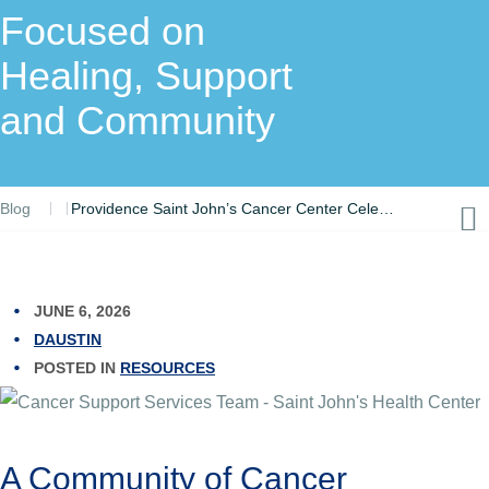
Focused on
Healing, Support
and Community
Blog
Providence Saint John’s Cancer Center Celebrates Cancer Survivors with Resource Fair Focused on Healing, Support and Community
JUNE 6, 2026
DAUSTIN
POSTED IN
RESOURCES
A Community of Cancer