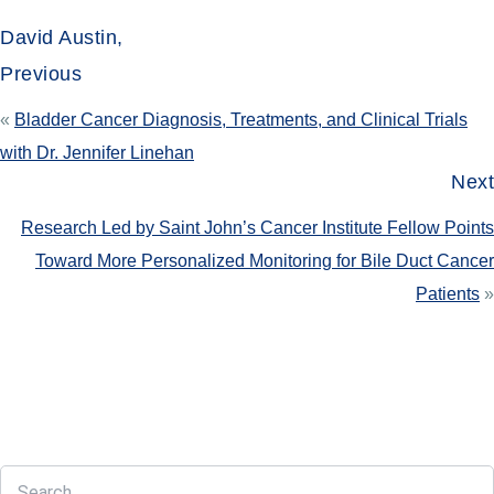
David Austin,
Previous
«
Bladder Cancer Diagnosis, Treatments, and Clinical Trials
with Dr. Jennifer Linehan
Next
Research Led by Saint John’s Cancer Institute Fellow Points
Toward More Personalized Monitoring for Bile Duct Cancer
Patients
»