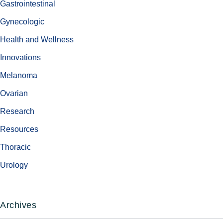
Gastrointestinal
Gynecologic
Health and Wellness
Innovations
Melanoma
Ovarian
Research
Resources
Thoracic
Urology
Archives