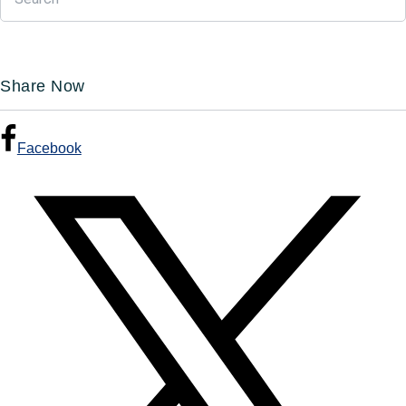
Share Now
Facebook