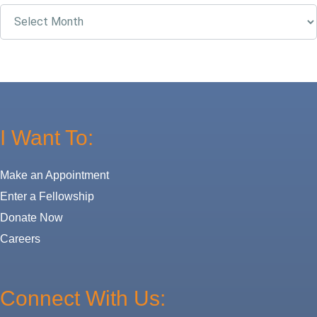
Archives
I Want To:
Make an Appointment
Enter a Fellowship
Donate Now
Careers
Connect With Us: