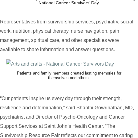
National Cancer Survivors’ Day.
Representatives from survivorship services, psychiatry, social
work, nutrition, physical therapy, nurse navigation, pain
management, spiritual care, and other specialties were
available to share information and answer questions.
Patients and family members created lasting memories for
themselves and others.
“Our patients inspire us every day through their strength,
resilience and determination,” said Shanthi Gowrinathan, MD,
psychiatrist and Director of Psycho-Oncology and Cancer
Support Services at Saint John’s Health Center. “The
Survivorship Resource Fair reflects our commitment to caring