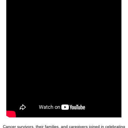
Cancer survivors, their families, and caregivers joined in celebrating