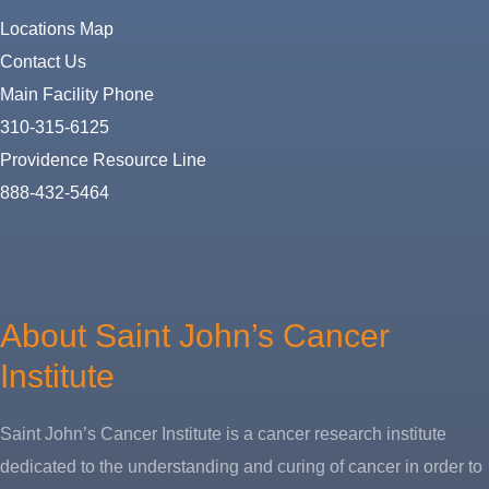
Locations Map
Contact Us
Main Facility Phone
310-315-6125
Providence Resource Line
888-432-5464
About
Us
About Saint John’s Cancer
Institute
Saint John’s Cancer Institute is a cancer research institute
dedicated to the understanding and curing of cancer in order to