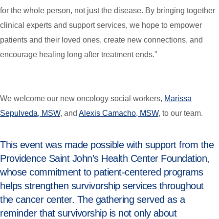
for the whole person, not just the disease. By bringing together
clinical experts and support services, we hope to empower
patients and their loved ones, create new connections, and
encourage healing long after treatment ends.”
We welcome our new oncology social workers,
Marissa
Sepulveda, MSW
, and
Alexis Camacho, MSW
, to our team.
This event was made possible with support from the
Providence Saint John’s Health Center Foundation,
whose commitment to patient-centered programs
helps strengthen survivorship services throughout
the cancer center. The gathering served as a
reminder that survivorship is not only about