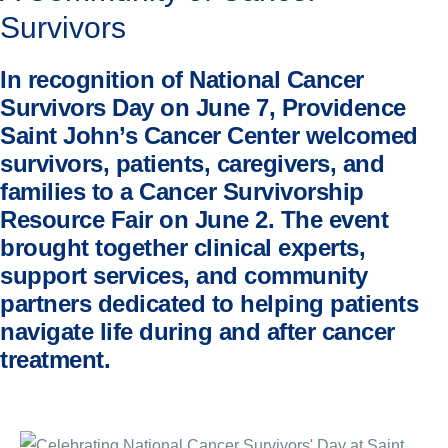
Survivors
In recognition of National Cancer
Survivors Day on June 7, Providence
Saint John’s Cancer Center welcomed
survivors, patients, caregivers, and
families to a Cancer Survivorship
Resource Fair on June 2. The event
brought together clinical experts,
support services, and community
partners dedicated to helping patients
navigate life during and after cancer
treatment.