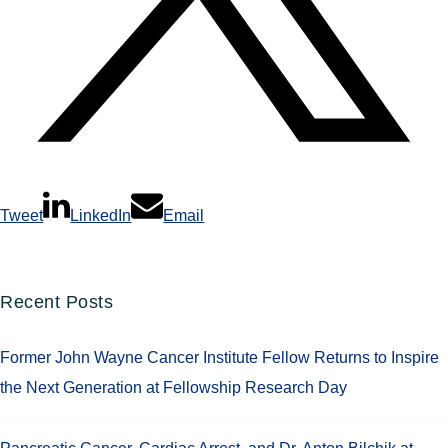
Tweet
LinkedIn
Email
Recent Posts
Former John Wayne Cancer Institute Fellow Returns to Inspire
the Next Generation at Fellowship Research Day