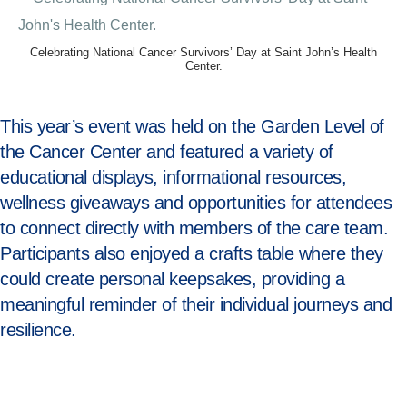
Celebrating National Cancer Survivors’ Day at Saint John’s Health
Center.
This year’s event was held on the Garden Level of
the Cancer Center and featured a variety of
educational displays, informational resources,
wellness giveaways and opportunities for attendees
to connect directly with members of the care team.
Participants also enjoyed a crafts table where they
could create personal keepsakes, providing a
meaningful reminder of their individual journeys and
resilience.