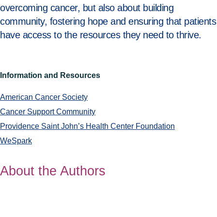
overcoming cancer, but also about building
community, fostering hope and ensuring that patients
have access to the resources they need to thrive.
Information and Resources
American Cancer Society
Cancer Support Community
Providence Saint John’s Health Center Foundation
WeSpark
About the Authors