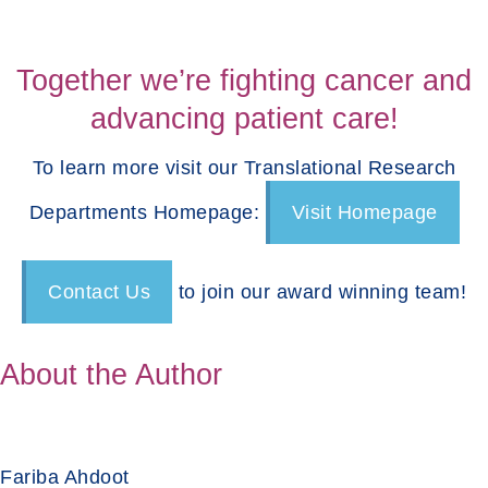
Together we’re fighting cancer and
advancing patient care!
To learn more visit our Translational Research
Departments Homepage:
Visit Homepage
Contact Us
to join our award winning team!
About the Author
Fariba Ahdoot