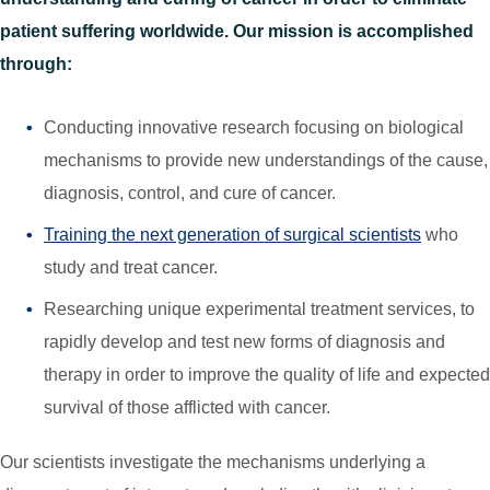
patient suffering worldwide. Our mission is accomplished
through:
Conducting innovative research focusing on biological
mechanisms to provide new understandings of the cause,
diagnosis, control, and cure of cancer.
Training the next generation of surgical scientists
who
study and treat cancer.
Researching unique experimental treatment services, to
rapidly develop and test new forms of diagnosis and
therapy in order to improve the quality of life and expected
survival of those afflicted with cancer.
Our scientists investigate the mechanisms underlying a