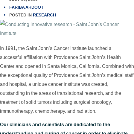
FARIBA AHDOOT
POSTED IN
RESEARCH
In 1991, the Saint John’s Cancer Institute launched a
successful affiliation with Providence Saint John’s Health
Center and opened in Santa Monica, California. Combined with
the exceptional quality of Providence Saint John’s medical staff
and hospital, a unique cancer institute was created,
outstanding in the areas of translational research, and the
treatment of solid tumors including surgical oncology,
immunotherapy, chemotherapy, and radiation.
Our clinicians and scientists are dedicated to the
understanding and curing of cancer in order to eliminate