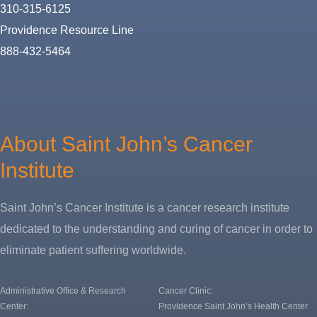
310-315-6125
Providence Resource Line
888-432-5464
About
Us
About Saint John’s Cancer
Institute
Saint John’s Cancer Institute is a cancer research institute
dedicated to the understanding and curing of cancer in order to
eliminate patient suffering worldwide.
Administrative Office & Research
Cancer Clinic:
Center:
Providence Saint John’s Health Center