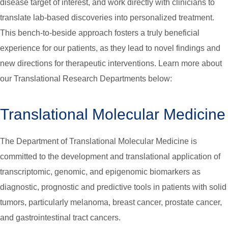
disease target of interest, and work directly with clinicians to
translate lab-based discoveries into personalized treatment.
This bench-to-beside approach fosters a truly beneficial
experience for our patients, as they lead to novel findings and
new directions for therapeutic interventions. Learn more about
our Translational Research Departments below:
Translational Molecular Medicine
The Department of Translational Molecular Medicine is
committed to the development and translational application of
transcriptomic, genomic, and epigenomic biomarkers as
diagnostic, prognostic and predictive tools in patients with solid
tumors, particularly melanoma, breast cancer, prostate cancer,
and gastrointestinal tract cancers.