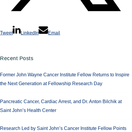
Tweet
LinkedIn
Email
Recent Posts
Former John Wayne Cancer Institute Fellow Returns to Inspire
the Next Generation at Fellowship Research Day
Pancreatic Cancer, Cardiac Arrest, and Dr. Anton Bilchik at
Saint John’s Health Center
Research Led by Saint John’s Cancer Institute Fellow Points