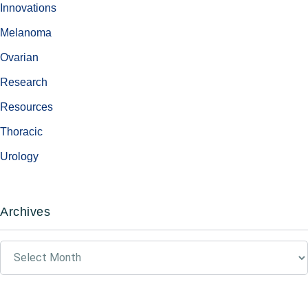
Innovations
Melanoma
Ovarian
Research
Resources
Thoracic
Urology
Archives
Archives