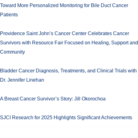
Toward More Personalized Monitoring for Bile Duct Cancer
Patients
Providence Saint John’s Cancer Center Celebrates Cancer
Survivors with Resource Fair Focused on Healing, Support and
Community
Bladder Cancer Diagnosis, Treatments, and Clinical Trials with
Dr. Jennifer Linehan
A Breast Cancer Survivor’s Story: Jill Okorochoa
SJCI Research for 2025 Highlights Significant Achievements