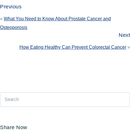
Previous
«
What You Need to Know About Prostate Cancer and
Osteoporosis
Next
How Eating Healthy Can Prevent Colorectal Cancer
»
Share Now