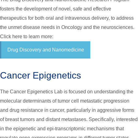
fosters the development of novel, safe and effective
therapeutics for both oral and intravenous delivery, to address
the unmet disease needs in Oncology and the neurosciences.
Click here to learn more:
Drug Discovery and Nanomedicine
Cancer Epigenetics
The Cancer Epigenetics Lab is focused on understanding the
molecular determinants of tumor cell metastatic progression
and drug resistance in cancer, particularly in aggressive forms
of breast tumors and distant metastases. Specifically, interested
in the epigenetic and epi-transcriptomic mechanisms that
regulate gene expression programs in different tumor states,