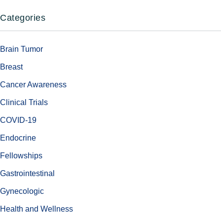
Categories
Brain Tumor
Breast
Cancer Awareness
Clinical Trials
COVID-19
Endocrine
Fellowships
Gastrointestinal
Gynecologic
Health and Wellness