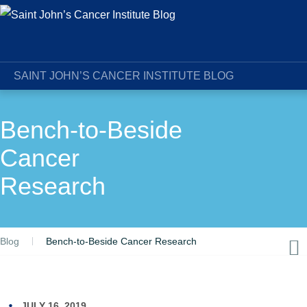
SAINT JOHN’S CANCER INSTITUTE BLOG
Bench-to-Beside
Cancer
Research
Blog
Bench-to-Beside Cancer Research
JULY 16, 2019