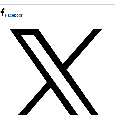
Facebook