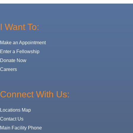
I Want To:
Make an Appointment
Enter a Fellowship
Donate Now
Careers
Connect With Us:
Locations Map
Contact Us
Main Facility Phone