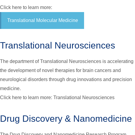
Click here to learn more:
Translational Molecular Medicine
Translational Neurosciences
The department of Translational Neurosciences is accelerating
the development of novel therapies for brain cancers and
neurological disorders through drug innovations and precision
medicine.
Click here to learn more: Translational Neurosciences
Drug Discovery & Nanomedicine
The Drug Discovery and Nanomedicine Research Program