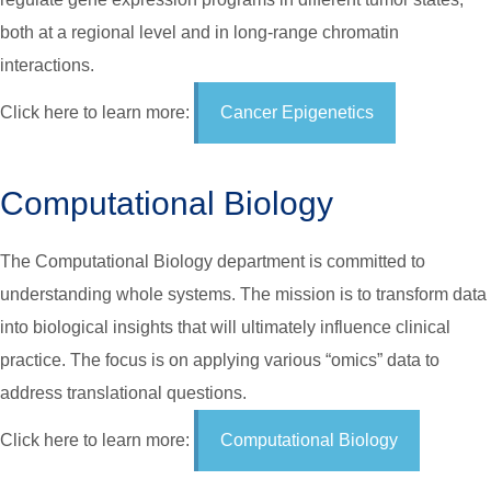
both at a regional level and in long-range chromatin
interactions.
Click here to learn more:
Cancer Epigenetics
Computational Biology
The Computational Biology department is committed to
understanding whole systems. The mission is to transform data
into biological insights that will ultimately influence clinical
practice. The focus is on applying various “omics” data to
address translational questions.
Click here to learn more:
Computational Biology