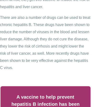
hepatitis and liver cancer.
There are also a number of drugs can be used to treat
chronic hepatitis B. These drugs have been shown to
reduce the number of viruses in the blood and lessen
liver damage. Although they do not cure the disease,
they lower the risk of cirrhosis and might lower the
risk of liver cancer, as well. More recently drugs have
been shown to be very effective against the hepatitis
C virus.
A vaccine to help prevent
hepatitis B infection has been