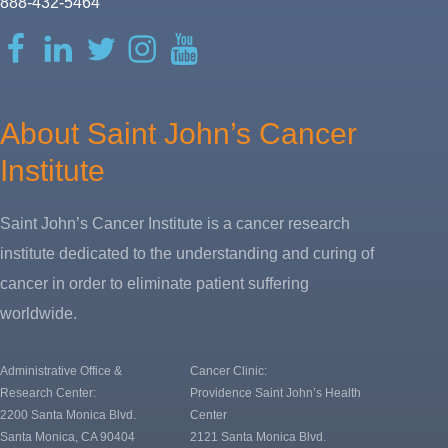
888-432-5464
Facebook
LinkedIn
Twitter
Instagram
YouTube
About Saint John’s Cancer
Institute
Saint John’s Cancer Institute is a cancer research
institute dedicated to the understanding and curing of
cancer in order to eliminate patient suffering
worldwide.
Administrative Office &
Cancer Clinic:
Research Center:
Providence Saint John’s Health
2200 Santa Monica Blvd.
Center
Santa Monica, CA 90404
2121 Santa Monica Blvd.