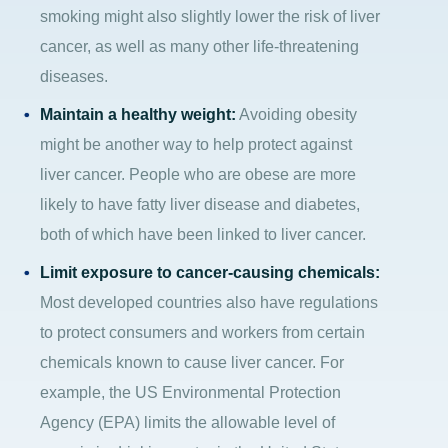
smoking might also slightly lower the risk of liver
cancer, as well as many other life-threatening
diseases.
Maintain a healthy weight:
Avoiding obesity
might be another way to help protect against
liver cancer. People who are obese are more
likely to have fatty liver disease and diabetes,
both of which have been linked to liver cancer.
Limit exposure to cancer-causing chemicals:
Most developed countries also have regulations
to protect consumers and workers from certain
chemicals known to cause liver cancer. For
example, the US Environmental Protection
Agency (EPA) limits the allowable level of