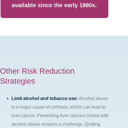
available since the early 1980s.
Other Risk Reduction
Strategies
Limit alcohol and tobacco use:
Alcohol abuse
is a major cause of cirrhosis, which can lead to
liver cancer. Preventing liver cancers linked with
alcohol abuse remains a challenge. Quitting