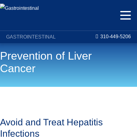
310-449-5206
GASTROINTESTINAL
Prevention of Liver
Cancer
Conditions
Liver Cancer
Prevention of Liver Cancer
Avoid and Treat Hepatitis
Infections