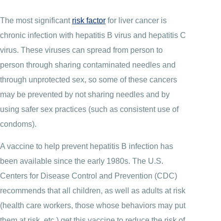
The most significant
risk factor
for liver cancer is
chronic infection with hepatitis B virus and hepatitis C
virus. These viruses can spread from person to
person through sharing contaminated needles and
through unprotected sex, so some of these cancers
may be prevented by not sharing needles and by
using safer sex practices (such as consistent use of
condoms).
A vaccine to help prevent hepatitis B infection has
been available since the early 1980s. The U.S.
Centers for Disease Control and Prevention (CDC)
recommends that all children, as well as adults at risk
(health care workers, those whose behaviors may put
them at risk, etc.) get this vaccine to reduce the risk of