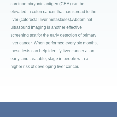
carcinoembryonic antigen (CEA) can be
elevated in colon cancer that has spread to the
liver (colorectal liver metastases).Abdominal
ultrasound imaging is another effective
screening test for the early detection of primary
liver cancer. When performed every six months,
these tests can help identify liver cancer at an
early, and treatable, stage in people with a
higher risk of developing liver cancer.