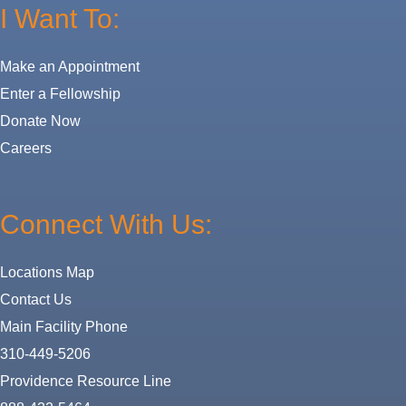
I Want To:
Make an Appointment
Enter a Fellowship
Donate Now
Careers
Connect With Us:
Locations Map
Contact Us
Main Facility Phone
310-449-5206
Providence Resource Line