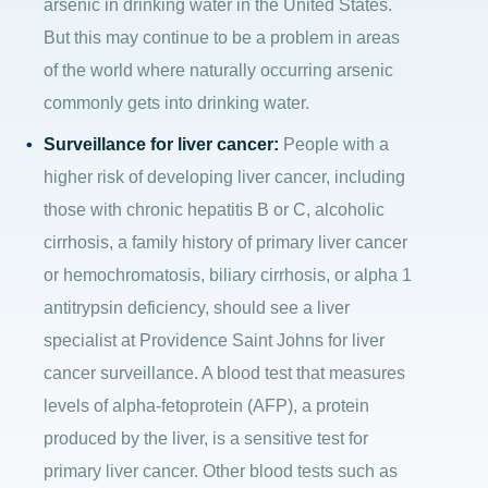
arsenic in drinking water in the United States.
But this may continue to be a problem in areas
of the world where naturally occurring arsenic
commonly gets into drinking water.
Surveillance for liver cancer:
People with a
higher risk of developing liver cancer, including
those with chronic hepatitis B or C, alcoholic
cirrhosis, a family history of primary liver cancer
or hemochromatosis, biliary cirrhosis, or alpha 1
antitrypsin deficiency, should see a liver
specialist at Providence Saint Johns for liver
cancer surveillance. A blood test that measures
levels of alpha-fetoprotein (AFP), a protein
produced by the liver, is a sensitive test for
primary liver cancer. Other blood tests such as