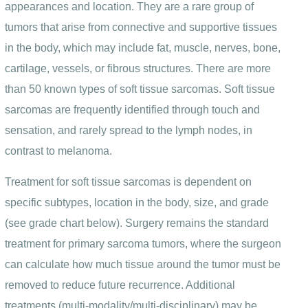
appearances and location. They are a rare group of
tumors that arise from connective and supportive tissues
in the body, which may include fat, muscle, nerves, bone,
cartilage, vessels, or fibrous structures. There are more
than 50 known types of soft tissue sarcomas. Soft tissue
sarcomas are frequently identified through touch and
sensation, and rarely spread to the lymph nodes, in
contrast to melanoma.
Treatment for soft tissue sarcomas is dependent on
specific subtypes, location in the body, size, and grade
(see grade chart below). Surgery remains the standard
treatment for primary sarcoma tumors, where the surgeon
can calculate how much tissue around the tumor must be
removed to reduce future recurrence. Additional
treatments (multi-modality/multi-disciplinary) may be