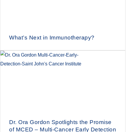
What’s Next in Immunotherapy?
Dr. Ora Gordon Spotlights the Promise
of MCED – Multi-Cancer Early Detection