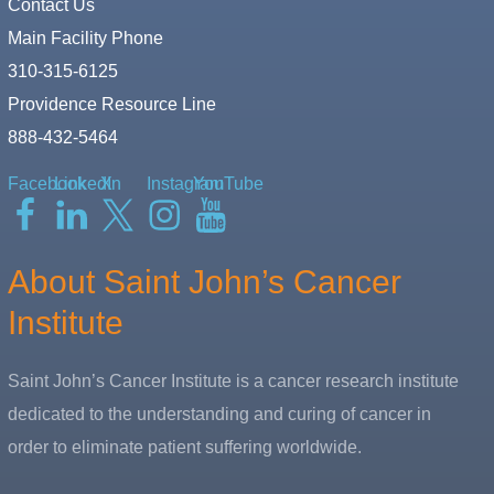
Contact Us
Main Facility Phone
310-315-6125
Providence Resource Line
888-432-5464
Facebook
LinkedIn
X
Instagram
YouTube
About Saint John’s Cancer
Institute
Saint John’s Cancer Institute is a cancer research institute
dedicated to the understanding and curing of cancer in
order to eliminate patient suffering worldwide.