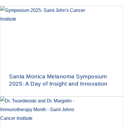
Santa Monica Melanoma Symposium
2025: A Day of Insight and Innovation