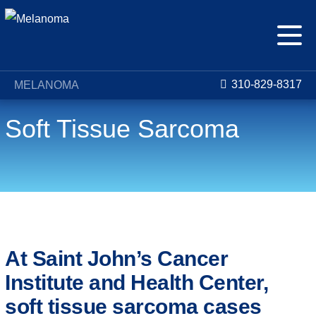
310-829-8317
MELANOMA
Soft Tissue Sarcoma
Conditions
Soft Tissue Sarcoma
At Saint John’s Cancer
Institute and Health Center,
soft tissue sarcoma cases