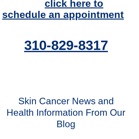
today or
click here to
schedule an appointment
.
310-829-8317
Skin Cancer News and
Health Information From Our
Blog