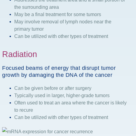
the surrounding area
May be a final treatment for some tumors
May involve removal of lymph nodes near the
primary tumor
Can be utilized with other types of treatment
Radiation
Focused beams of energy that disrupt tumor
growth by damaging the DNA of the cancer
Can be given before or after surgery
Typically used in larger, higher-grade tumors
Often used to treat an area where the cancer is likely
to recure
Can be utilized with other types of treatment