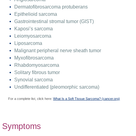
Dermatofibrosarcoma protuberans
Epithelioid sarcoma
Gastrointestinal stromal tumor (GIST)
Kaposi’s sarcoma
Leiomyosarcoma
Liposarcoma
Malignant peripheral nerve sheath tumor
Myxofibrosarcoma
Rhabdomyosarcoma
Solitary fibrous tumor
Synovial sarcoma
Undifferentiated (pleomorphic sarcoma)
For a complete list, click here:
What Is a Soft Tissue Sarcoma? (cancer.org)
Symptoms