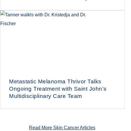
Metastatic Melanoma Thrivor Talks
Ongoing Treatment with Saint John’s
Multidisciplinary Care Team
Read More Skin Cancer Articles