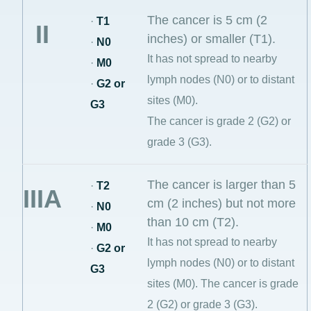
The cancer is 5 cm (2
·
T1
II
inches) or smaller (T1).
·
N0
It has not spread to nearby
·
M0
lymph nodes (N0) or to distant
·
G2 or
sites (M0).
G3
The cancer is grade 2 (G2) or
grade 3 (G3).
The cancer is larger than 5
·
T2
IIIA
cm (2 inches) but not more
·
N0
than 10 cm (T2).
·
M0
It has not spread to nearby
·
G2 or
lymph nodes (N0) or to distant
G3
sites (M0). The cancer is grade
2 (G2) or grade 3 (G3).