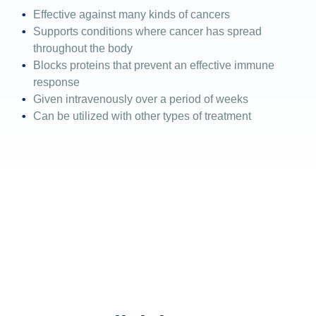
Effective against many kinds of cancers
Supports conditions where cancer has spread
throughout the body
Blocks proteins that prevent an effective immune
response
Given intravenously over a period of weeks
Can be utilized with other types of treatment
If you have questions
regarding soft tissue
sarcomas or would like an
expert opinion, please call