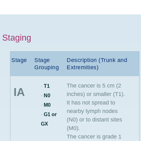
Staging
Stage
Stage
Description (Trunk and
Grouping
Extremities)
The cancer is 5 cm (2
·
T1
IA
inches) or smaller (T1).
·
N0
It has not spread to
·
M0
nearby lymph nodes
·
G1 or
(N0) or to distant sites
GX
(M0).
The cancer is grade 1