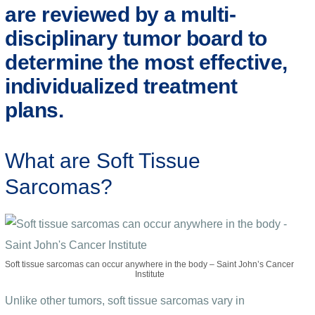
are reviewed by a multi-
disciplinary tumor board to
determine the most effective,
individualized treatment
plans.
What are Soft Tissue
Sarcomas?
Soft tissue sarcomas can occur anywhere in the body – Saint John’s Cancer
Institute
Unlike other tumors, soft tissue sarcomas vary in