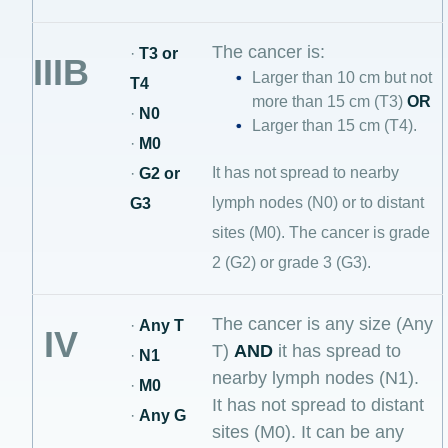
The cancer is:
·
T3 or
IIIB
Larger than 10 cm but not
T4
more than 15 cm (T3)
OR
·
N0
Larger than 15 cm (T4).
·
M0
It has not spread to nearby
·
G2 or
lymph nodes (N0) or to distant
G3
sites (M0). The cancer is grade
2 (G2) or grade 3 (G3).
The cancer is any size (Any
·
Any T
IV
T)
AND
it has spread to
·
N1
nearby lymph nodes (N1).
·
M0
It has not spread to distant
·
Any G
sites (M0). It can be any