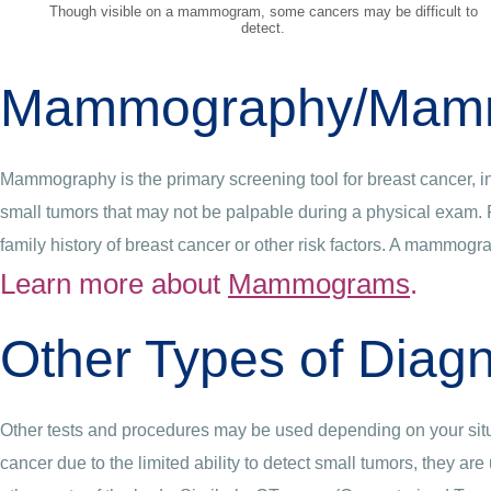
Though visible on a mammogram, some cancers may be difficult to
detect.
Mammography/Mam
Mammography is the primary screening tool for breast cancer, in
small tumors that may not be palpable during a physical exam.
family history of breast cancer or other risk factors. A mammogr
Learn more about
Mammograms
.
Other Types of Diagn
Other tests and procedures may be used depending on your situ
cancer due to the limited ability to detect small tumors, they a