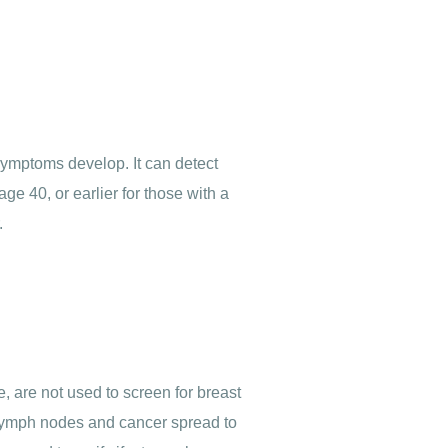
symptoms develop. It can detect
 40, or earlier for those with a
.
 are not used to screen for breast
he lymph nodes and cancer spread to