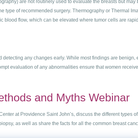
graphy) are not routinely used to evaluate the breasts but may b
the type of recommended surgery. Thermography or Thermal Imagi
ic blood flow, which can be elevated where tumor cells are rapid
 detecting any changes early. While most findings are benign, e
ompt evaluation of any abnormalities ensure that women receive
ethods and Myths Webinar
Center at Providence Saint John’s, discuss the different types 
opsy, as well as share the facts for all the common breast can