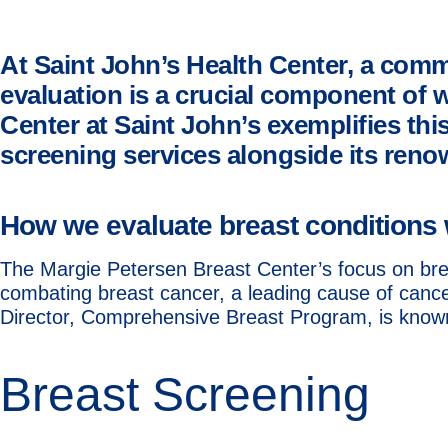
At Saint John’s Health Center, a comm
evaluation is a crucial component of 
Center at Saint John’s exemplifies t
screening services alongside its reno
How we evaluate breast conditions 
The Margie Petersen Breast Center’s focus on brea
combating breast cancer, a leading cause of canc
Director, Comprehensive Breast Program, is known 
Breast Screening