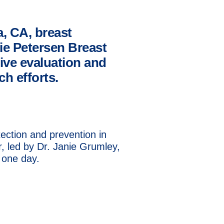
a, CA, breast
ie Petersen Breast
ive evaluation and
h efforts.
ection and prevention in
 led by Dr. Janie Grumley,
 one day.