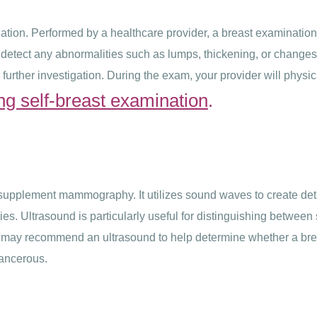
ion. Performed by a healthcare provider, a breast examination i
etect any abnormalities such as lumps, thickening, or changes in
 further investigation. During the exam, your provider will physic
ng self-breast examination
.
supplement mammography. It utilizes sound waves to create deta
ies. Ultrasound is particularly useful for distinguishing between 
e may recommend an ultrasound to help determine whether a breas
cancerous.