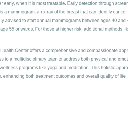
r early, when it is most treatable. Early detection through scree
is a mammogram, an x-ray of the breast that can identify cancer 
lly advised to start annual mammograms between ages 40 and 4
 age 55 onwards. For those at higher risk, additional methods l
 Health Center offers a comprehensive and compassionate appr
ss to a multidisciplinary team to address both physical and emo
wellness programs like yoga and meditation. This holistic appro
, enhancing both treatment outcomes and overall quality of life