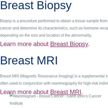
Breast Biopsy
Biopsy is a procedure performed to obtain a tissue sample from 
cancer and determine its characteristics, such as hormone recep
depending on the size and location of the abnormality.
Learn more about
Breast Biopsy
.
Breast MRI
Breast MRI (Magnetic Resonance Imaging) is a supplemental imag
often used in conjunction with mammography for high-risk indiv
Learn more about
Breast MRI
.