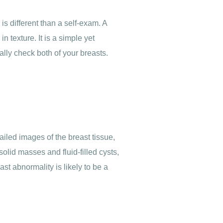
s different than a self-exam. A
 texture. It is a simple yet
ally check both of your breasts.
iled images of the breast tissue,
solid masses and fluid-filled cysts,
t abnormality is likely to be a