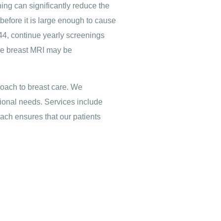
ning can significantly reduce the
before it is large enough to cause
4, continue yearly screenings
ike breast MRI may be
oach to breast care. We
tional needs. Services include
ach ensures that our patients