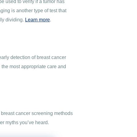
e used to verify if a tumor has
ng is another type of test that
ly dividing.
Learn more
.
arly detection of breast cancer
 the most appropriate care and
of breast cancer screening methods
cer myths you’ve heard.