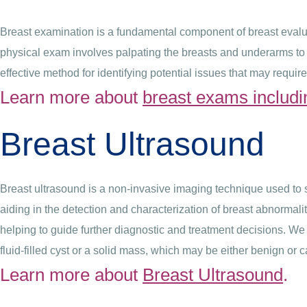
Breast examination is a fundamental component of breast evaluat
physical exam involves palpating the breasts and underarms to d
effective method for identifying potential issues that may require
Learn more about
breast exams includi
Breast Ultrasound
Breast ultrasound is a non-invasive imaging technique used to 
aiding in the detection and characterization of breast abnormalit
helping to guide further diagnostic and treatment decisions. W
fluid-filled cyst or a solid mass, which may be either benign or 
Learn more about
Breast Ultrasound
.