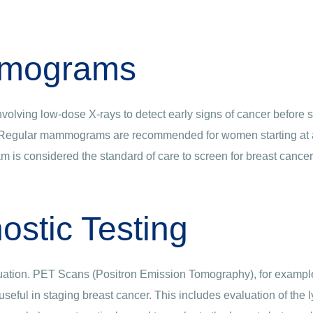
mograms
volving low-dose X-rays to detect early signs of cancer before 
 Regular mammograms are recommended for women starting at age
am is considered the standard of care to screen for breast cancer
ostic Testing
ation. PET Scans (Positron Emission Tomography), for example,
re useful in staging breast cancer. This includes evaluation of t