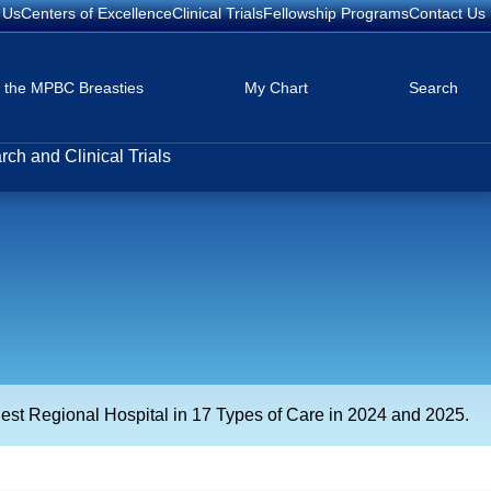
 Us
Centers of Excellence
Clinical Trials
Fellowship Programs
Contact Us
w the MPBC Breasties
My Chart
Search
ch and Clinical Trials
est Regional Hospital in 17 Types of Care in 2024 and 2025.