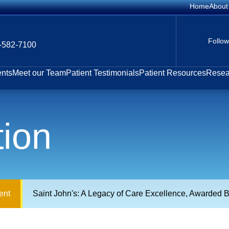
Home
About
Follo
-582-7100
ents
Meet our Team
Patient Testimonials
Patient Resources
Resear
tion
ent
Saint John's: A Legacy of Care Excellence, Awarded B