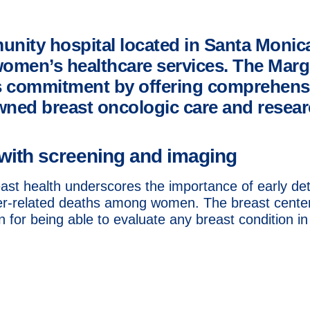
unity hospital located in Santa Monic
women’s healthcare services. The Marg
his commitment by offering comprehens
wned breast oncologic care and researc
with screening and imaging
st health underscores the importance of early det
er-related deaths among women. The breast center,
for being able to evaluate any breast condition in