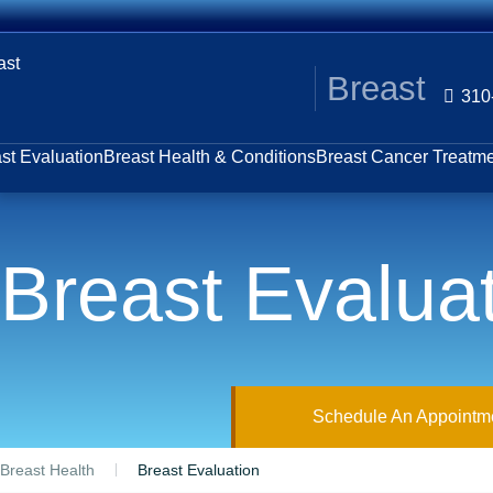
Breast
310
st Evaluation
Breast Health & Conditions
Breast Cancer Treatm
Breast Evalua
Schedule An Appointm
Breast Health
Breast Evaluation