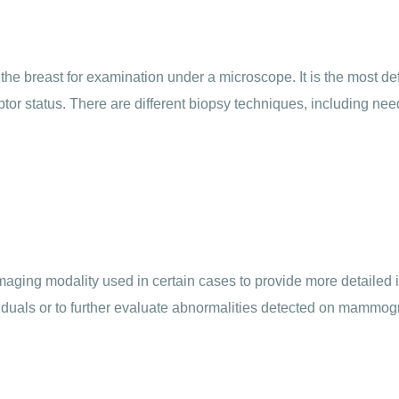
the breast for examination under a microscope. It is the most de
tor status. There are different biopsy techniques, including nee
ing modality used in certain cases to provide more detailed inf
iduals or to further evaluate abnormalities detected on mammog