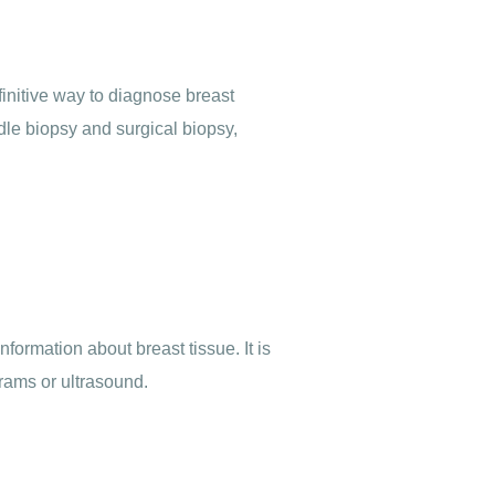
finitive way to diagnose breast
dle biopsy and surgical biopsy,
ormation about breast tissue. It is
rams or ultrasound.