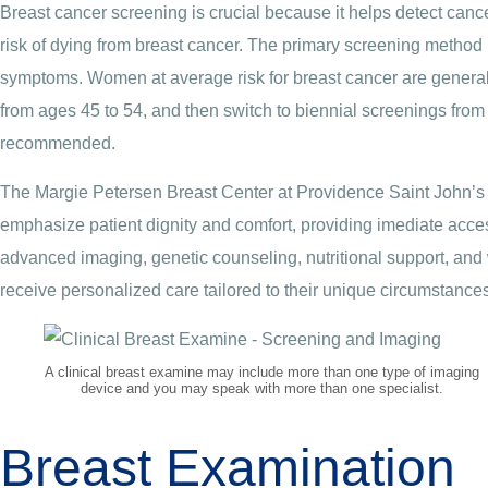
Breast cancer screening is crucial because it helps detect cance
risk of dying from breast cancer. The primary screening method 
symptoms. Women at average risk for breast cancer are genera
from ages 45 to 54, and then switch to biennial screenings from
recommended.
The Margie Petersen Breast Center at Providence Saint John’s
emphasize patient dignity and comfort, providing imediate acce
advanced imaging, genetic counseling, nutritional support, and 
receive personalized care tailored to their unique circumstances
A clinical breast examine may include more than one type of imaging
device and you may speak with more than one specialist.
Breast Examination