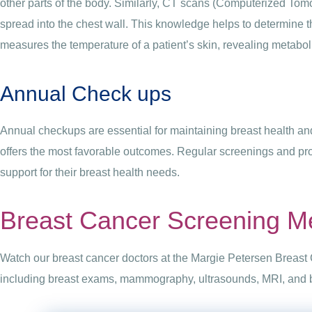
other parts of the body. Similarly, CT scans (Computerized Tomo
spread into the chest wall. This knowledge helps to determine 
measures the temperature of a patient’s skin, revealing metabol
Annual Check ups
Annual checkups are essential for maintaining breast health and
offers the most favorable outcomes. Regular screenings and pr
support for their breast health needs.
Breast Cancer Screening M
Watch our breast cancer doctors at the Margie Petersen Breast 
including breast exams, mammography, ultrasounds, MRI, and bi