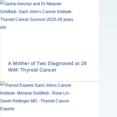
A Mother of Two Diagnosed at 28
With Thyroid Cancer