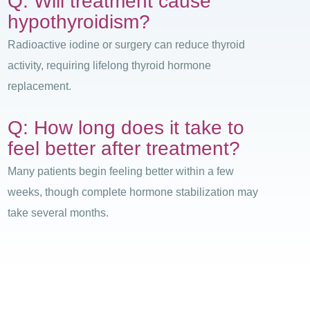
Q: Will treatment cause
hypothyroidism?
Radioactive iodine or surgery can reduce thyroid
activity, requiring lifelong thyroid hormone
replacement.
Q: How long does it take to
feel better after treatment?
Many patients begin feeling better within a few
weeks, though complete hormone stabilization may
take several months.