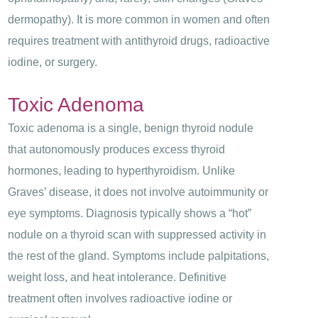
dermopathy). It is more common in women and often
requires treatment with antithyroid drugs, radioactive
iodine, or surgery.
Toxic Adenoma
Toxic adenoma is a single, benign thyroid nodule
that autonomously produces excess thyroid
hormones, leading to hyperthyroidism. Unlike
Graves’ disease, it does not involve autoimmunity or
eye symptoms. Diagnosis typically shows a “hot”
nodule on a thyroid scan with suppressed activity in
the rest of the gland. Symptoms include palpitations,
weight loss, and heat intolerance. Definitive
treatment often involves radioactive iodine or