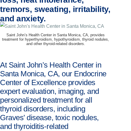
tremors, sweating, irritability,
and anxiety.
Saint John’s Health Center in Santa Monica, CA, provides
treatment for hyperthyroidism, hypothyroidism, thyroid nodules,
and other thyroid-related disorders.
At Saint John’s Health Center in
Santa Monica, CA, our Endocrine
Center of Excellence provides
expert evaluation, imaging, and
personalized treatment for all
thyroid disorders, including
Graves’ disease, toxic nodules,
and thyroiditis-related