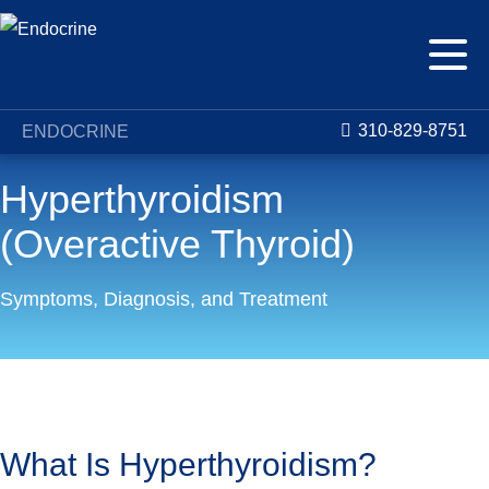
310-829-8751
ENDOCRINE
Hyperthyroidism
(Overactive Thyroid)
Symptoms, Diagnosis, and Treatment
Conditions
Hyperthyroidism (Overactive Thyroid)
What Is Hyperthyroidism?