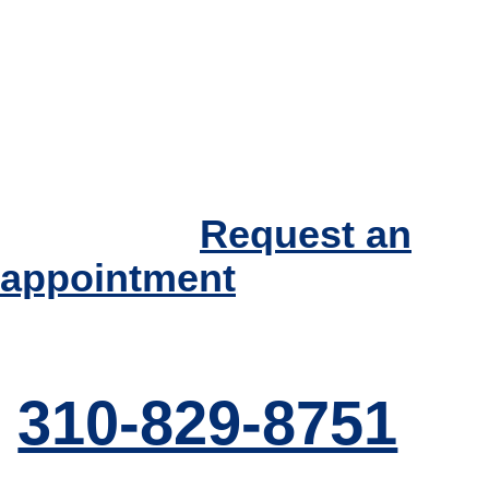
If you have questions
regarding
Hyperthyroidism or
other thyroid
conditions, please
call today.
Request an
appointment
310-829-8751