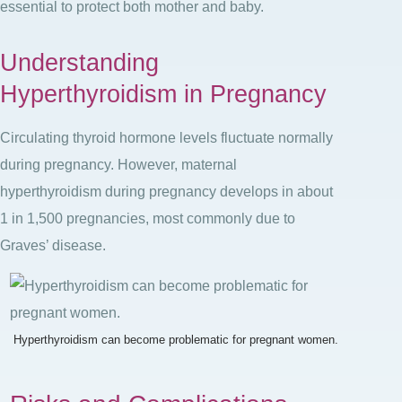
essential to protect both mother and baby.
Understanding
Hyperthyroidism in Pregnancy
Circulating thyroid hormone levels fluctuate normally
during pregnancy. However, maternal
hyperthyroidism during pregnancy develops in about
1 in 1,500 pregnancies
, most commonly due to
Graves’ disease
.
Hyperthyroidism can become problematic for pregnant women.