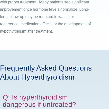
with proper treatment.
Many patients see significant
improvement once hormone levels normalize. Long-
term follow-up may be required to watch for
recurrence, medication effects, or the development of
hypothyroidism after treatment.
Frequently Asked Questions
About Hyperthyroidism
Q: Is hyperthyroidism
dangerous if untreated?