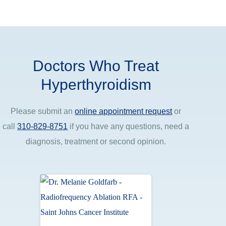
Doctors Who Treat
Hyperthyroidism
Please submit an
online appointment request
or
call
310-829-8751
if you have any questions, need a
diagnosis, treatment or second opinion.