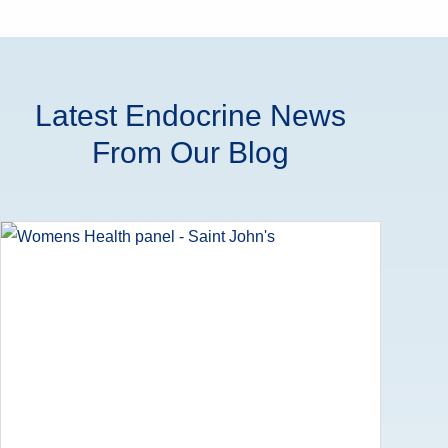
Latest Endocrine News
From Our Blog