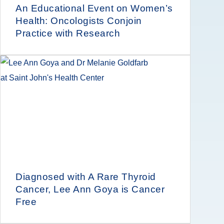
An Educational Event on Women’s
Health: Oncologists Conjoin
Practice with Research
Diagnosed with A Rare Thyroid
Cancer, Lee Ann Goya is Cancer
Free