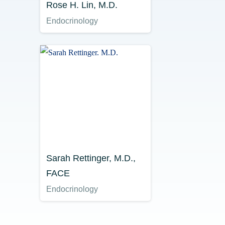
Rose H. Lin, M.D.
Endocrinology
Sarah Rettinger, M.D.,
FACE
Endocrinology