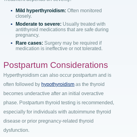
Mild hyperthyroidism:
Often monitored
closely.
Moderate to severe:
Usually treated with
antithyroid medications that are safe during
pregnancy.
Rare cases:
Surgery may be required if
medication is ineffective or not tolerated.
Postpartum Considerations
Hyperthyroidism can also occur postpartum and
is
often followed by
hypothyroidism
as the thyroid
becomes underactive after an initial overactive
phase.
Postpartum thyroid testing is recommended,
especially for individuals with autoimmune thyroid
disease or prior pregnancy-related thyroid
dysfunction.