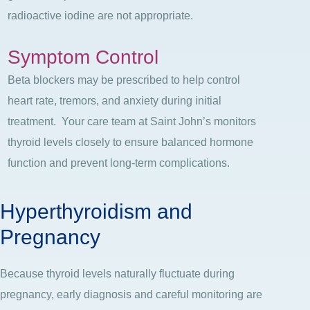
radioactive iodine are not appropriate.
Symptom Control
Beta blockers may be prescribed to help control
heart rate, tremors, and anxiety during initial
treatment.
Your care team at Saint John’s monitors
thyroid levels closely to ensure balanced hormone
function and prevent long-term complications.
Hyperthyroidism and
Pregnancy
Because thyroid levels naturally fluctuate during
pregnancy, early diagnosis and careful monitoring are