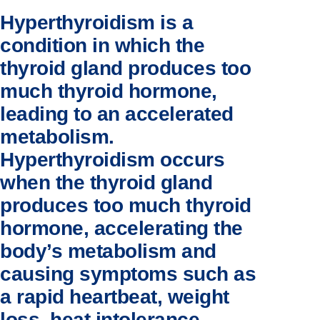
Hyperthyroidism is a
condition in which the
thyroid gland produces too
much thyroid hormone,
leading to an accelerated
metabolism.
Hyperthyroidism occurs
when the thyroid gland
produces too much thyroid
hormone, accelerating the
body’s metabolism and
causing symptoms such as
a rapid heartbeat, weight
loss, heat intolerance,