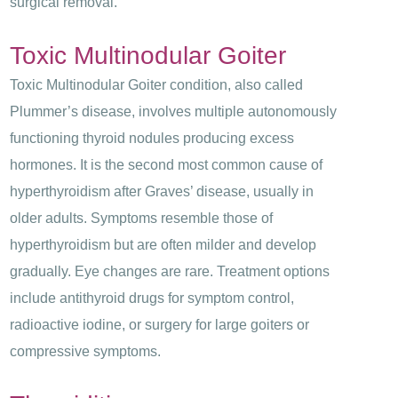
surgical removal.
Toxic Multinodular Goiter
Toxic Multinodular Goiter condition, also called
Plummer’s disease, involves multiple autonomously
functioning thyroid nodules producing excess
hormones. It is the second most common cause of
hyperthyroidism after Graves’ disease, usually in
older adults. Symptoms resemble those of
hyperthyroidism but are often milder and develop
gradually. Eye changes are rare. Treatment options
include antithyroid drugs for symptom control,
radioactive iodine, or surgery for large goiters or
compressive symptoms.