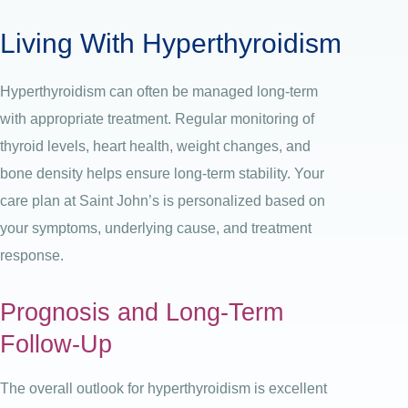
Living With Hyperthyroidism
Hyperthyroidism can often be managed long-term
with appropriate treatment. Regular monitoring of
thyroid levels, heart health, weight changes, and
bone density helps ensure long-term stability.
Your
care plan at Saint John’s is personalized based on
your symptoms, underlying cause, and treatment
response.
Prognosis and Long-Term
Follow-Up
The overall outlook for hyperthyroidism is excellent