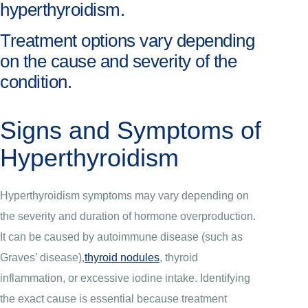
hyperthyroidism.
Treatment options vary depending
on the cause and severity of the
condition.
Signs and Symptoms of
Hyperthyroidism
Hyperthyroidism symptoms may vary depending on
the severity and duration of hormone overproduction.
It can be caused by autoimmune disease (such as
Graves’ disease),
thyroid nodules
, thyroid
inflammation, or excessive iodine intake. Identifying
the exact cause is essential because treatment