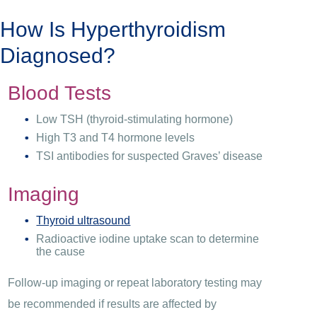
How Is Hyperthyroidism
Diagnosed?
Blood Tests
Low TSH (thyroid-stimulating hormone)
High T3 and T4 hormone levels
TSI antibodies for suspected Graves’ disease
Imaging
Thyroid ultrasound
Radioactive iodine uptake scan to determine
the cause
Follow-up imaging or repeat laboratory testing may
be recommended if results are affected by