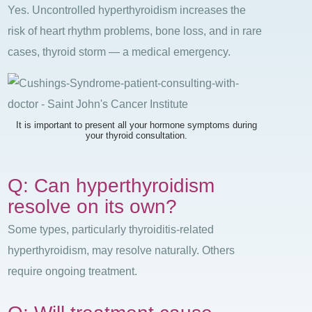
Yes. Uncontrolled hyperthyroidism increases the
risk of heart rhythm problems, bone loss, and in rare
cases, thyroid storm — a medical emergency.
It is important to present all your hormone symptoms during
your thyroid consultation.
Q: Can hyperthyroidism
resolve on its own?
Some types, particularly thyroiditis-related
hyperthyroidism, may resolve naturally. Others
require ongoing treatment.