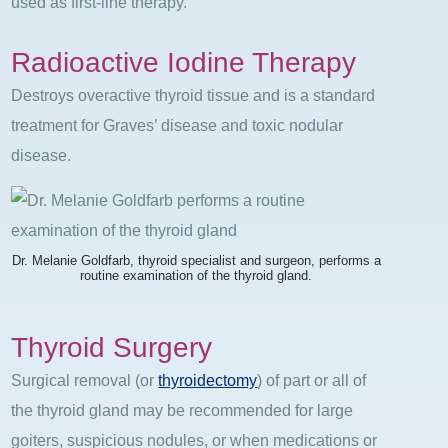
used as first-line therapy.
Radioactive Iodine Therapy
Destroys overactive thyroid tissue and is a standard
treatment for Graves’ disease and toxic nodular
disease.
Dr. Melanie Goldfarb, thyroid specialist and surgeon, performs a
routine examination of the thyroid gland.
Thyroid Surgery
Surgical removal (or
thyroidectomy
) of part or all of
the thyroid gland may be recommended for large
goiters, suspicious nodules, or when medications or