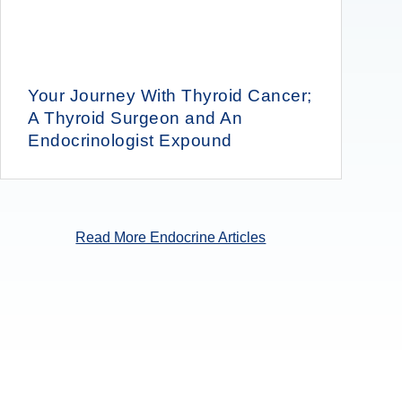
Your Journey With Thyroid Cancer;
A Thyroid Surgeon and An
Endocrinologist Expound
Read More Endocrine Articles