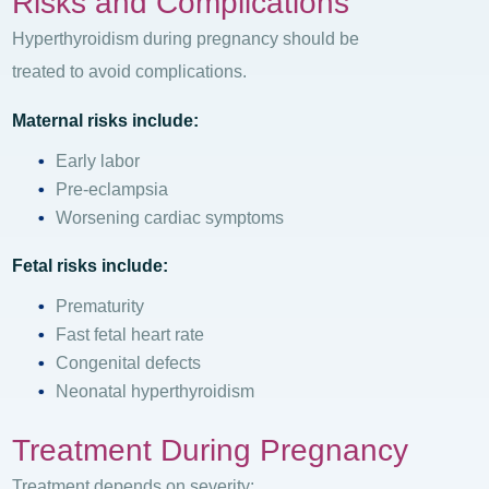
Risks and Complications
Hyperthyroidism during pregnancy should be
treated to avoid complications.
Maternal risks include:
Early labor
Pre-eclampsia
Worsening cardiac symptoms
Fetal risks include:
Prematurity
Fast fetal heart rate
Congenital defects
Neonatal hyperthyroidism
Treatment During Pregnancy
Treatment depends on severity: