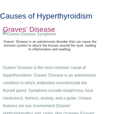
Causes of Hyperthyroidism
Graves’ Disease
Graves’ Disease is an autoimmune disorder that can cause the
immune system to attack the tissues around the eyes, leading
to inflammation and swelling.
Graves’ Disease is the most common cause of
hyperthyroidism. Graves’ Disease is an autoimmune
condition in which antibodies overstimulate the
thyroid gland. Symptoms include weight loss, heat
intolerance, tremors, anxiety, and a goiter. Unique
features are eye involvement (Graves’
ophthalmopathy) and, rarely, skin changes (Graves’