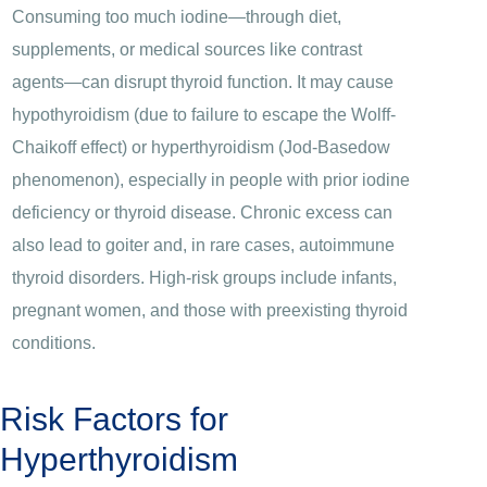
Consuming too much iodine—through diet,
supplements, or medical sources like contrast
agents—can disrupt thyroid function. It may cause
hypothyroidism (due to failure to escape the Wolff-
Chaikoff effect) or hyperthyroidism (Jod-Basedow
phenomenon), especially in people with prior iodine
deficiency or thyroid disease. Chronic excess can
also lead to goiter and, in rare cases, autoimmune
thyroid disorders. High-risk groups include infants,
pregnant women, and those with preexisting thyroid
conditions.
Risk Factors for
Hyperthyroidism