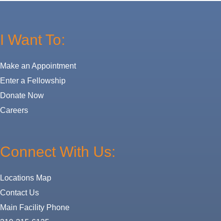
I Want To:
Make an Appointment
Enter a Fellowship
Donate Now
Careers
Connect With Us:
Locations Map
Contact Us
Main Facility Phone