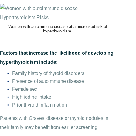
Women with autoimmune disease at at increased risk of
hyperthyroidism.
Factors that increase the likelihood of developing
hyperthyroidism include:
Family history of thyroid disorders
Presence of autoimmune disease
Female sex
High iodine intake
Prior thyroid inflammation
Patients with Graves’ disease or thyroid nodules in
their family may benefit from earlier screening.