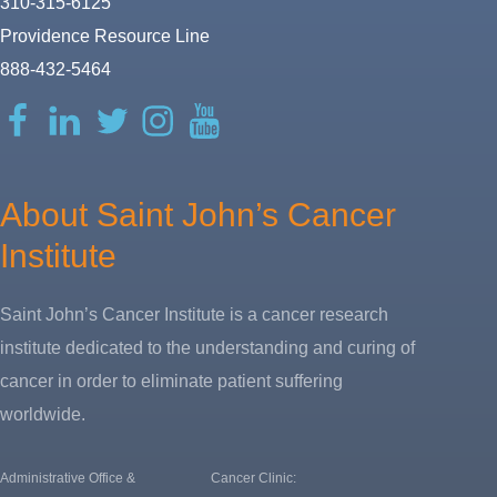
310-315-6125
Providence Resource Line
888-432-5464
Facebook
LinkedIn
Twitter
Instagram
YouTube
About Saint John’s Cancer
Institute
Saint John’s Cancer Institute is a cancer research
institute dedicated to the understanding and curing of
cancer in order to eliminate patient suffering
worldwide.
Administrative Office &
Cancer Clinic: