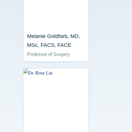
Melanie Goldfarb, MD,
MSc, FACS, FACE
Professor of Surgery