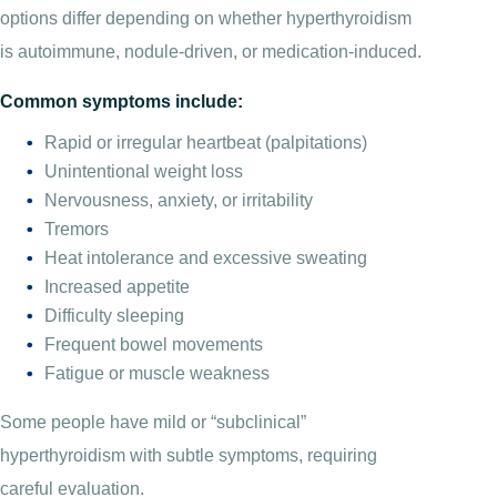
options differ depending on whether hyperthyroidism
is autoimmune, nodule-driven, or medication-induced.
Common symptoms include:
Rapid or irregular heartbeat (palpitations)
Unintentional weight loss
Nervousness, anxiety, or irritability
Tremors
Heat intolerance and excessive sweating
Increased appetite
Difficulty sleeping
Frequent bowel movements
Fatigue or muscle weakness
Some people have mild or “subclinical”
hyperthyroidism with subtle symptoms, requiring
careful evaluation.