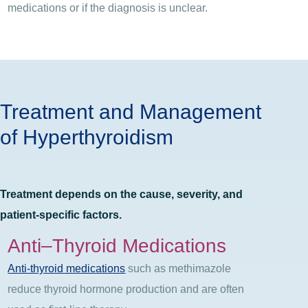
medications or if the diagnosis is unclear.
Treatment and Management
of Hyperthyroidism
Treatment depends on the cause, severity, and
patient-specific factors.
Anti
–
Thyroid Medications
Anti-thyroid medications
such as methimazole
reduce thyroid hormone production and are often