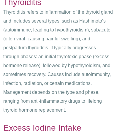
Thyroiditis
Thyroiditis refers to inflammation of the thyroid gland
and includes several types, such as Hashimoto’s
(autoimmune, leading to hypothyroidism), subacute
(often viral, causing painful swelling), and
postpartum thyroiditis. It typically progresses
through phases: an initial thyrotoxic phase (excess
hormone release), followed by hypothyroidism, and
sometimes recovery. Causes include autoimmunity,
infection, radiation, or certain medications.
Management depends on the type and phase,
ranging from anti-inflammatory drugs to lifelong
thyroid hormone replacement.
Excess Iodine Intake