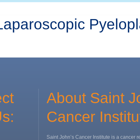
Laparoscopic Pyelopl
ct
About Saint J
s:
Cancer Institu
Saint John’s Cancer Institute is a cancer r