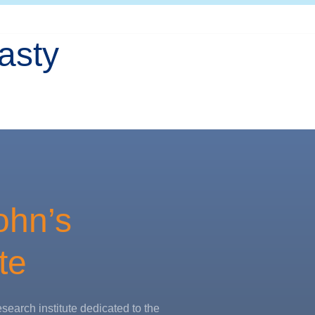
asty
ohn’s
te
esearch institute dedicated to the