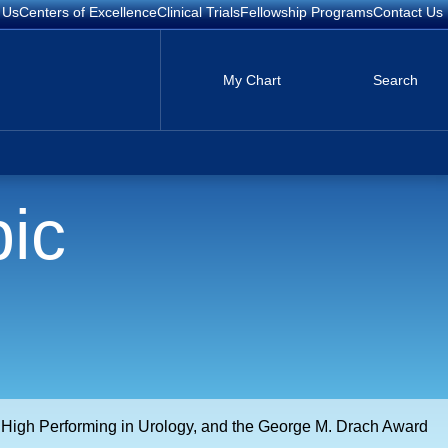
 Us
Centers of Excellence
Clinical Trials
Fellowship Programs
Contact Us
My Chart
Search
ic
g High Performing in Urology, and the George M. Drach Award