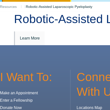
Resources
Robotic-Assisted Laparoscopic Pyeloplasty
Robotic-Assisted 
Learn More
I Want To:
Conne
With U
Make an Appointment
Enter a Fellowship
Donate Now
Locations Map