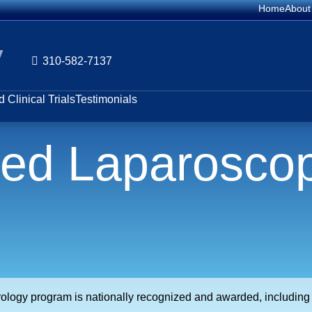
Home
About
y
310-582-7137
 Clinical Trials
Testimonials
ted Laparoscop
urology program is nationally recognized and awarded, includin