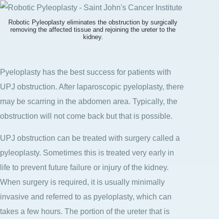
Robotic Pyleoplasty eliminates the obstruction by surgically
removing the affected tissue and rejoining the ureter to the
kidney.
Pyeloplasty has the best success for patients with
UPJ obstruction. After laparoscopic pyeloplasty, there
may be scarring in the abdomen area. Typically, the
obstruction will not come back but that is possible.
UPJ obstruction can be treated with surgery called a
pyleoplasty. Sometimes this is treated very early in
life to prevent future failure or injury of the kidney.
When surgery is required, it is usually minimally
invasive and referred to as pyeloplasty, which can
takes a few hours. The portion of the ureter that is