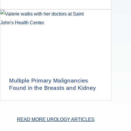
Multiple Primary Malignancies
Found in the Breasts and Kidney
READ MORE UROLOGY ARTICLES