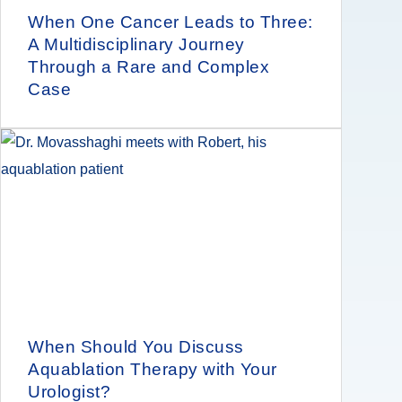
When One Cancer Leads to Three:
A Multidisciplinary Journey
Through a Rare and Complex
Case
When Should You Discuss
Aquablation Therapy with Your
Urologist?