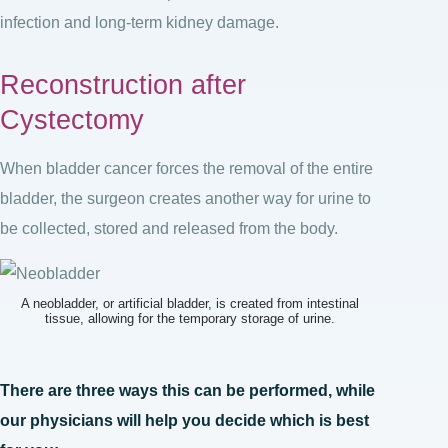
infection and long-term kidney damage.
Reconstruction after
Cystectomy
When bladder cancer forces the removal of the entire
bladder, the surgeon creates another way for urine to
be collected, stored and released from the body.
A neobladder, or artificial bladder, is created from intestinal
tissue, allowing for the temporary storage of urine.
There are three ways this can be performed, while
our physicians will help you decide which is best