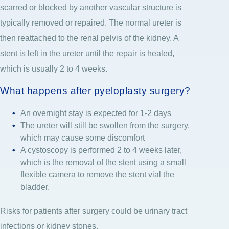
scarred or blocked by another vascular structure is
typically removed or repaired. The normal ureter is
then reattached to the renal pelvis of the kidney. A
stent is left in the ureter until the repair is healed,
which is usually 2 to 4 weeks.
What happens after pyeloplasty surgery?
An overnight stay is expected for 1-2 days
The ureter will still be swollen from the surgery,
which may cause some discomfort
A cystoscopy is performed 2 to 4 weeks later,
which is the removal of the stent using a small
flexible camera to remove the stent vial the
bladder.
Risks for patients after surgery could be urinary tract
infections or kidney stones.