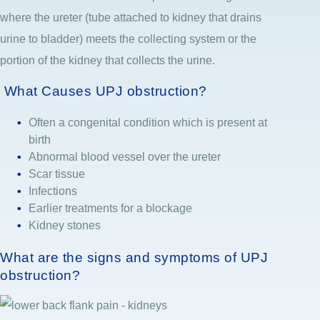
where the ureter (tube attached to kidney that drains
urine to bladder) meets the collecting system or the
portion of the kidney that collects the urine.
What Causes UPJ obstruction?
Often a congenital condition which is present at
birth
Abnormal blood vessel over the ureter
Scar tissue
Infections
Earlier treatments for a blockage
Kidney stones
What are the signs and symptoms of UPJ
obstruction?