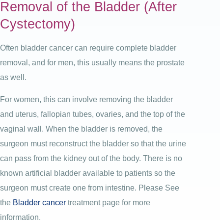
Removal of the Bladder (After
Cystectomy)
Often bladder cancer can require complete bladder
removal, and for men, this usually means the prostate
as well.
For women, this can involve removing the bladder
and uterus, fallopian tubes, ovaries, and the top of the
vaginal wall. When the bladder is removed, the
surgeon must reconstruct the bladder so that the urine
can pass from the kidney out of the body. There is no
known artificial bladder available to patients so the
surgeon must create one from intestine. Please See
the
Bladder cancer
treatment page for more
information.