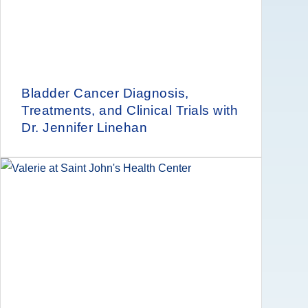
Bladder Cancer Diagnosis,
Treatments, and Clinical Trials with
Dr. Jennifer Linehan