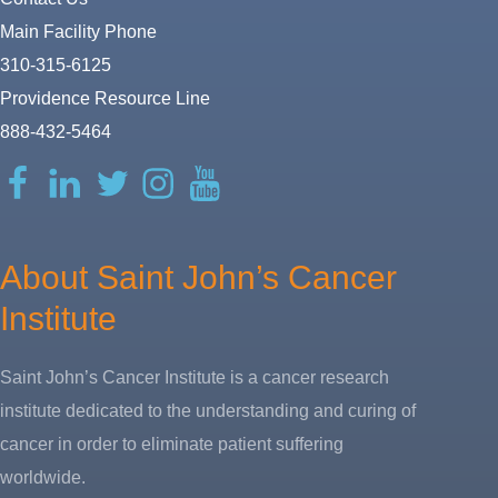
Main Facility Phone
310-315-6125
Providence Resource Line
888-432-5464
Facebook
LinkedIn
Twitter
Instagram
YouTube
About Saint John’s Cancer
Institute
Saint John’s Cancer Institute is a cancer research
institute dedicated to the understanding and curing of
cancer in order to eliminate patient suffering
worldwide.