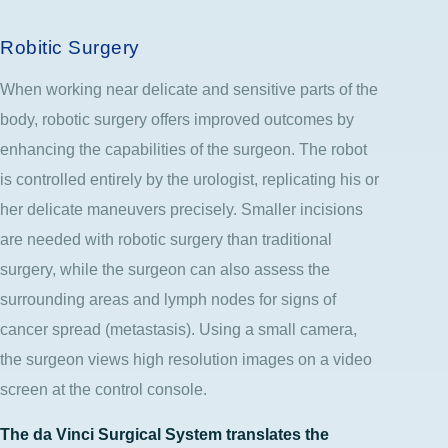
Robitic Surgery
When working near delicate and sensitive parts of the
body, robotic surgery offers improved outcomes by
enhancing the capabilities of the surgeon. The robot
is controlled entirely by the urologist, replicating his or
her delicate maneuvers precisely. Smaller incisions
are needed with robotic surgery than traditional
surgery, while the surgeon can also assess the
surrounding areas and lymph nodes for signs of
cancer spread (metastasis). Using a small camera,
the surgeon views high resolution images on a video
screen at the control console.
The da Vinci Surgical System translates the