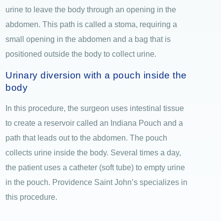
urine to leave the body through an opening in the
abdomen. This path is called a stoma, requiring a
small opening in the abdomen and a bag that is
positioned outside the body to collect urine.
Urinary diversion with a pouch inside the
body
In this procedure, the surgeon uses intestinal tissue
to create a reservoir called an Indiana Pouch and a
path that leads out to the abdomen. The pouch
collects urine inside the body. Several times a day,
the patient uses a catheter (soft tube) to empty urine
in the pouch. Providence Saint John’s specializes in
this procedure.