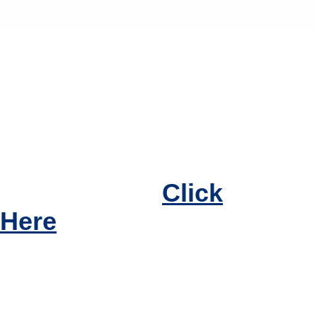
If you have questions
regarding urinary
obstruction or
treatments, please
call today, or
Click
Here
to make an
appointment.