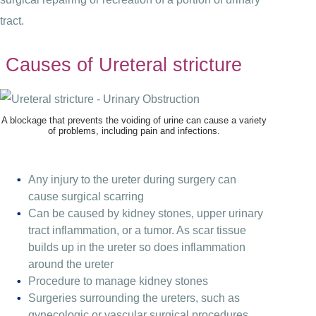
tract.
Causes of Ureteral stricture
A blockage that prevents the voiding of urine can cause a variety
of problems, including pain and infections.
Any injury to the ureter during surgery can
cause surgical scarring
Can be caused by kidney stones, upper urinary
tract inflammation, or a tumor. As scar tissue
builds up in the ureter so does inflammation
around the ureter
Procedure to manage kidney stones
Surgeries surrounding the ureters, such as
gynecologic or vascular surgical procedures