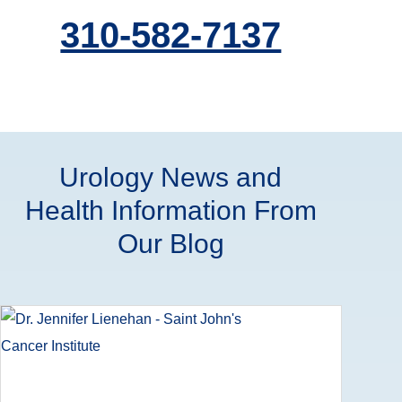
310-582-7137
Urology News and
Health Information From
Our Blog