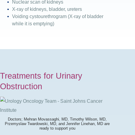
Nuclear scan of kidneys
X-ray of kidneys, bladder, ureters
Voiding cystourethrogram (X-ray of bladder
while it is emptying)
Treatments for Urinary
Obstruction
Doctors; Mehran Movassaghi, MD, Timothy Wilson, MD,
Przemyslaw Twardowski, MD, and Jennifer Linehan, MD are
ready to support you