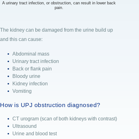
A urinary tract infection, or obstruction, can result in lower back
pain.
The kidney can be damaged from the urine build up
and this can cause:
Abdominal mass
Urinary tract infection
Back or flank pain
Bloody urine
Kidney infection
Vomiting
How is UPJ obstruction diagnosed?
CT urogram (scan of both kidneys with contrast)
Ultrasound
Urine and blood test