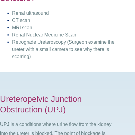
Renal ultrasound
CT scan
MRI scan
Renal Nuclear Medicine Scan
Retrograde Ureteroscopy (Surgeon examine the
ureter with a small camera to see why there is
scarring)
Ureteropelvic Junction
Obstruction (UPJ)
UPJ is a conditions where urine flow from the kidney
into the ureter is blocked. The point of blockage is