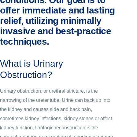
offer immediate and lasting
relief, utilizing minimally
invasive and best-practice
techniques.
What is Urinary
Obstruction?
Urinary obstruction, or urethral stricture, is the
narrowing of the ureter tube. Urine can back up into
the kidney and causes side and back pain,
sometimes kidney infections, kidney stones or affect
kidney function. Urologic reconstruction is the
surgical repairing or recreation of a portion of urinary