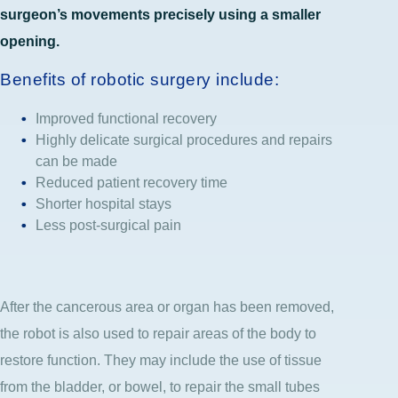
surgeon’s movements precisely using a smaller
opening.
Benefits of robotic surgery include:
Improved functional recovery
Highly delicate surgical procedures and repairs
can be made
Reduced patient recovery time
Shorter hospital stays
Less post-surgical pain
After the cancerous area or organ has been removed,
the robot is also used to repair areas of the body to
restore function. They may include the use of tissue
from the bladder, or bowel, to repair the small tubes