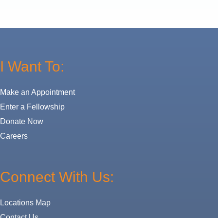
I Want To:
Make an Appointment
Enter a Fellowship
Donate Now
Careers
Connect With Us:
Locations Map
Contact Us