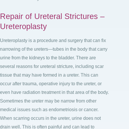
Repair of Ureteral Strictures –
Ureteroplasty
Ureteroplasty is a procedure and surgery that can fix
narrowing of the ureters—tubes in the body that carry
urine from the kidneys to the bladder. There are
several reasons for ureteral stricture, including scar
tissue that may have formed in a ureter. This can
occur after trauma, operative injury to the ureter, or
even have radiation treatment in that area of the body.
Sometimes the ureter may be narrow from other
medical issues such as endometriosis or cancer.
When scarring occurs in the ureter, urine does not
drain well. This is often painful and can lead to