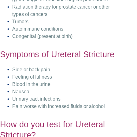
Radiation therapy for prostate cancer or other
types of cancers
Tumors
Autoimmune conditions
Congenital (present at birth)
Symptoms of Ureteral Stricture
Side or back pain
Feeling of fullness
Blood in the urine
Nausea
Urinary tract infections
Pain worse with increased fluids or alcohol
How do you test for Ureteral
Stricture?