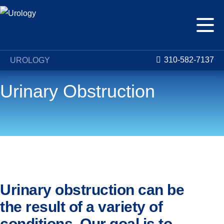
310-582-7137
UROLOGY
Urinary Obstruction
Conditions
Urinary Obstruction
Urinary obstruction can be
the result of a variety of
conditions. Our goal is to