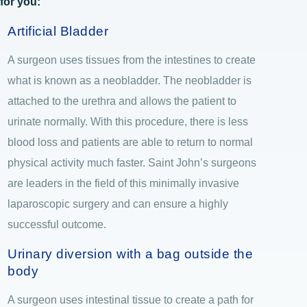
for you:
Artificial Bladder
A surgeon uses tissues from the intestines to create
what is known as a neobladder. The neobladder is
attached to the urethra and allows the patient to
urinate normally. With this procedure, there is less
blood loss and patients are able to return to normal
physical activity much faster. Saint John’s surgeons
are leaders in the field of this minimally invasive
laparoscopic surgery and can ensure a highly
successful outcome.
Urinary diversion with a bag outside the
body
A surgeon uses intestinal tissue to create a path for