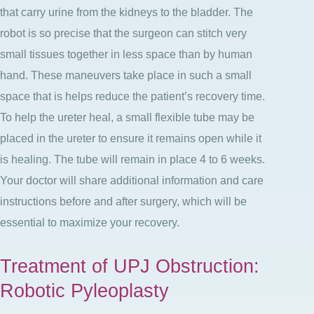
that carry urine from the kidneys to the bladder. The
robot is so precise that the surgeon can stitch very
small tissues together in less space than by human
hand. These maneuvers take place in such a small
space that is helps reduce the patient’s recovery time.
To help the ureter heal, a small flexible tube may be
placed in the ureter to ensure it remains open while it
is healing. The tube will remain in place 4 to 6 weeks.
Your doctor will share additional information and care
instructions before and after surgery, which will be
essential to maximize your recovery.
Treatment of UPJ Obstruction:
Robotic Pyleoplasty