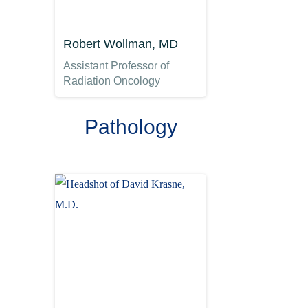
Robert Wollman, MD
Assistant Professor of
Radiation Oncology
Pathology