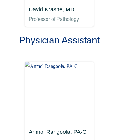
David Krasne, MD
Professor of Pathology
Physician Assistant
Anmol Rangoola, PA-C