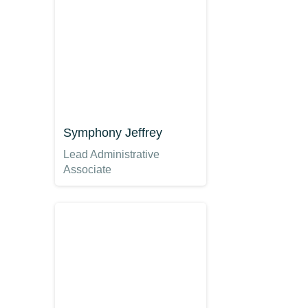
Symphony Jeffrey
Lead Administrative
Associate