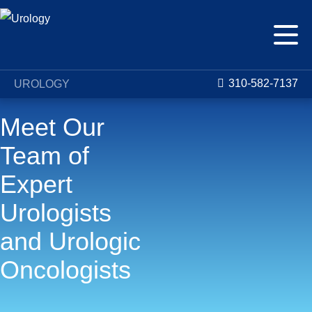
310-582-7137
UROLOGY
Meet Our
Team of
Expert
Urologists
and Urologic
Oncologists
The Urology and Urologic Oncology Center at Saint