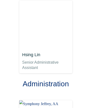
Hsing Lin
Senior Administrative
Assistant
Administration