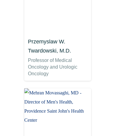
Przemyslaw W.
Twardowski, M.D.
Professor of Medical
Oncology and Urologic
Oncology