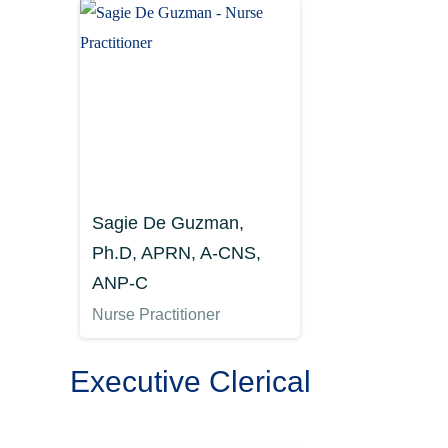
Sagie De Guzman,
Ph.D, APRN, A-CNS,
ANP-C
Nurse Practitioner
Executive Clerical