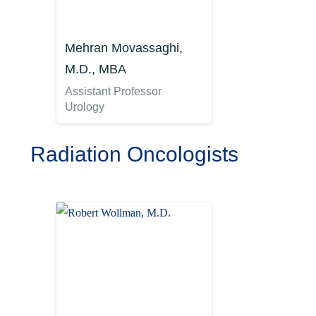
Mehran Movassaghi,
M.D., MBA
Assistant Professor
Urology
Radiation Oncologists