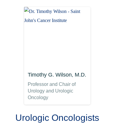
Timothy G. Wilson, M.D.
Professor and Chair of
Urology and Urologic
Oncology
Urologic Oncologists