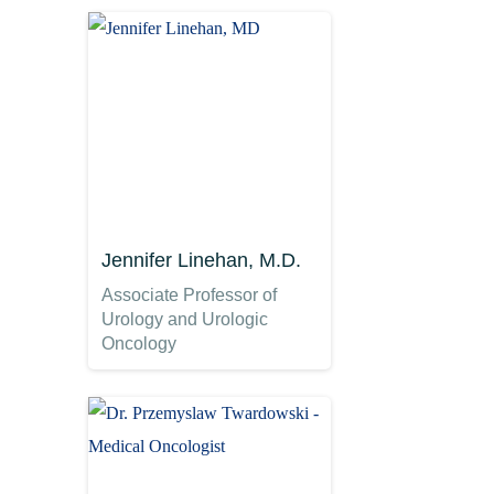
Jennifer Linehan, M.D.
Associate Professor of
Urology and Urologic
Oncology