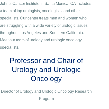
John’s Cancer Institute in Santa Monica, CA includes
a team of top urologists, oncologists, and other
specialists. Our center treats men and women who
are struggling with a wide variety of urologic issues
throughout Los Angeles and Southern California.
Meet our team of urology and urologic oncology
specialists.
Professor and Chair of
Urology and Urologic
Oncology
Director of Urology and Urologic Oncology Research
Program