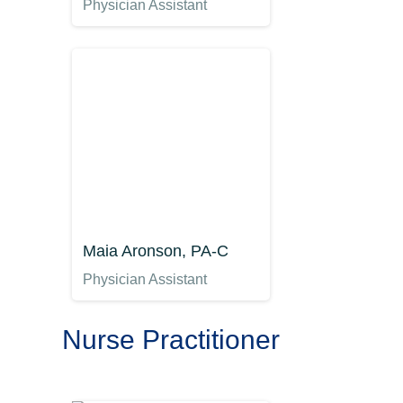
Physician Assistant
Maia Aronson, PA-C
Physician Assistant
Nurse Practitioner