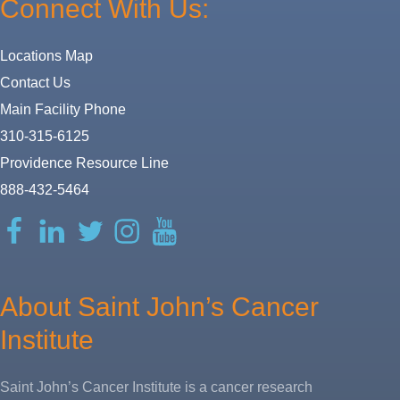
Connect With Us:
Locations Map
Contact Us
Main Facility Phone
310-315-6125
Providence Resource Line
888-432-5464
Facebook
LinkedIn
Twitter
Instagram
YouTube
About Saint John’s Cancer
Institute
Saint John’s Cancer Institute is a cancer research