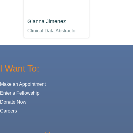
Gianna Jimenez
Clinical Data Abstractor
I Want To:
Make an Appointment
Enter a Fellowship
Donate Now
Careers