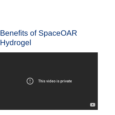
Benefits of SpaceOAR
Hydrogel