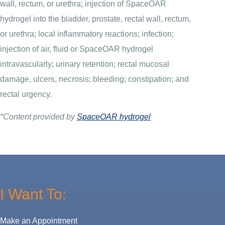
wall, rectum, or urethra; injection of SpaceOAR
hydrogel into the bladder, prostate, rectal wall, rectum,
or urethra; local inflammatory reactions; infection;
injection of air, fluid or SpaceOAR hydrogel
intravascularly; urinary retention; rectal mucosal
damage, ulcers, necrosis; bleeding; constipation; and
rectal urgency.
*Content provided by
SpaceOAR hydrogel
I Want To:
Make an Appointment