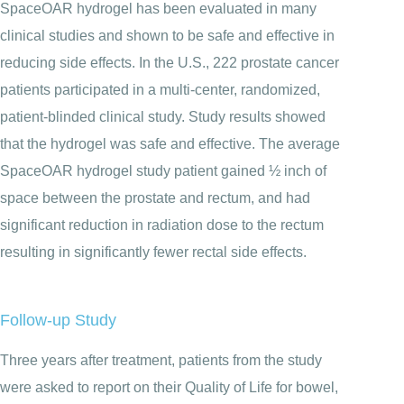
SpaceOAR hydrogel has been evaluated in many
clinical studies and shown to be safe and effective in
reducing side effects. In the U.S., 222 prostate cancer
patients participated in a multi-center, randomized,
patient-blinded clinical study. Study results showed
that the hydrogel was safe and effective. The average
SpaceOAR hydrogel study patient gained ½ inch of
space between the prostate and rectum, and had
significant reduction in radiation dose to the rectum
resulting in significantly fewer rectal side effects.
Follow-up Study
Three years after treatment, patients from the study
were asked to report on their Quality of Life for bowel,