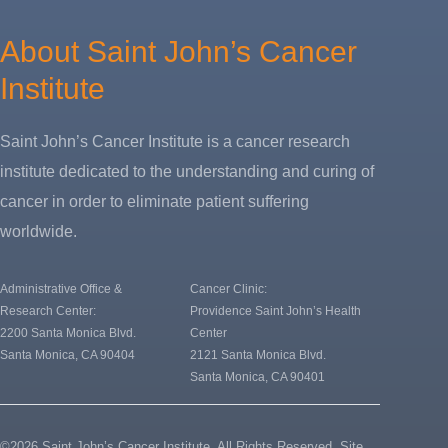
About Saint John’s Cancer
Institute
Saint John’s Cancer Institute is a cancer research
institute dedicated to the understanding and curing of
cancer in order to eliminate patient suffering
worldwide.
Administrative Office &
Cancer Clinic:
Research Center:
Providence Saint John’s Health
2200 Santa Monica Blvd.
Center
Santa Monica, CA 90404
2121 Santa Monica Blvd.
Santa Monica, CA 90401
©2026 Saint John’s Cancer Institute. All Rights Reserved.
Site