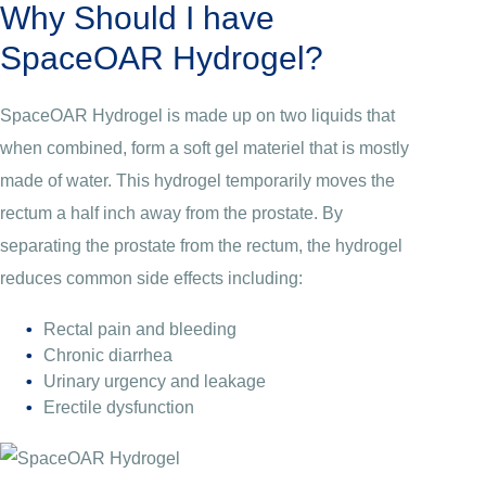
Why Should I have
SpaceOAR Hydrogel?
SpaceOAR Hydrogel is made up on two liquids that
when combined, form a soft gel materiel that is mostly
made of water. This hydrogel temporarily moves the
rectum a half inch away from the prostate. By
separating the prostate from the rectum, the hydrogel
reduces common side effects including:
Rectal pain and bleeding
Chronic diarrhea
Urinary urgency and leakage
Erectile dysfunction