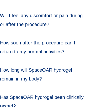
Will I feel any discomfort or pain during
or after the procedure?
How soon after the procedure can I
return to my normal activities?
How long will SpaceOAR hydrogel
remain in my body?
Has SpaceOAR hydrogel been clinically
tested?