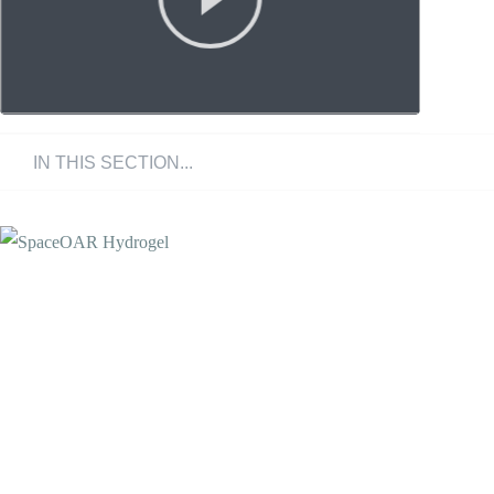
What is SpaceOAR?
Benefits
FAQ's