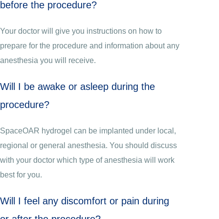
before the procedure?
Your doctor will give you instructions on how to
prepare for the procedure and information about any
anesthesia you will receive.
Will I be awake or asleep during the
procedure?
SpaceOAR hydrogel can be implanted under local,
regional or general anesthesia. You should discuss
with your doctor which type of anesthesia will work
best for you.
Will I feel any discomfort or pain during
or after the procedure?