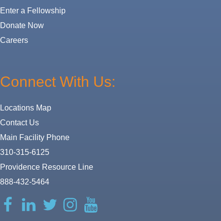
Enter a Fellowship
Donate Now
Careers
Connect With Us:
Locations Map
Contact Us
Main Facility Phone
310-315-6125
Providence Resource Line
888-432-5464
Facebook
LinkedIn
Twitter
Instagram
YouTube