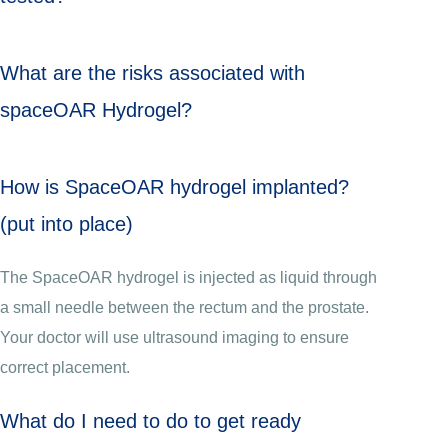
What are the risks associated with
spaceOAR Hydrogel?
How is SpaceOAR hydrogel implanted?
(put into place)
The SpaceOAR hydrogel is injected as liquid through
a small needle between the rectum and the prostate.
Your doctor will use ultrasound imaging to ensure
correct placement.
What do I need to do to get ready