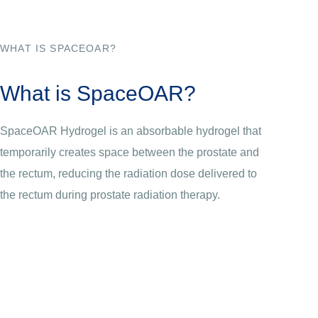
WHAT IS SPACEOAR?
What is SpaceOAR?
SpaceOAR Hydrogel is an absorbable hydrogel that
temporarily creates space between the prostate and
the rectum, reducing the radiation dose delivered to
the rectum during prostate radiation therapy.