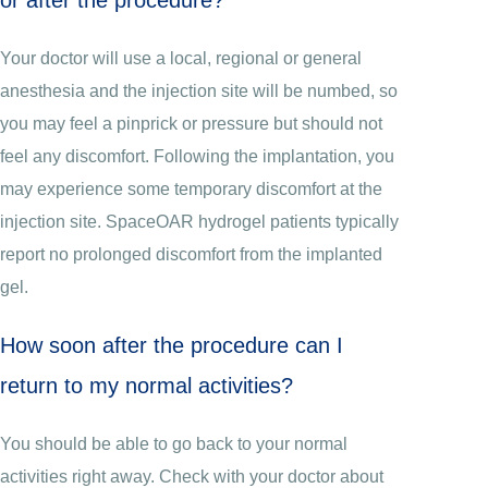
Your doctor will use a local, regional or general
anesthesia and the injection site will be numbed, so
you may feel a pinprick or pressure but should not
feel any discomfort. Following the implantation, you
may experience some temporary discomfort at the
injection site. SpaceOAR hydrogel patients typically
report no prolonged discomfort from the implanted
gel.
How soon after the procedure can I
return to my normal activities?
You should be able to go back to your normal
activities right away. Check with your doctor about