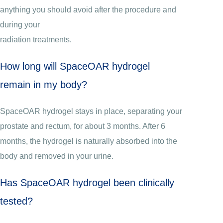
anything you should avoid after the procedure and
during your
radiation treatments.
How long will SpaceOAR hydrogel
remain in my body?
SpaceOAR hydrogel stays in place, separating your
prostate and rectum, for about 3 months. After 6
months, the hydrogel is naturally absorbed into the
body and removed in your urine.
Has SpaceOAR hydrogel been clinically
tested?