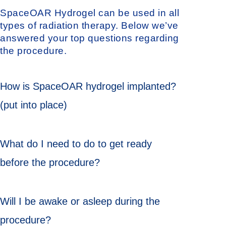
SpaceOAR Hydrogel can be used in all
types of radiation therapy. Below we’ve
answered your top questions regarding
the procedure.
How is SpaceOAR hydrogel implanted?
(put into place)
What do I need to do to get ready
before the procedure?
Will I be awake or asleep during the
procedure?