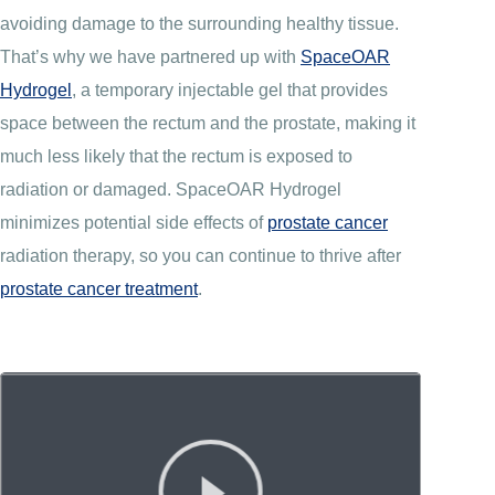
avoiding damage to the surrounding healthy tissue.
That’s why we have partnered up with
SpaceOAR
Hydrogel
, a temporary injectable gel that provides
space between the rectum and the prostate, making it
much less likely that the rectum is exposed to
radiation or damaged. SpaceOAR Hydrogel
minimizes potential side effects of
prostate cancer
radiation therapy, so you can continue to thrive after
prostate cancer treatment
.