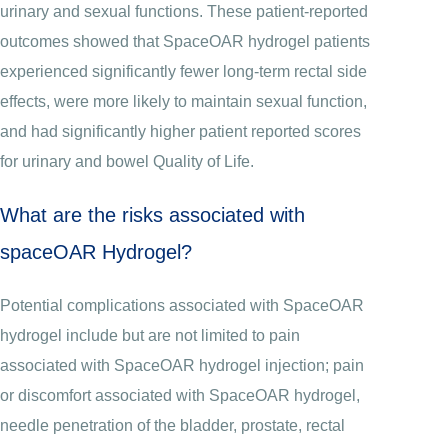
urinary and sexual functions. These patient-reported
outcomes showed that SpaceOAR hydrogel patients
experienced significantly fewer long-term rectal side
effects, were more likely to maintain sexual function,
and had significantly higher patient reported scores
for urinary and bowel Quality of Life.
What are the risks associated with
spaceOAR Hydrogel?
Potential complications associated with SpaceOAR
hydrogel include but are not limited to pain
associated with SpaceOAR hydrogel injection; pain
or discomfort associated with SpaceOAR hydrogel,
needle penetration of the bladder, prostate, rectal