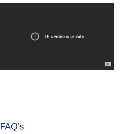
FAQ’s