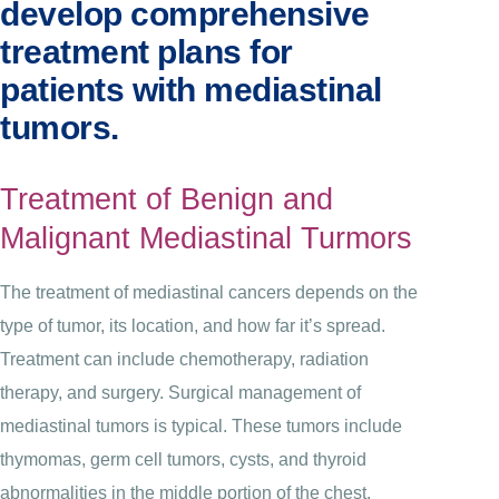
develop comprehensive
treatment plans for
patients with mediastinal
tumors.
Treatment of Benign and
Malignant Mediastinal Turmors
The treatment of mediastinal cancers depends on the
type of tumor, its location, and how far it’s spread.
Treatment can include chemotherapy, radiation
therapy, and surgery. Surgical management of
mediastinal tumors is typical. These tumors include
thymomas, germ cell tumors, cysts, and thyroid
abnormalities in the middle portion of the chest.