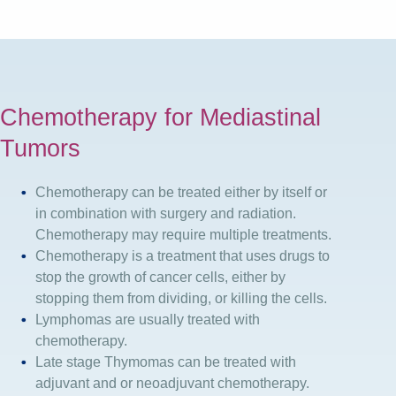
Chemotherapy for Mediastinal
Tumors
Chemotherapy can be treated either by itself or
in combination with surgery and radiation.
Chemotherapy may require multiple treatments.
Chemotherapy is a treatment that uses drugs to
stop the growth of cancer cells, either by
stopping them from dividing, or killing the cells.
Lymphomas are usually treated with
chemotherapy.
Late stage Thymomas can be treated with
adjuvant and or neoadjuvant chemotherapy.