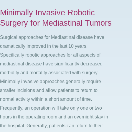
Minimally Invasive Robotic
Surgery for Mediastinal Tumors
Surgical approaches for Mediastinal disease have
dramatically improved in the last 10 years.
Specifically robotic approaches for all aspects of
mediastinal disease have significantly decreased
morbidity and mortality associated with surgery.
Minimally invasive approaches generally require
smaller incisions and allow patients to return to
normal activity within a short amount of time.
Frequently, an operation will take only one or two
hours in the operating room and an overnight stay in
the hospital. Generally, patients can return to their