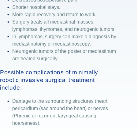
Shorter hospital stays.
More rapid recovery and return to work.
Surgery treats all mediastinal masses,
lymphomas, thymomas, and neurogenic tumors.
In lymphomas, surgery can make a diagnosis by
mediastinotomy or mediastinoscopy.
Neurogenic tumors of the posterior mediastinum
are treated surgically.
Possible complications of minimally
robotic invasive surgical treatment
include:
Damage to the surrounding structures (heart,
pericardium (sac around the heart) or nerves
(Phrenic or recurrent laryngeal causing
hoarseness).