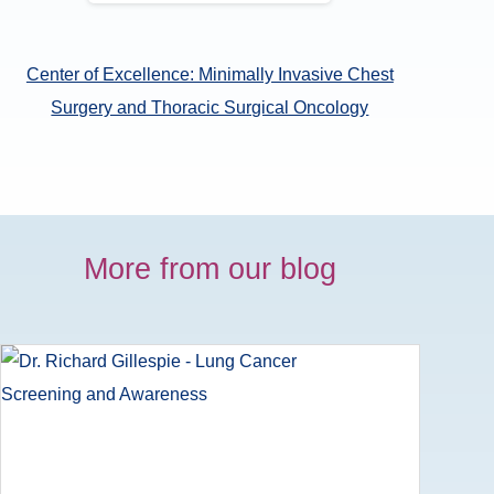
Center of Excellence: Minimally Invasive Chest
Surgery and Thoracic Surgical Oncology
More from our blog