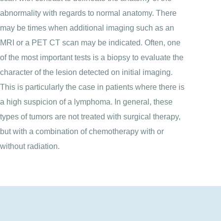
abnormality with regards to normal anatomy. There
may be times when additional imaging such as an
MRI or a PET CT scan may be indicated. Often, one
of the most important tests is a biopsy to evaluate the
character of the lesion detected on initial imaging.
This is particularly the case in patients where there is
a high suspicion of a lymphoma. In general, these
types of tumors are not treated with surgical therapy,
but with a combination of chemotherapy with or
without radiation.