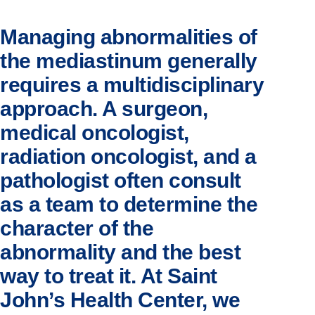
Managing abnormalities of
the mediastinum generally
requires a multidisciplinary
approach. A surgeon,
medical oncologist,
radiation oncologist, and a
pathologist often consult
as a team to determine the
character of the
abnormality and the best
way to treat it. At Saint
John’s Health Center, we