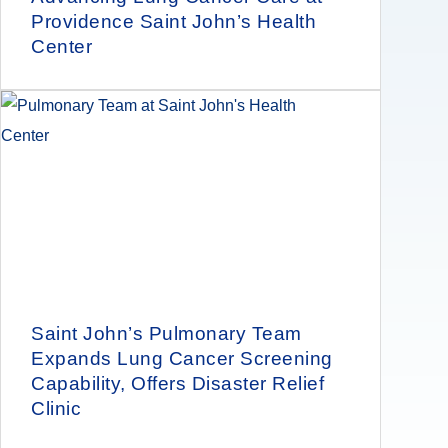
Providence Saint John’s Health
Center
Saint John’s Pulmonary Team
Expands Lung Cancer Screening
Capability, Offers Disaster Relief
Clinic