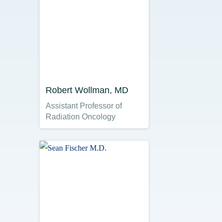
Robert Wollman, MD
Assistant Professor of
Radiation Oncology