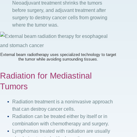
Neoadjuvant treatment shrinks the tumors
before surgery, and adjuvant treatment after
surgery to destroy cancer cells from growing
where the tumor was.
External beam radiotherapy uses specialized technology to target
the tumor while avoiding surrounding tissues.
Radiation for Mediastinal
Tumors
Radiation treatment is a noninvasive approach
that can destroy cancer cells.
Radiation can be treated either by itself or in
combination with chemotherapy and surgery.
Lymphomas treated with radiation are usually