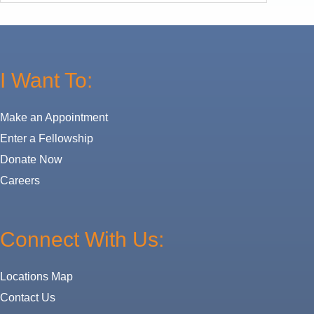
I Want To:
Make an Appointment
Enter a Fellowship
Donate Now
Careers
Connect With Us:
Locations Map
Contact Us