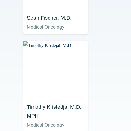
Sean Fischer, M.D.
Medical Oncology
Timothy Kristedja, M.D.,
MPH
Medical Oncology