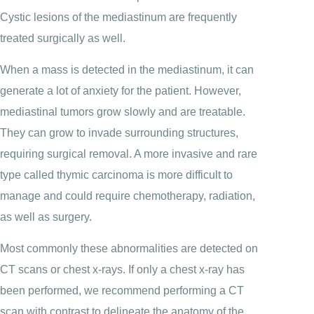
Cystic lesions of the mediastinum are frequently
treated surgically as well.
When a mass is detected in the mediastinum, it can
generate a lot of anxiety for the patient. However,
mediastinal tumors grow slowly and are treatable.
They can grow to invade surrounding structures,
requiring surgical removal. A more invasive and rare
type called thymic carcinoma is more difficult to
manage and could require chemotherapy, radiation,
as well as surgery.
Most commonly these abnormalities are detected on
CT scans or chest x-rays. If only a chest x-ray has
been performed, we recommend performing a CT
scan with contrast to delineate the anatomy of the