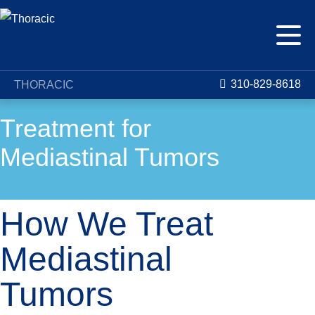
310-829-8618
THORACIC
Treatment for
Mediastinal Tumors
How We Treat
Mediastinal
Tumors