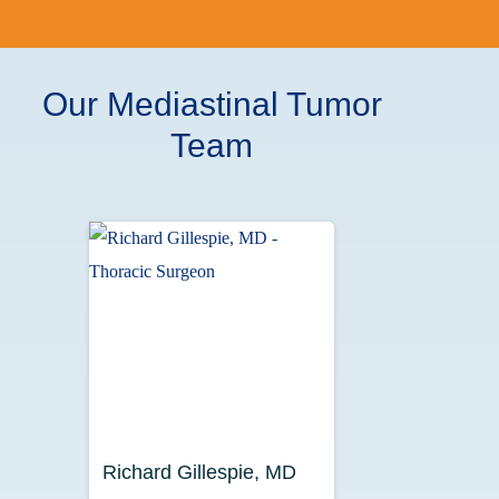
Our Mediastinal Tumor
Team
Richard Gillespie, MD