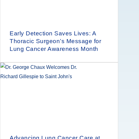
Early Detection Saves Lives: A
Thoracic Surgeon’s Message for
Lung Cancer Awareness Month
Advancing Lung Cancer Care at