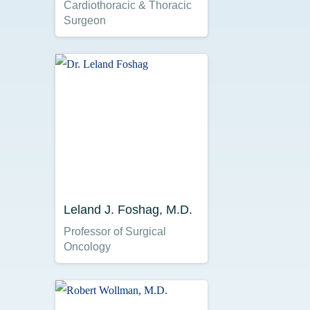
Cardiothoracic & Thoracic
Surgeon
Leland J. Foshag, M.D.
Professor of Surgical
Oncology