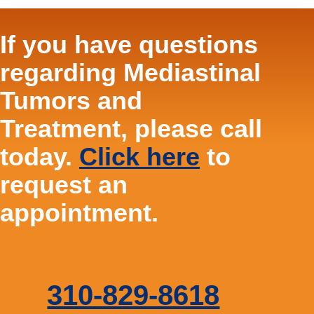
If you have questions
regarding Mediastinal
Tumors and
Treatment, please call
today.
Click here
to
request an
appointment.
310-829-8618