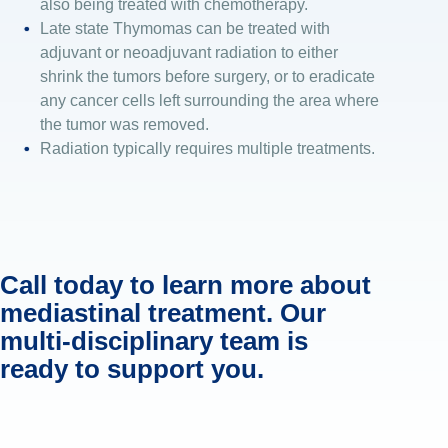
also being treated with chemotherapy.
Late state Thymomas can be treated with
adjuvant or neoadjuvant radiation to either
shrink the tumors before surgery, or to eradicate
any cancer cells left surrounding the area where
the tumor was removed.
Radiation typically requires multiple treatments.
Call today to learn more about
mediastinal treatment. Our
multi-disciplinary team is
ready to support you.