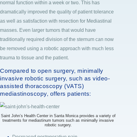
normal function within a week or two. This has
dramatically improved the quality of patient tolerance
as well as satisfaction with resection for Mediastinal
masses. Even larger tumors that would have
traditionally required division of the sternum can now
be removed using a robotic approach with much less
trauma to tissue and the patient.
Compared to open surgery, minimally
invasive robotic surgery, such as video-
assisted thoracoscopy (VATS)
mediastinoscopy, offers patients:
Saint John’s Health Center in Santa Monica provides a variety of
treatments for mediastinum tumors such as minimally invasive
robotic surgery.
Decreased postoperative pain.