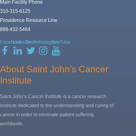
Main Facility Phone
310-315-6125
Providence Resource Line
888-432-5464
Facebook
LinkedIn
Twitter
Instagram
YouTube
About Saint John’s Cancer
Institute
Saint John’s Cancer Institute is a cancer research
institute dedicated to the understanding and curing of
cancer in order to eliminate patient suffering
worldwide.