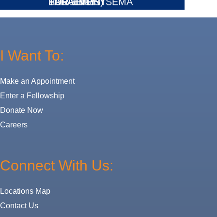
FOR EMPHYSEMA
SURGERY
PARALYSIS)
TREATMENT
I Want To:
Make an Appointment
Enter a Fellowship
Donate Now
Careers
Connect With Us:
Locations Map
Contact Us