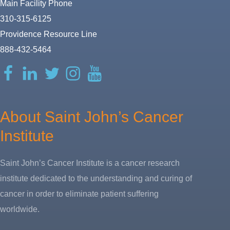
Main Facility Phone
310-315-6125
Providence Resource Line
888-432-5464
Facebook
LinkedIn
Twitter
Instagram
YouTube
About Saint John’s Cancer
Institute
Saint John’s Cancer Institute is a cancer research
institute dedicated to the understanding and curing of
cancer in order to eliminate patient suffering
worldwide.